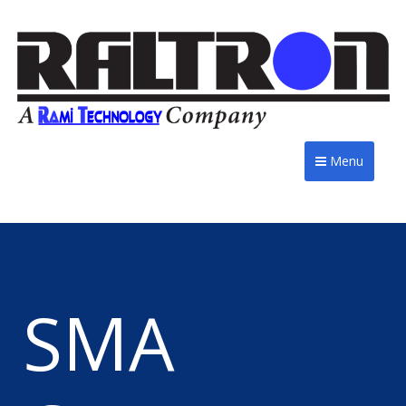
Menu
SMA