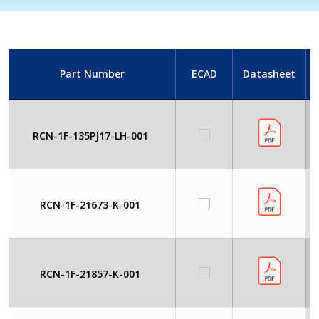
Part Number
ECAD
Datasheet
RCN-1F-135PJ17-LH-001
RCN-1F-21673-K-001
RCN-1F-21857-K-001