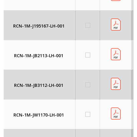
RCN-1M-J195167-LH-001
RCN-1M-JB2113-LH-001
RCN-1M-JB3112-LH-001
RCN-1M-JW1170-LH-001