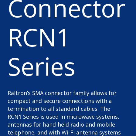
Connector
RCN1
Series
Raltron’s SMA connector family allows for
compact and secure connections with a
termination to all standard cables. The
RCN1 Series is used in microwave systems,
antennas for hand-held radio and mobile
telephone, and with Wi-Fi antenna systems