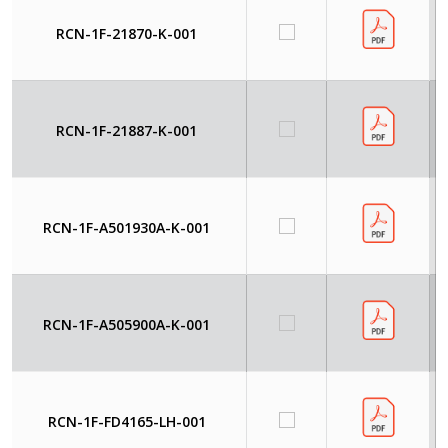
RCN-1F-21870-K-001
RCN-1F-21887-K-001
RCN-1F-A501930A-K-001
RCN-1F-A505900A-K-001
RCN-1F-FD4165-LH-001