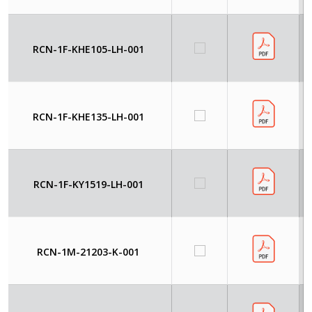
RCN-1F-KHE105-LH-001
RCN-1F-KHE135-LH-001
RCN-1F-KY1519-LH-001
RCN-1M-21203-K-001