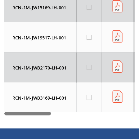
RCN-1M-JW15169-LH-001
RCN-1M-JW19517-LH-001
RCN-1M-JWB2170-LH-001
RCN-1M-JWB3169-LH-001