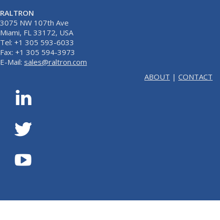
RALTRON
3075 NW 107th Ave
Miami, FL 33172, USA
Tel: +1 305 593-6033
Fax: +1 305 594-3973
E-Mail:
sales@raltron.com
ABOUT
|
CONTACT