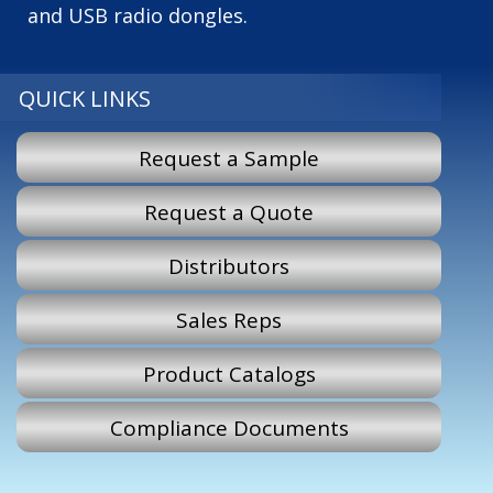
and USB radio dongles.
QUICK LINKS
Request a Sample
Request a Quote
Distributors
Sales Reps
Product Catalogs
Compliance Documents