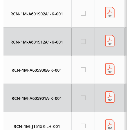
RCN-1M-A601902A1-K-001
RCN-1M-A601912A1-K-001
RCN-1M-A605900A-K-001
RCN-1M-A605901A-K-001
RCN-1M-J15153-LH-001