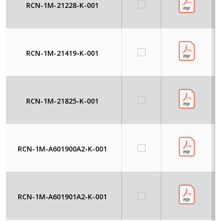
RCN-1M-21228-K-001
RCN-1M-21419-K-001
RCN-1M-21825-K-001
RCN-1M-A601900A2-K-001
RCN-1M-A601901A2-K-001