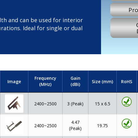
Pro
th and can be used for interior
rations. Ideal for single or dual
Frequency
Gain
Image
Size (mm)
RoHS
(MHz)
(dBi)
2400~2500
15 x 6.5
3 (Peak)
4.47
2400~2500
19.75
(Peak)