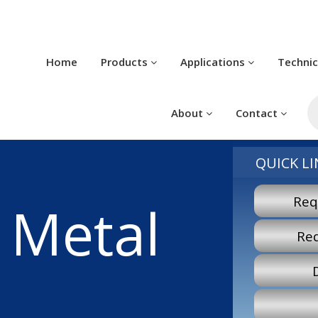
Home
Products
Applications
Techni
P
s
About
Contact
QUICK LI
Req
 Metal
Re