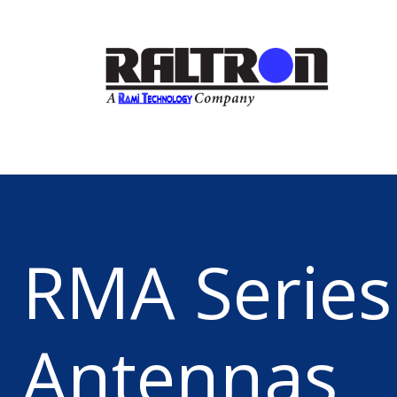
RMA Series
Antennas