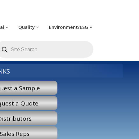
cal
Quality
Environment/ESG
roducts
earch
NKS
uest a Sample
quest a Quote
Distributors
Sales Reps