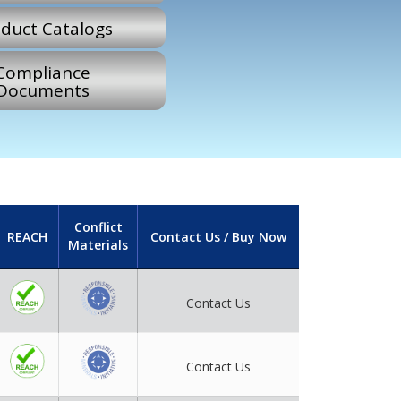
duct Catalogs
Compliance
Documents
Conflict
REACH
Contact Us / Buy Now
Materials
Contact Us
Contact Us