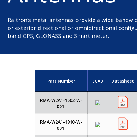
Raltron’s metal antennas provide a wide bandwid
or exterior directional or omnidirectional configu
band GPS, GLONASS and Smart meter.
Part Number
ECAD
Datasheet
RMA-W2A1-1502-W-
001
RMA-W2A1-1910-W-
001