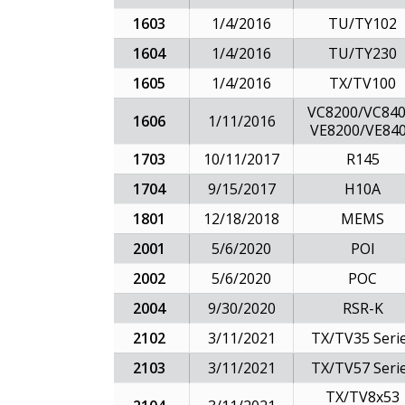
1603
1/4/2016
TU/TY102
1604
1/4/2016
TU/TY230
1605
1/4/2016
TX/TV100
VC8200/VC840
1606
1/11/2016
VE8200/VE84
1703
10/11/2017
R145
1704
9/15/2017
H10A
1801
12/18/2018
MEMS
2001
5/6/2020
POI
2002
5/6/2020
POC
2004
9/30/2020
RSR-K
2102
3/11/2021
TX/TV35 Seri
2103
3/11/2021
TX/TV57 Seri
TX/TV8x53