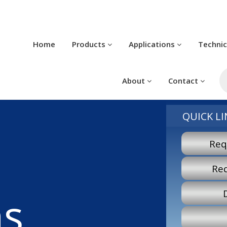
Home
Products
Applications
Techni
P
s
About
Contact
QUICK LI
Req
Re
ns