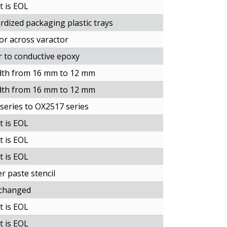
t is EOL
dized packaging plastic trays
tor across varactor
 to conductive epoxy
idth from 16 mm to 12 mm
idth from 16 mm to 12 mm
eries to OX2517 series
t is EOL
t is EOL
t is EOL
r paste stencil
 changed
t is EOL
t is EOL