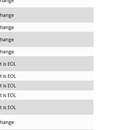
change
change
change
change
change
t is EOL
t is EOL
t is EOL
t is EOL
t is EOL
change