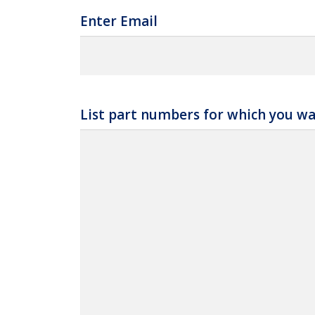
Enter Email
List part numbers for which you wa