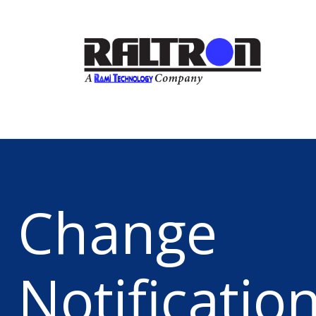
Change
Notificatio