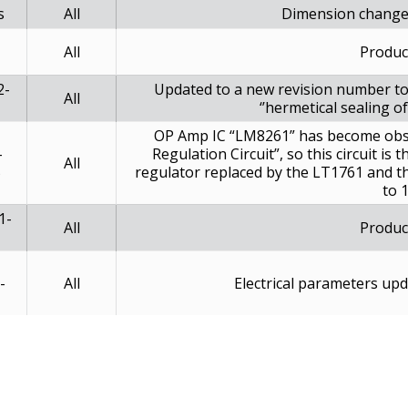
s
All
Dimension change
All
Produc
2-
Updated to a new revision number to
All
‘’hermetical sealing 
OP Amp IC “LM8261” has become obsol
-
Regulation Circuit”, so this circuit i
All
5
regulator replaced by the LT1761 and t
to 
1-
All
Produc
-
All
Electrical parameters up