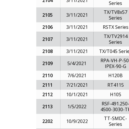
2104
3/11/2021
Series
TX/TV8x57
2105
3/11/2021
Series
2106
3/11/2021
RSTX Series
TX/TV2914
2107
3/11/2021
Series
2108
3/11/2021
TX/T045 Seri
RPA-VH-P-50
2109
5/4/2021
IPEX-90-G
2110
7/6/2021
H120B
2111
7/21/2021
RT4115
2112
10/1/2021
H10S
RSF-491.250
2113
1/5/2022
4500-3030-T
TT-SMDC-
2202
10/9/2022
Series