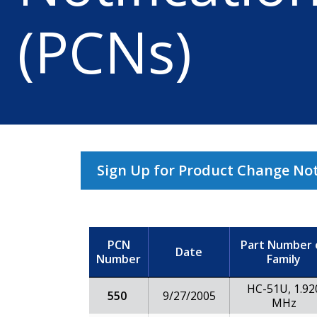
(PCNs)
Sign Up for Product Change Noti
PCN
Part Number 
Date
Number
Family
HC-51U, 1.92
550
9/27/2005
MHz