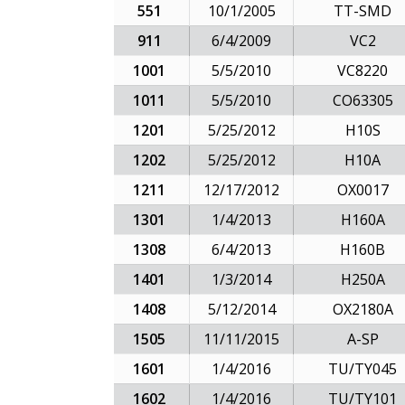
551
10/1/2005
TT-SMD
911
6/4/2009
VC2
1001
5/5/2010
VC8220
1011
5/5/2010
CO63305
1201
5/25/2012
H10S
1202
5/25/2012
H10A
1211
12/17/2012
OX0017
1301
1/4/2013
H160A
1308
6/4/2013
H160B
1401
1/3/2014
H250A
1408
5/12/2014
OX2180A
1505
11/11/2015
A-SP
1601
1/4/2016
TU/TY045
1602
1/4/2016
TU/TY101