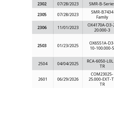
2302
07/28/2023
SMR-B-Serie
SMR-B7434
2305
07/28/2023
Family
OX4170A-D3-
2306
11/01/2023
20.000-3
OX6551A-D3
2503
01/23/2025
10-100.000-
RCA-6050-L0L
2504
04/04/2025
TR
COM23025-
2601
25.000-EXT-T
06/29/2026
TR