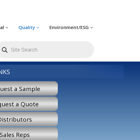
cal
Quality
Environment/ESG
roducts
earch
NKS
uest a Sample
quest a Quote
Distributors
Sales Reps