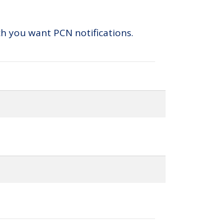
ch you want PCN notifications.