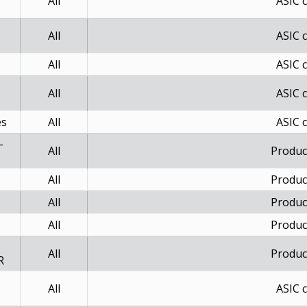
All
ASIC 
All
ASIC 
All
ASIC 
All
ASIC 
es
All
ASIC 
-
All
Produc
All
Produc
All
Produc
All
Produc
-
All
Produc
R
All
ASIC 