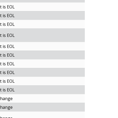
t is EOL
t is EOL
t is EOL
t is EOL
t is EOL
t is EOL
t is EOL
t is EOL
t is EOL
t is EOL
change
change