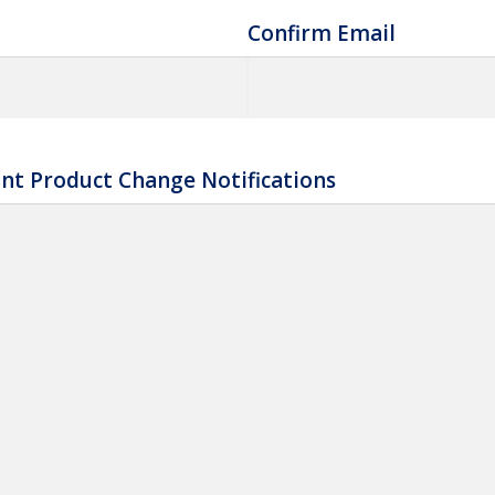
Confirm Email
nt Product Change Notifications