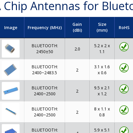
 Chip Antennas for Bluet
Gain
Size
Image
Frequency (MHz)
RoHS
(dBi)
(mm)
BLUETOOTH:
5.2 x 2 x
2.0
2450±50
1.1
BLUETOOTH:
3.1 x 1.6
2
2400~2483.5
x 0.6
BLUETOOTH:
9.5 x 2.1
2
2400~2500
x 1.2
BLUETOOTH:
8 x 1.1 x
2
2400~2500
0.8
BLUETOOTH:
5.9 x 5.1