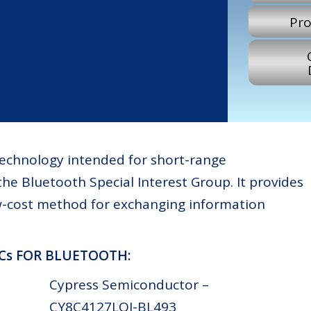
Pro
 technology intended for short-range
he Bluetooth Special Interest Group. It provides
ow-cost method for exchanging information
ICs FOR BLUETOOTH:
Cypress Semiconductor –
CY8C4127LQI-BL493