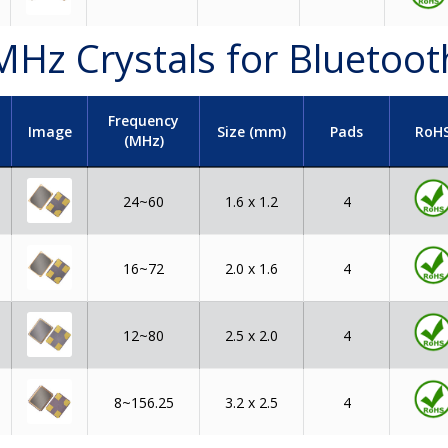
MHz Crystals for Bluetoot
Frequency
t
Image
Size (mm)
Pads
RoH
(MHz)
24~60
1.6 x 1.2
4
16~72
2.0 x 1.6
4
12~80
2.5 x 2.0
4
8~156.25
3.2 x 2.5
4