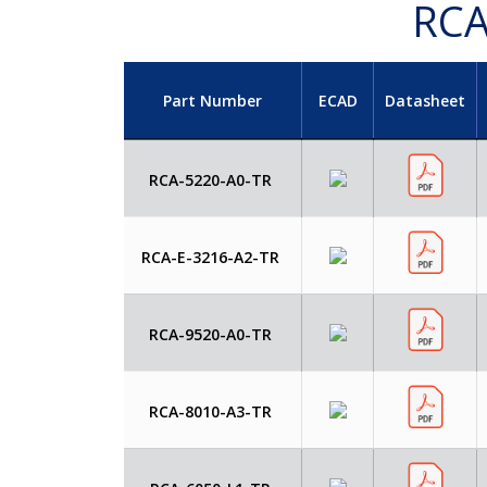
RCA
Part Number
ECAD
Datasheet
RCA-5220-A0-TR
RCA-E-3216-A2-TR
RCA-9520-A0-TR
RCA-8010-A3-TR