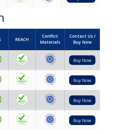
h
Conflict
Contact Us /
S
REACH
Materials
Buy Now
Buy Now
Buy Now
Buy Now
Buy Now