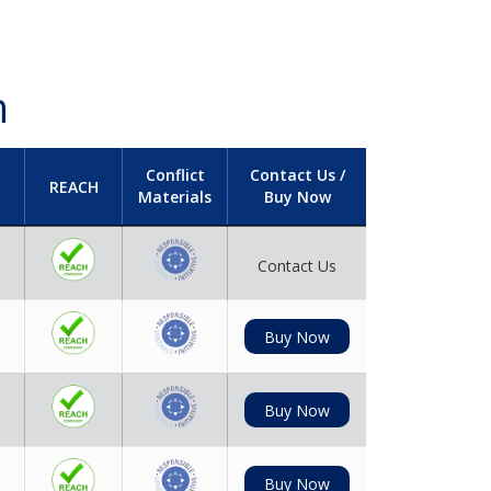
h
Conflict
Contact Us /
REACH
Materials
Buy Now
Contact Us
Buy Now
Buy Now
Buy Now