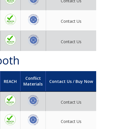
Contact Us
Contact Us
Contact Us
ooth
Conflict
REACH
Contact Us / Buy Now
Materials
Contact Us
Contact Us