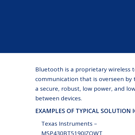
Bluetooth is a proprietary wireless
communication that is overseen by t
a secure, robust, low power, and l
between devices.
EXAMPLES OF TYPICAL SOLUTION 
Texas Instruments –
MSP430BT5190IZQWT