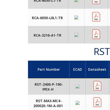
RCA-6050-L1-TR
RCA-6050-L0L1-TR
RCA-3216-A1-TR
RST
Part Number
ECAD
Datasheet
RST-2400-P-190-
IPEX-H
RST-MA3-MC4-
200020-1M-A-001