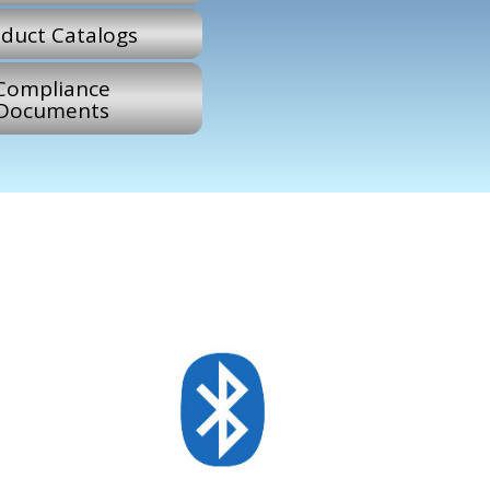
duct Catalogs
Compliance
Documents