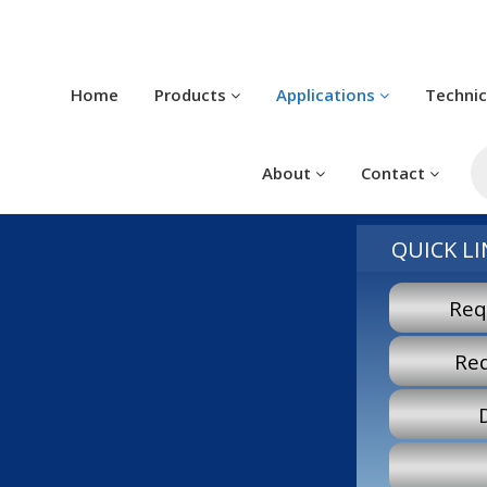
Home
Products
Applications
Techni
P
s
About
Contact
QUICK LI
Req
Re