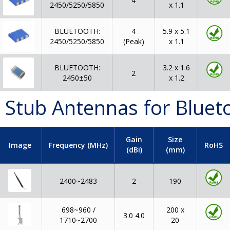
4
2450/5250/5850
x 1.1
BLUETOOTH:
4
5.9 x 5.1
2450/5250/5850
(Peak)
x 1.1
BLUETOOTH:
3.2 x 1.6
2
2450±50
x 1.2
 Stub Antennas for Bluet
Gain
Size
Image
Frequency (MHz)
RoHS
(dBi)
(mm)
2400~2483
2
190
698~960 /
200 x
3.0 4.0
1710~2700
20