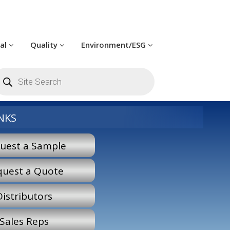
cal
Quality
Environment/ESG
roducts
earch
NKS
uest a Sample
quest a Quote
Distributors
Sales Reps