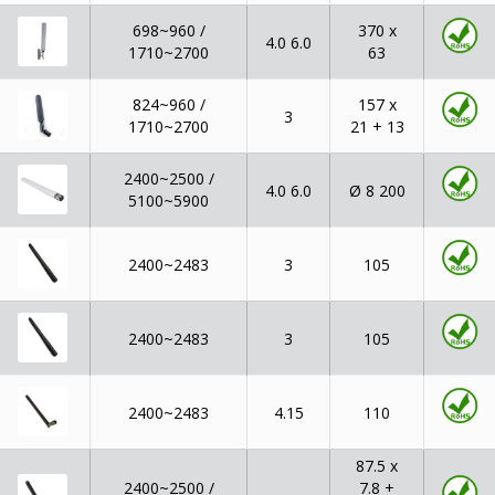
698~960 /
370 x
4.0 6.0
1710~2700
63
824~960 /
157 x
3
1710~2700
21 + 13
2400~2500 /
Ø 8 200
4.0 6.0
5100~5900
2400~2483
3
105
2400~2483
3
105
2400~2483
4.15
110
87.5 x
2400~2500 /
7.8 +