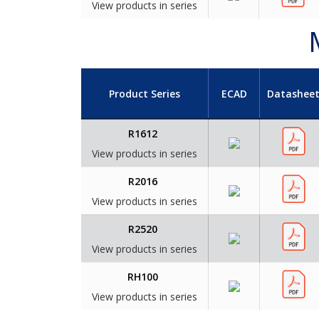
View products in series
Product Series
ECAD
Datashee
R1612
View products in series
R2016
View products in series
R2520
View products in series
RH100
View products in series