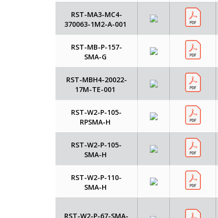
RST-MA3-MC4-
370063-1M2-A-001
RST-MB-P-157-
SMA-G
RST-MBH4-20022-
17M-TE-001
RST-W2-P-105-
RPSMA-H
RST-W2-P-105-
SMA-H
RST-W2-P-110-
SMA-H
RST-W2-P-67-SMA-