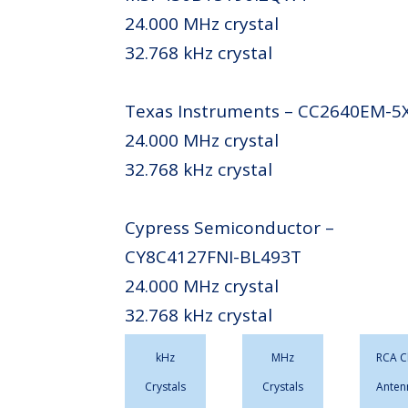
24.000 MHz crystal
32.768 kHz crystal
Texas Instruments – CC2640EM-5
24.000 MHz crystal
32.768 kHz crystal
Cypress Semiconductor –
CY8C4127FNI-BL493T
24.000 MHz crystal
32.768 kHz crystal
kHz
MHz
RCA C
Crystals
Crystals
Anten