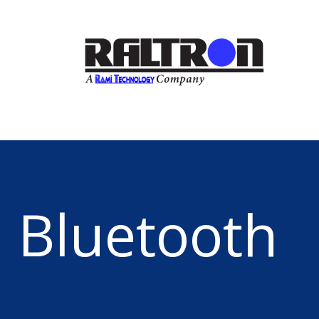
Bluetooth