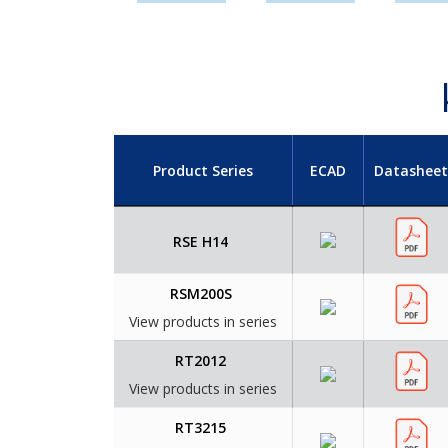
Product Series
ECAD
Datasheet
RSE H14
RSM200S
View products in series
RT2012
View products in series
RT3215