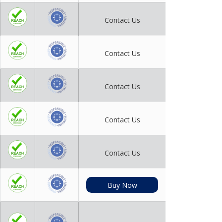
Contact Us
Contact Us
Contact Us
Contact Us
Contact Us
Buy Now