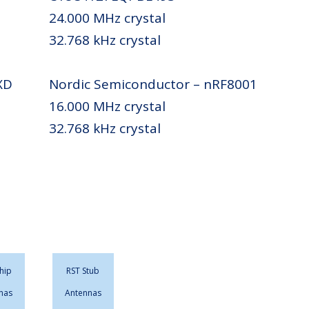
24.000 MHz crystal
32.768 kHz crystal
XD
Nordic Semiconductor – nRF8001
16.000 MHz crystal
32.768 kHz crystal
hip
RST Stub
nas
Antennas