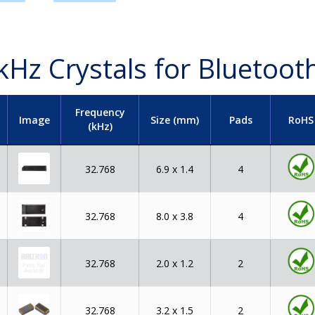
kHz Crystals for Bluetoot
Frequency
Image
Size (mm)
Pads
RoHS
(kHz)
32.768
6.9 x 1.4
4
32.768
8.0 x 3.8
4
32.768
2.0 x 1.2
2
32.768
3.2 x 1.5
2