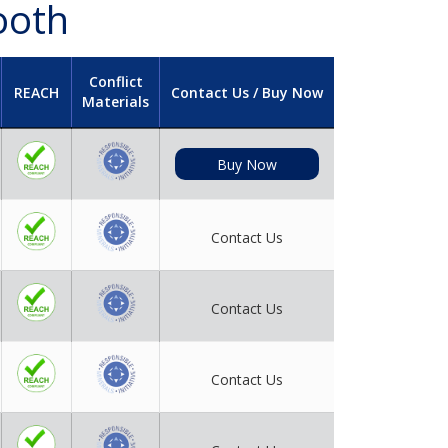
ooth
Conflict
REACH
Contact Us / Buy Now
Materials
Buy Now
Contact Us
Contact Us
Contact Us