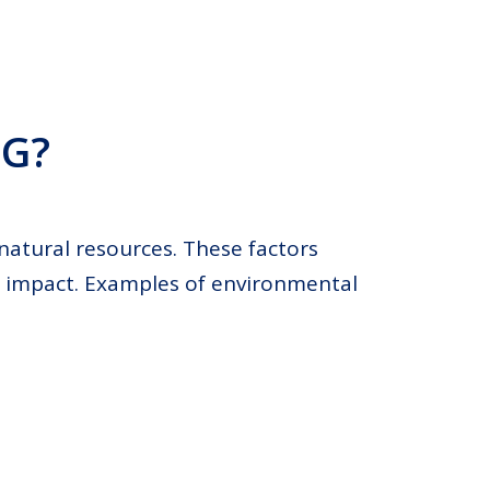
SG?
natural resources. These factors
l impact. Examples of environmental