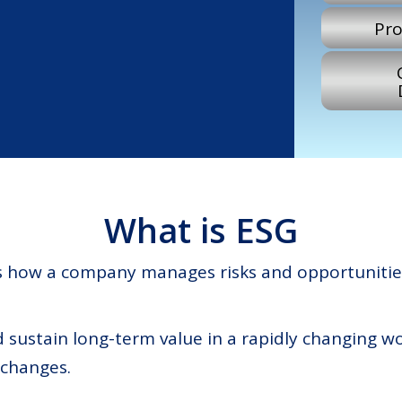
Pro
What is ESG
ss how a company manages risks and opportunitie
nd sustain long-term value in a rapidly changing w
 changes.