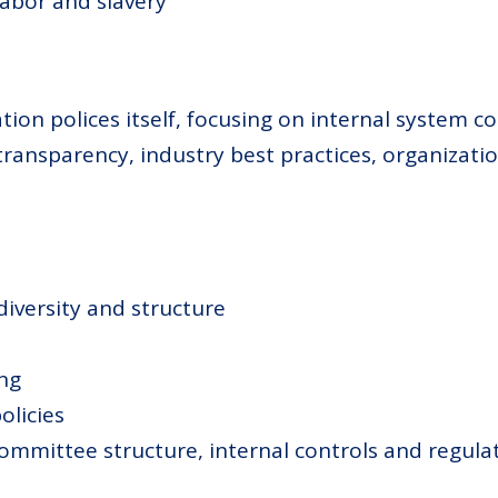
labor and slavery
n polices itself, focusing on internal system co
transparency, industry best practices, organiza
iversity and structure
ing
olicies
committee structure, internal controls and regulat