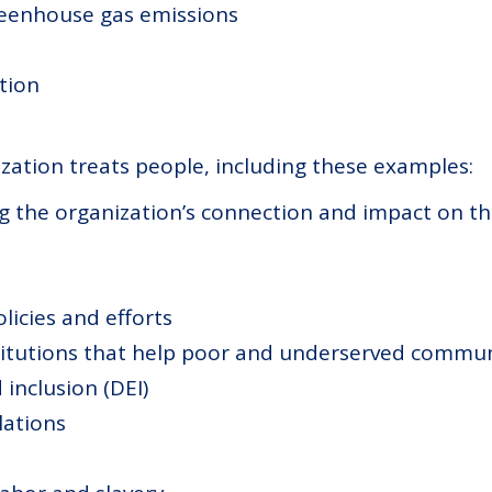
reenhouse gas emissions
tion
zation treats people, including these examples:
g the organization’s connection and impact on th
licies and efforts
stitutions that help poor and underserved commun
 inclusion (DEI)
ations