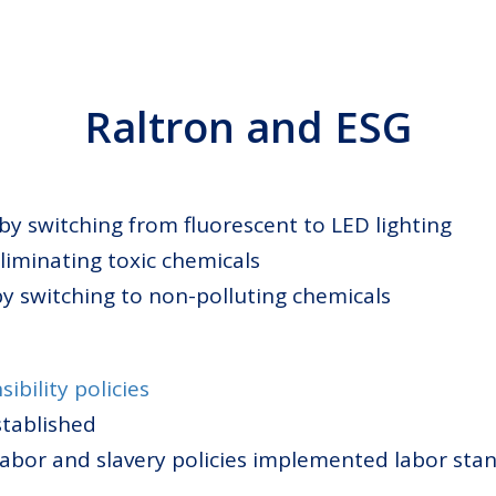
Raltron and ESG
 by switching from fluorescent to LED lighting
eliminating toxic chemicals
by switching to non-polluting chemicals
sibility policies
stablished
 labor and slavery policies implemented labor s