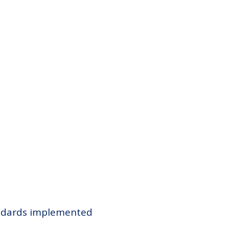
tandards implemented