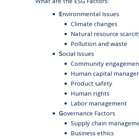
What are the ESG Factors:
E
nvironmental Issues
Climate changes
Natural resource scarcit
Pollution and waste
S
ocial Issues
Community engagemen
Human capital manage
Product safety
Human rights
Labor management
G
overnance Factors
Supply chain managem
Business ethics