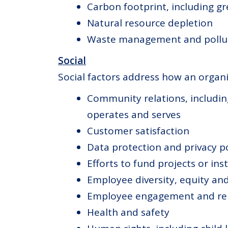
Carbon footprint, including g
Natural resource depletion
Waste management and pollu
Social
Social factors address how an organi
Community relations, includin
operates and serves
Customer satisfaction
Data protection and privacy po
Efforts to fund projects or in
Employee diversity, equity and
Employee engagement and rel
Health and safety