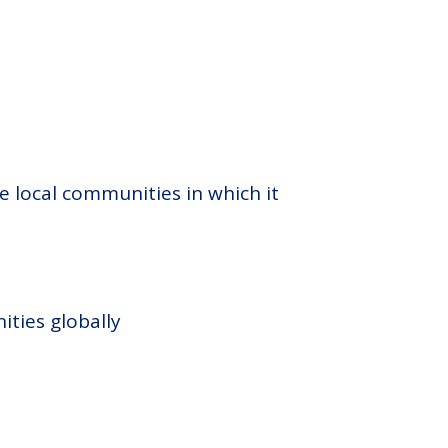
e local communities in which it
ities globally