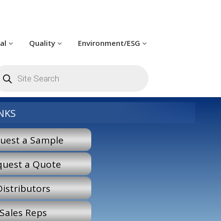
cal
Quality
Environment/ESG
roducts
earch
NKS
uest a Sample
quest a Quote
Distributors
Sales Reps