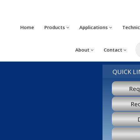
Home
Products
Applications
Techni
P
s
About
Contact
QUICK LI
Req
Re