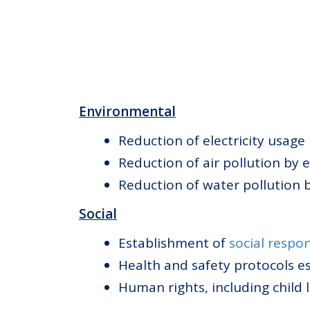
Environmental
Reduction of electricity usage
Reduction of air pollution by 
Reduction of water pollution 
Social
Establishment of
social respon
Health and safety protocols e
Human rights, including child