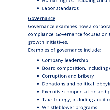
Human rights, including child 
Labor standards
Governance
Governance examines how a corporatio
compliance. Governance focuses on 
growth initiatives.
Examples of governance include:
Company leadership
Board composition, including d
Corruption and bribery
Donations and political lobby
Executive compensation and p
Tax strategy, including audit 
Whistleblower programs