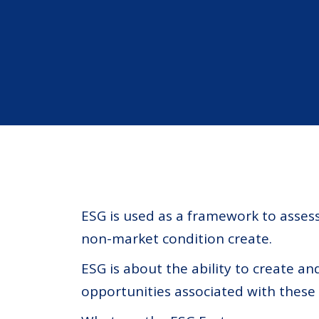
ESG is used as a framework to asse
non-market condition create.
ESG is about the ability to create a
opportunities associated with these