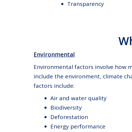
Transparency
Wh
Environmental
Environmental factors involve how m
include the environment, climate ch
factors include:
Air and water quality
Biodiversity
Deforestation
Energy performance