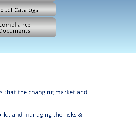
duct Catalogs
Compliance
Documents
s that the changing market and
orld, and managing the risks &