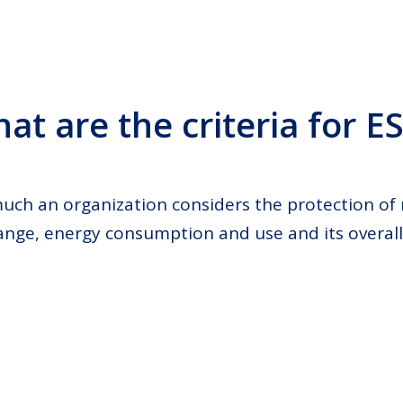
at are the criteria for E
uch an organization considers the protection of 
ange, energy consumption and use and its overal