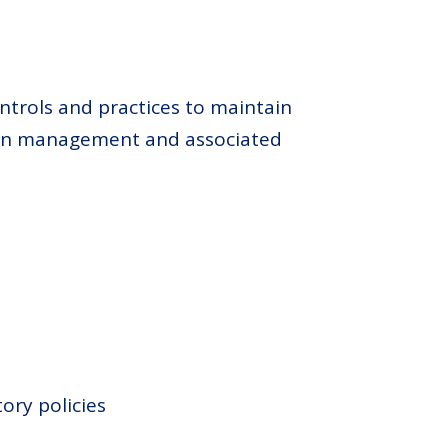
ntrols and practices to maintain
tion management and associated
ory policies