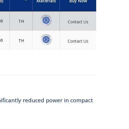
b)
Materials
Buy Now
00
TH
Contact Us
00
TH
Contact Us
nificantly reduced power in compact