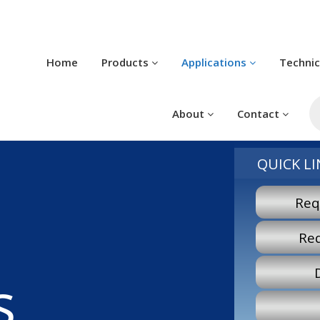
Home
Products
Applications
Techni
P
s
About
Contact
QUICK LI
Req
Re
s