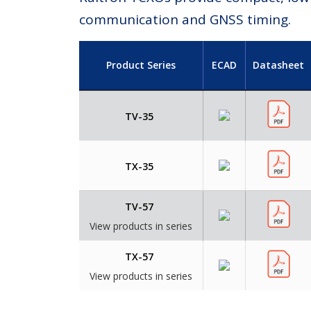
communication and GNSS timing.
Product Series
ECAD
Datasheet
TV-35
TX-35
TV-57
View products in series
TX-57
View products in series