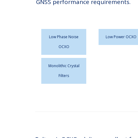
GNSS performance requirements.
Low Phase Noise
Low Power OCXO
OCXO
Monolithic Crystal
Filters