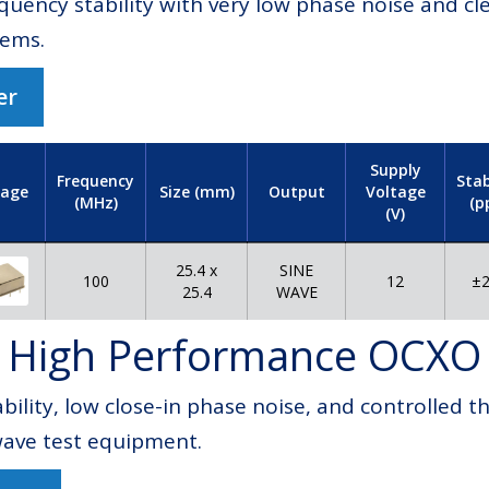
equency stability with very low phase noise and c
tems.
er
Supply
Frequency
Stab
Voltage
age
Size (mm)
Output
(MHz)
(p
(V)
25.4 x
SINE
100
±2
12
25.4
WAVE
High Performance OCXO
bility, low close-in phase noise, and controlled
wave test equipment.