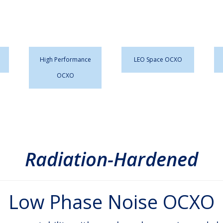
High Performance
LEO Space OCXO
OCXO
Radiation-Hardened
Low Phase Noise OCXO