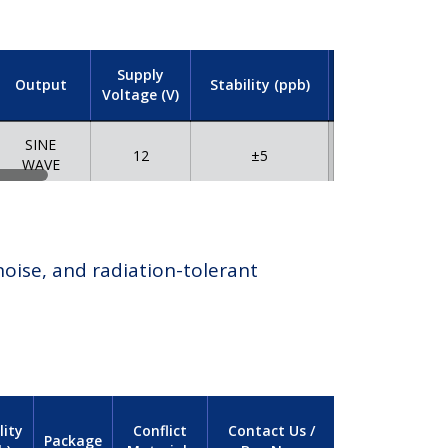
Supply
Output
Stability (ppb)
Package
Voltage (V)
M
SINE
12
±5
TH
WAVE
oise, and radiation-tolerant
lity
Conflict
Contact Us /
Package