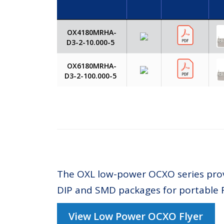
OX4180MRHA-
D3-2-10.000-5
OX6180MRHA-
D3-2-100.000-5
The OXL low-power OCXO series provi
DIP and SMD packages for portable 
View Low Power OCXO Flyer