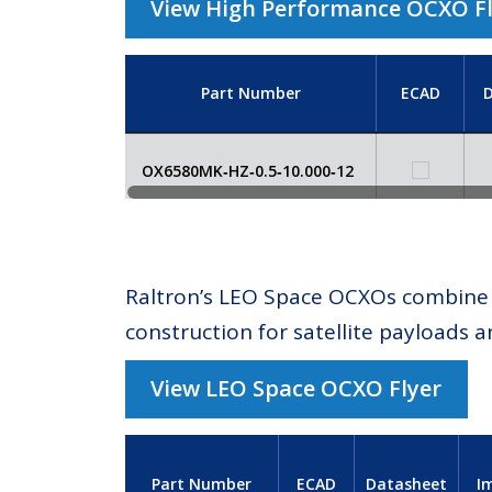
View High Performance OCXO F
Part Number
ECAD
D
OX6580MK‑HZ‑0.5‑10.000‑12
Raltron’s LEO Space OCXOs combine e
construction for satellite payloads a
View LEO Space OCXO Flyer
Part Number
ECAD
Datasheet
I