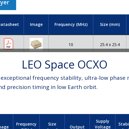
lyer
atasheet
Image
Frequency (MHz)
Size (mm)
10
25.4 x 25.4
LEO Space OCXO
xceptional frequency stability, ultra-low phase n
nd precision timing in low Earth orbit.
Supply
Frequency
Size
Stabi
Voltage
mage
Output