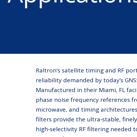
Raltron’s satellite timing and RF port
reliability demanded by today’s GN
Manufactured in their Miami, FL faci
phase noise frequency references 
microwave, and timing architectures
filters provide the ultra‑stable, fin
high‑selectivity RF filtering neede