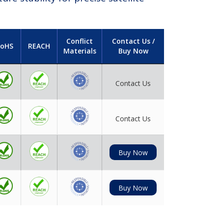
Conflict
Contact Us /
oHS
REACH
Materials
Buy Now
Contact Us
Contact Us
Buy Now
Buy Now