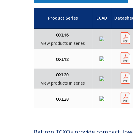
Product Series
ECAD
Datashe
OXL16
View products in series
OXL18
OXL20
View products in series
OXL28
Raltron TCXOs provide compact, low‑p