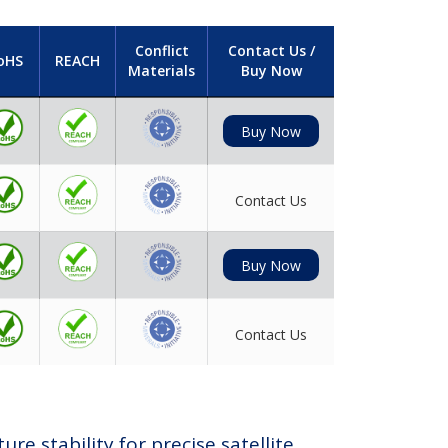
Conflict
Contact Us /
oHS
REACH
Materials
Buy Now
Buy Now
Contact Us
Buy Now
Contact Us
e stability for precise satellite