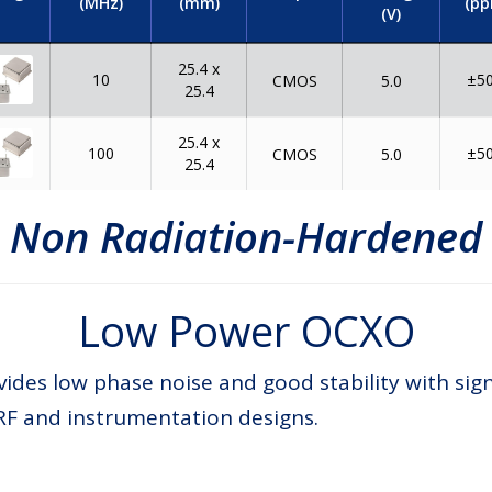
(MHz)
(mm)
(pp
(V)
25.4 x
10
±5
CMOS
5.0
25.4
25.4 x
100
±5
CMOS
5.0
25.4
Non Radiation-Hardened
Low Power OCXO
des low phase noise and good stability with sig
RF and instrumentation designs.