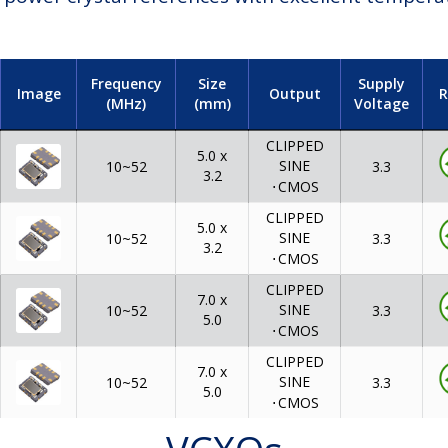
Frequency
Size
Supply
Image
Output
R
(MHz)
(mm)
Voltage
CLIPPED
5.0 x
SINE
3.3
10~52
3.2
⋅
CMOS
CLIPPED
5.0 x
SINE
3.3
10~52
3.2
⋅
CMOS
CLIPPED
7.0 x
SINE
3.3
10~52
5.0
⋅
CMOS
CLIPPED
7.0 x
SINE
3.3
10~52
5.0
⋅
CMOS