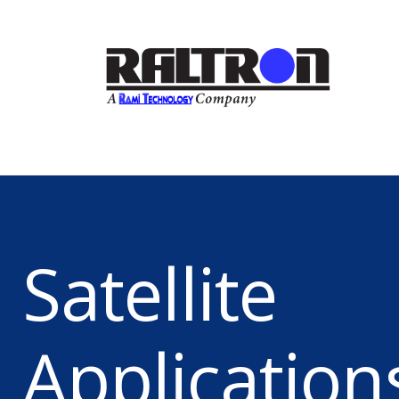
Satellite
Application