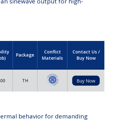
lean sinewave output for high-
ility
Conflict
Contact Us /
Package
pb)
Materials
Buy Now
00
TH
Buy Now
 thermal behavior for demanding