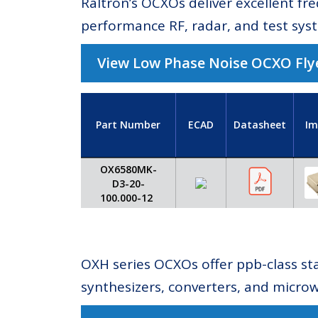
Raltron’s OCXOs deliver excellent fr
performance RF, radar, and test sys
View Low Phase Noise OCXO Fly
Part Number
ECAD
Datasheet
Im
OX6580MK-
D3-20-
100.000-12
OXH series OCXOs offer ppb-class sta
synthesizers, converters, and micro