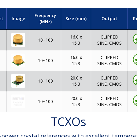
Frequency
et
Image
Size (mm)
Output
R
(MHz)
16.0 x
CLIPPED
10~100
15.3
SINE, CMOS
16.0 x
CLIPPED
10~100
15.3
SINE, CMOS
20.0 x
CLIPPED
10~100
15.3
SINE, CMOS
20.0 x
CLIPPED
10~100
15.3
SINE, CMOS
TCXOs
ower crystal references with excellent temperatur