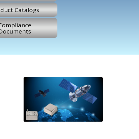
duct Catalogs
Compliance
Documents