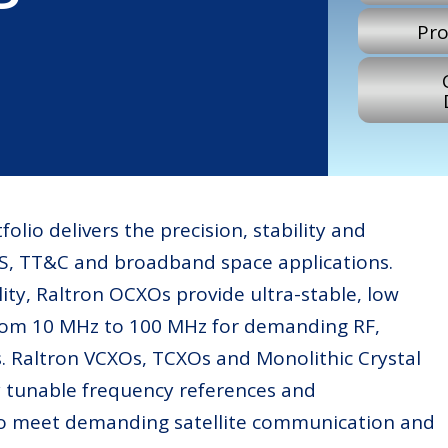
Pro
folio delivers the precision, stability and
SS, TT&C and broadband space applications.
lity, Raltron OCXOs provide ultra-stable, low
from 10 MHz to 100 MHz for demanding RF,
. Raltron VCXOs, TCXOs and Monolithic Crystal
ely tunable frequency references and
d to meet demanding satellite communication and