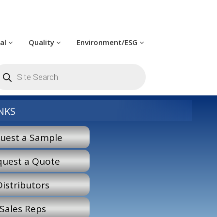
cal
Quality
Environment/ESG
roducts
earch
NKS
uest a Sample
quest a Quote
Distributors
Sales Reps