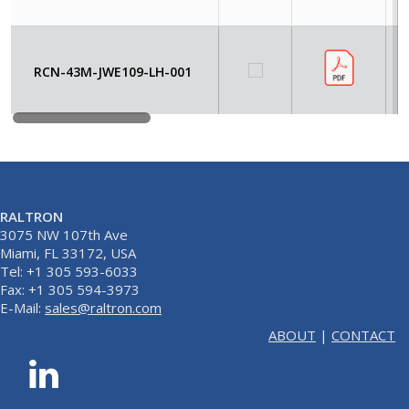
RCN-43M-JWE109-LH-001
RALTRON
3075 NW 107th Ave
Miami, FL 33172, USA
Tel: +1 305 593-6033
Fax: +1 305 594-3973
E-Mail:
sales@raltron.com
ABOUT
|
CONTACT