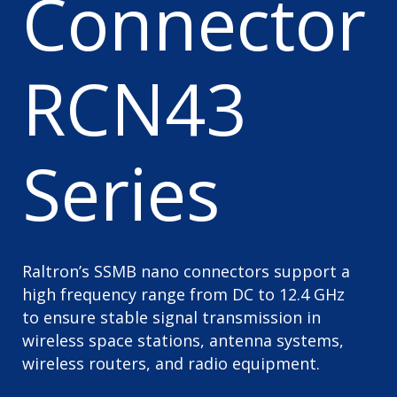
Connector
RCN43
Series
Raltron’s SSMB nano connectors support a
high frequency range from DC to 12.4 GHz
to ensure stable signal transmission in
wireless space stations, antenna systems,
wireless routers, and radio equipment.