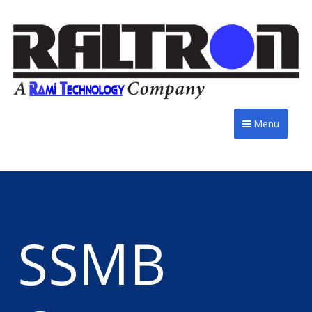
Menu
SSMB