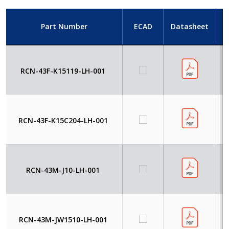
Part Number
ECAD
Datasheet
RCN-43F-K15119-LH-001
RCN-43F-K15C204-LH-001
RCN-43M-J10-LH-001
RCN-43M-JW1510-LH-001