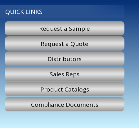
QUICK LINKS
Request a Sample
Request a Quote
Distributors
Sales Reps
Product Catalogs
Compliance Documents