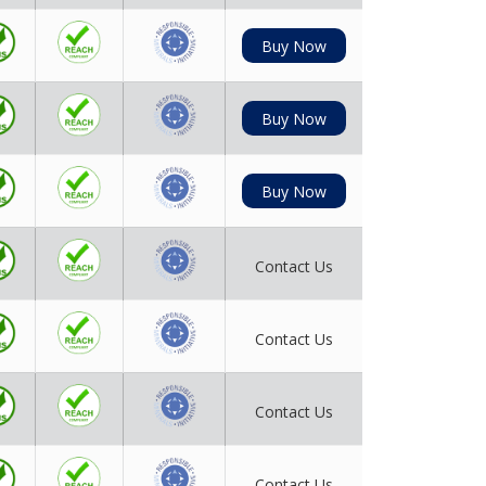
Buy Now
Buy Now
Buy Now
Contact Us
Contact Us
Contact Us
Contact Us