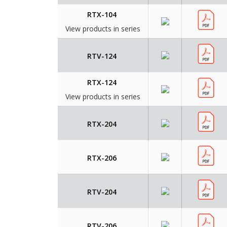
RTX-104
View products in series
RTV-124
RTX-124
View products in series
RTX-204
RTX-206
RTV-204
RTV-206