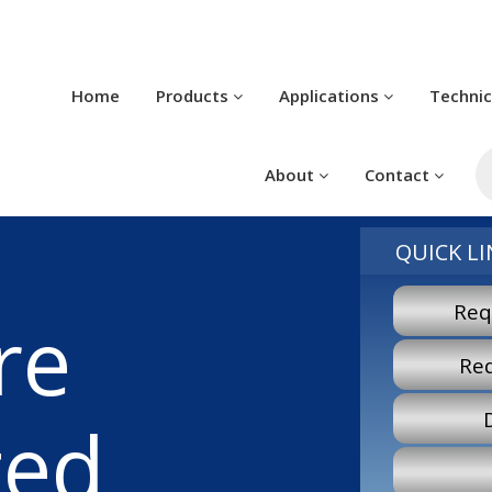
Home
Products
Applications
Techni
P
s
About
Contact
QUICK LI
Req
re
Re
ted