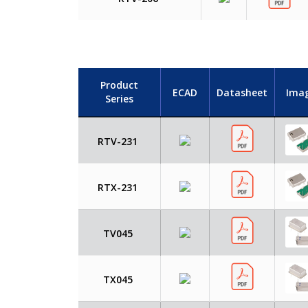
Product
ECAD
Datasheet
Ima
Series
RTV-231
RTX-231
TV045
TX045