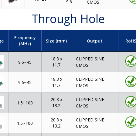
9.6
CMOS
Through Hole
Frequency
ge
Size (mm)
Output
RoH
(MHz)
CLIPPED SINE
18.3 x
9.6~45
11.7
CMOS
CLIPPED SINE
18.3 x
9.6~45
11.7
CMOS
CLIPPED SINE
20.8 x
1.5~100
13.2
CMOS
CLIPPED SINE
20.8 x
1.5~100
13.2
CMOS