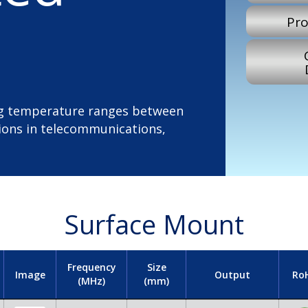
Pro
ing temperature ranges between
tions in telecommunications,
Surface Mount
Frequency
Size
Image
Output
Ro
(MHz)
(mm)