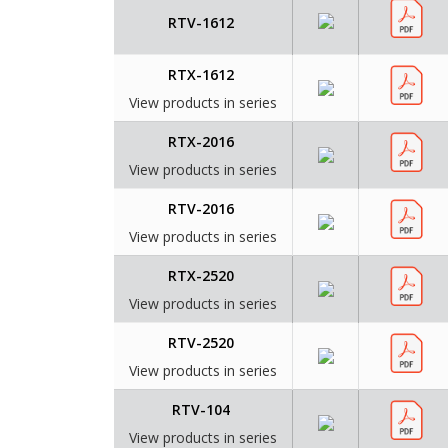
RTV-1612
RTX-1612
View products in series
RTX-2016
View products in series
RTV-2016
View products in series
RTX-2520
View products in series
RTV-2520
View products in series
RTV-104
View products in series