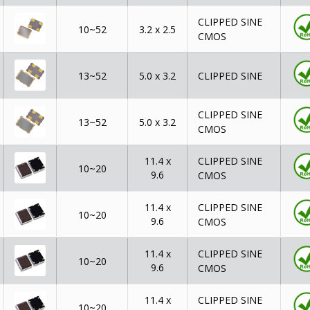
CLIPPED SINE
10~52
3.2 x 2.5
CMOS
13~52
5.0 x 3.2
CLIPPED SINE
CLIPPED SINE
13~52
5.0 x 3.2
CMOS
CLIPPED SINE
11.4 x
10~20
9.6
CMOS
CLIPPED SINE
11.4 x
10~20
9.6
CMOS
CLIPPED SINE
11.4 x
10~20
9.6
CMOS
CLIPPED SINE
11.4 x
10~20