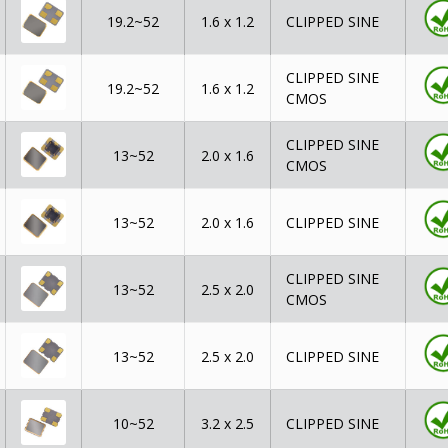
19.2~52
1.6 x 1.2
CLIPPED SINE
CLIPPED SINE
19.2~52
1.6 x 1.2
CMOS
CLIPPED SINE
13~52
2.0 x 1.6
CMOS
13~52
2.0 x 1.6
CLIPPED SINE
CLIPPED SINE
13~52
2.5 x 2.0
CMOS
13~52
2.5 x 2.0
CLIPPED SINE
10~52
3.2 x 2.5
CLIPPED SINE