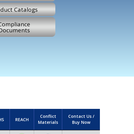
duct Catalogs
Compliance
Documents
Conflict
Contact Us /
HS
REACH
Materials
Buy Now