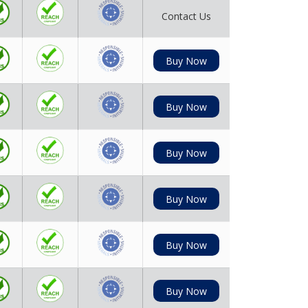
Contact Us
Buy Now
Buy Now
Buy Now
Buy Now
Buy Now
Buy Now