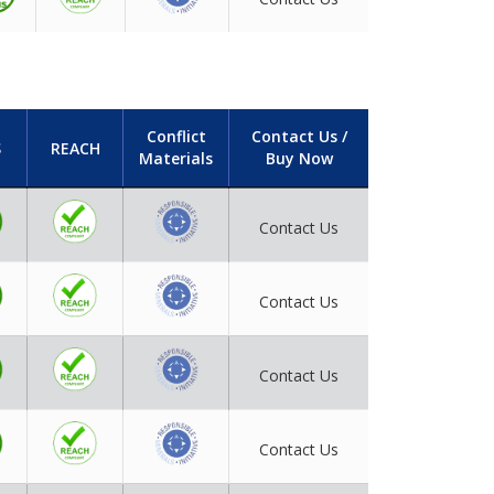
Conflict
Contact Us /
S
REACH
Materials
Buy Now
Contact Us
Contact Us
Contact Us
Contact Us