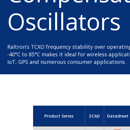
Oscillators
Raltron’s TCXO frequency stability over operat
-40°C to 85°C makes it ideal for wireless applica
IoT, GPS and numerous consumer applications.
Product Series
ECAD
Datasheet