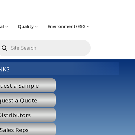
cal
Quality
Environment/ESG
roducts
earch
NKS
uest a Sample
quest a Quote
Distributors
Sales Reps