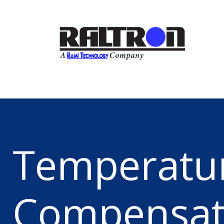
Temperatu
Compensa