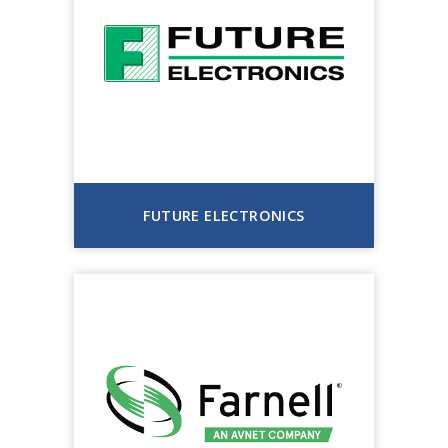
FUTURE ELECTRONICS