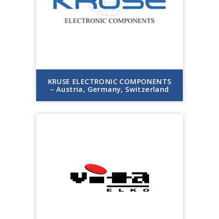
KRUSE ELECTRONIC COMPONENTS
– Austria, Germany, Switzerland