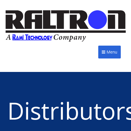
Menu
Distributor