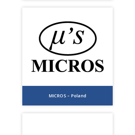
MICROS – Poland