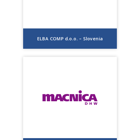
ELBA COMP d.o.o. – Slovenia