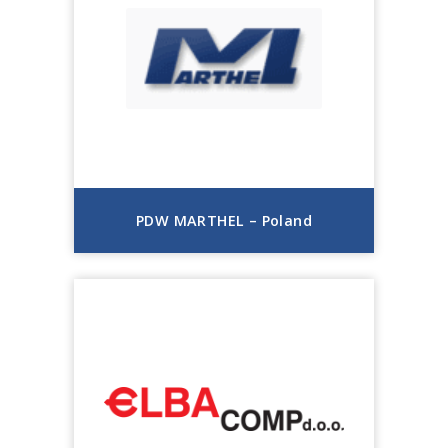
PDW MARTHEL – Poland