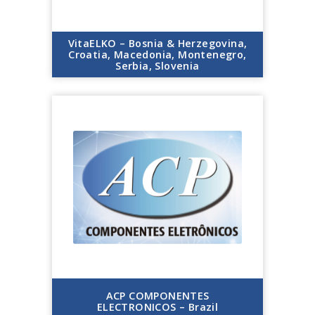
VitaELKO – Bosnia & Herzegovina,
Croatia, Macedonia, Montenegro,
Serbia, Slovenia
ACP COMPONENTES
ELECTRONICOS – Brazil