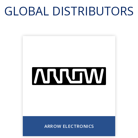
GLOBAL DISTRIBUTORS
ARROW ELECTRONICS