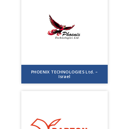
PHOENIX TECHNOLOGIES Ltd. –
Israel