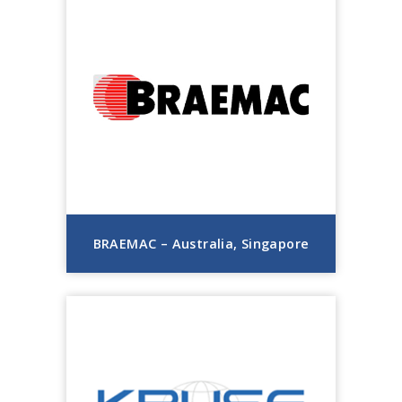
BRAEMAC – Australia, Singapore