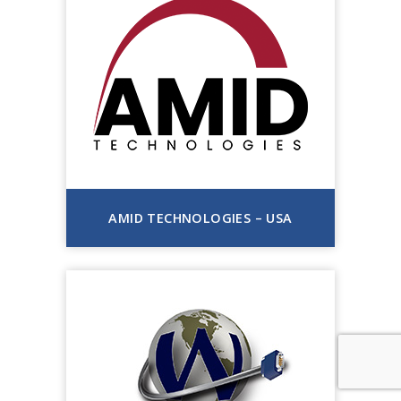
AMID TECHNOLOGIES – USA