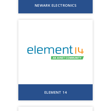
NEWARK ELECTRONICS
ELEMENT 14