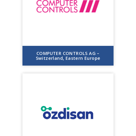
COMPUTER CONTROLS AG –
Switzerland, Eastern Europe