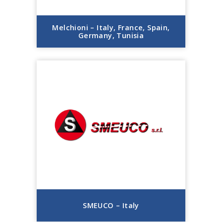
Melchioni – Italy, France, Spain,
Germany, Tunisia
SMEUCO – Italy