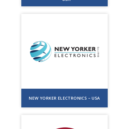
NEW YORKER ELECTRONICS – USA