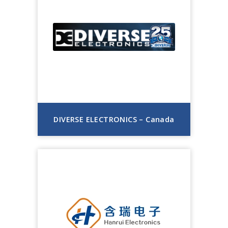
DIVERSE ELECTRONICS – Canada