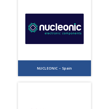
NUCLEONIC – Spain