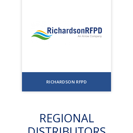
RICHARDSON RFPD
REGIONAL
DISTRIBUTORS