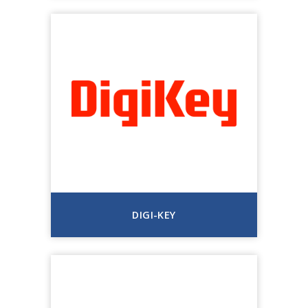
DIGI-KEY