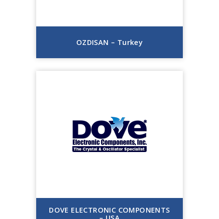
OZDISAN – Turkey
DOVE ELECTRONIC COMPONENTS
– USA