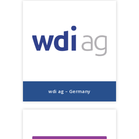
wdi ag – Germany