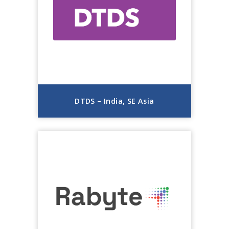
DTDS – India, SE Asia