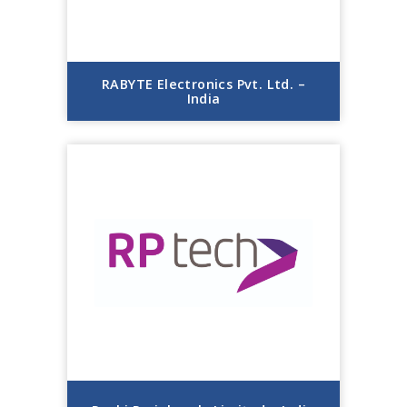
RABYTE Electronics Pvt. Ltd. –
India