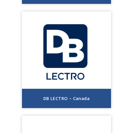
DB LECTRO – Canada