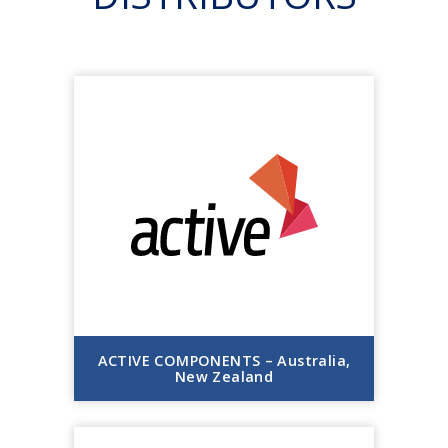
ACTIVE COMPONENTS – Australia,
New Zealand