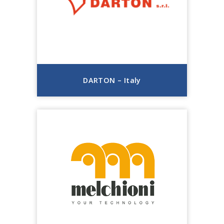
DARTON – Italy