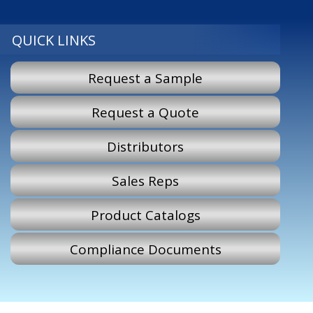
QUICK LINKS
Request a Sample
Request a Quote
Distributors
Sales Reps
Product Catalogs
Compliance Documents