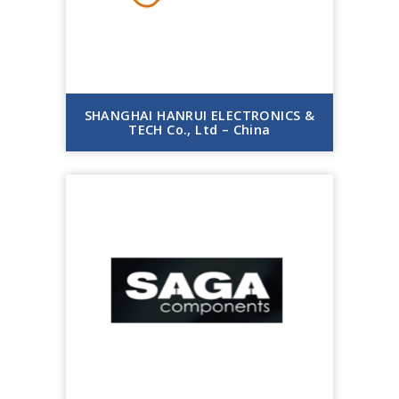
SHANGHAI HANRUI ELECTRONICS &
TECH Co., Ltd – China