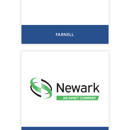
FARNELL