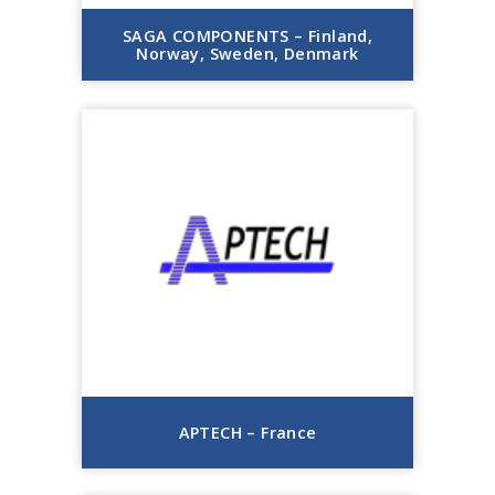
SAGA COMPONENTS – Finland,
Norway, Sweden, Denmark
APTECH – France