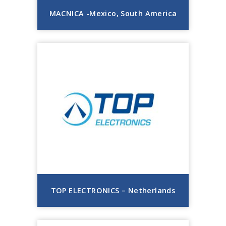
MACNICA -Mexico, South America
TOP ELECTRONICS – Netherlands