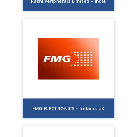
Rashi Peripherals Limited – India
FMG ELECTRONICS – Ireland, UK