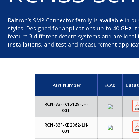
Raltron’s SMP Connector family is available in 
styles. Designed for applications up to 40 GHz, 
feature 3 different detent systems and are idea
installations, and test and measurement applica
Part Number
ECAD
Datas
RCN-33F-K15129-LH-
001
RCN-33F-KB2062-LH-
001