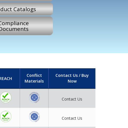
duct Catalogs
Compliance
Documents
Conflict
Contact Us / Buy
REACH
Materials
Now
Contact Us
Contact Us