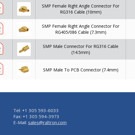
SMP Female Right Angle Connector For
RG316 Cable (10mm)
SMP Female Right Angle Connector For
RG405/086 Cable (7.3mm)
SMP Male Connector For RG316 Cable
(14.5mm)
SMP Male To PCB Connector (7.4mm)
Tel: +1 305 593-6033
Fax: +1 305 594-3973
E-Mail:
sales@raltron.com