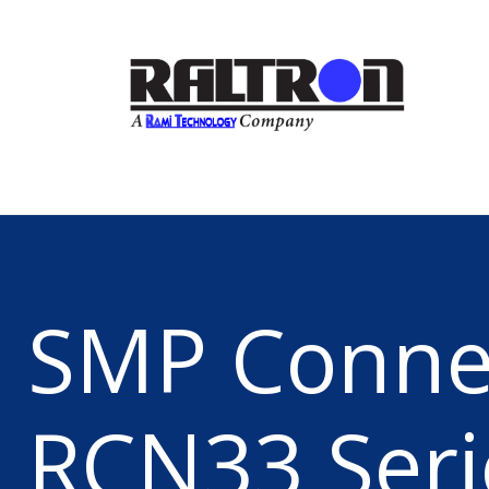
SMP Conne
RCN33 Seri