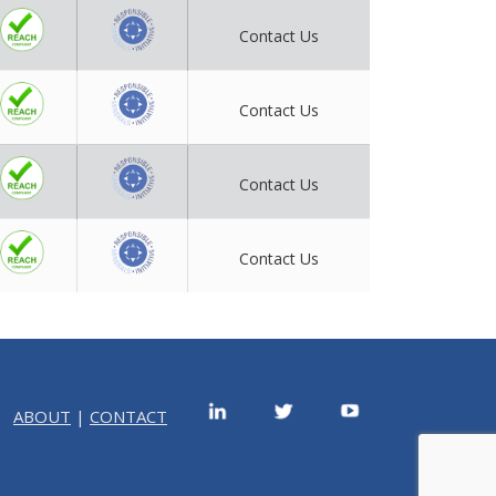
Contact Us
Contact Us
Contact Us
Contact Us
ABOUT
|
CONTACT