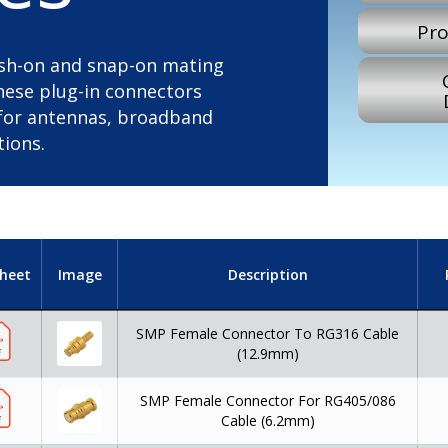
Pro
push-on and snap-on mating
these plug-in connectors
l for antennas, broadband
tions.
heet
Image
Description
SMP Female Connector To RG316 Cable
(12.9mm)
SMP Female Connector For RG405/086
Cable (6.2mm)