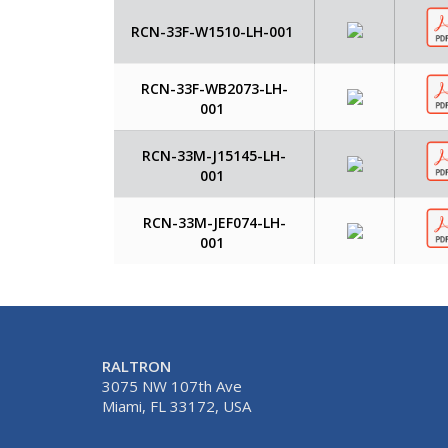
RCN-33F-W1510-LH-001
RCN-33F-WB2073-LH-
001
RCN-33M-J15145-LH-
001
RCN-33M-JEF074-LH-
001
RALTRON
3075 NW 107th Ave
Miami, FL 33172, USA