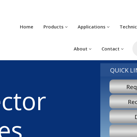
Home
Products
Applications
Techni
P
s
About
Contact
QUICK LI
Req
ctor
Re
es