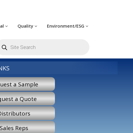
cal
Quality
Environment/ESG
roducts
earch
NKS
uest a Sample
quest a Quote
Distributors
Sales Reps