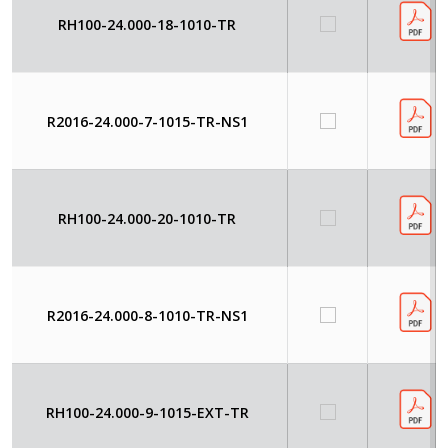
RH100-24.000-18-1010-TR
R2016-24.000-7-1015-TR-NS1
RH100-24.000-20-1010-TR
R2016-24.000-8-1010-TR-NS1
RH100-24.000-9-1015-EXT-TR