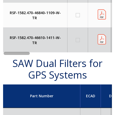
RSF-1582.470-46840-1109-W-
TR
RSF-1582.470-46610-1411-W-
TR
SAW Dual Filters for
GPS Systems
Part Number
ECAD
Da