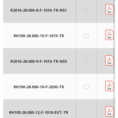
R2016-26.000-8-F-1010-TR-NS1
RH100-26.000-15-F-1015-TR
R2016-26.000-9-F-1010-TR-NS5
RH100-26.000-10-F-2030-TR
RH100-26.000-12-F-1010-EXT-TR