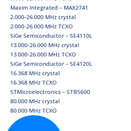
Maxim Integrated – MAX2741
2.000-26.000 MHz crystal
2.000-26.000 MHz TCXO
SiGe Semiconductor – SE4110L
13.000-26.000 MHz crystal
13.000-26.000 MHz TCXO
SiGe Semiconductor – SE4120L
16.368 MHz crystal
16.368 MHz TCXO
STMicroelectronics – STB5600
80.000 MHz crystal
80.000 MHz TCXO