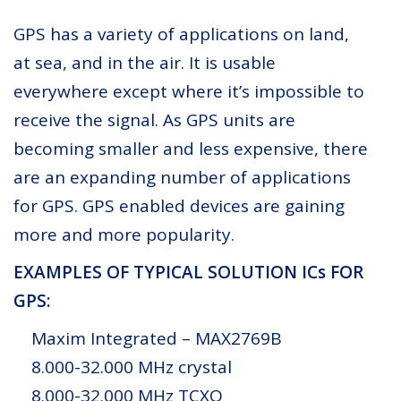
GPS has a variety of applications on land,
at sea, and in the air. It is usable
everywhere except where it’s impossible to
receive the signal. As GPS units are
becoming smaller and less expensive, there
are an expanding number of applications
for GPS. GPS enabled devices are gaining
more and more popularity.
EXAMPLES OF TYPICAL SOLUTION ICs FOR
GPS:
Maxim Integrated – MAX2769B
8.000-32.000 MHz crystal
8.000-32.000 MHz TCXO