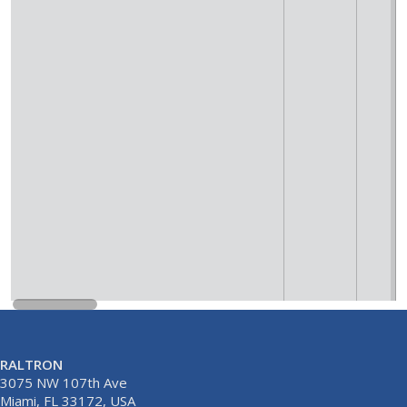
RALTRON
3075 NW 107th Ave
Miami, FL 33172, USA