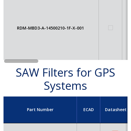
RDM-MBD3-A-14500210-1F-X-001
SAW Filters for GPS
Systems
Part Number
ECAD
Datasheet