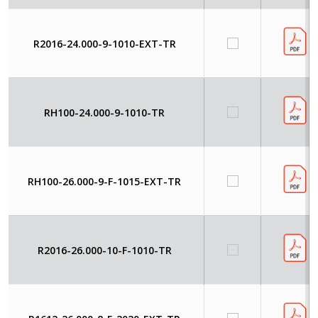
R2016-24.000-9-1010-EXT-TR
RH100-24.000-9-1010-TR
RH100-26.000-9-F-1015-EXT-TR
R2016-26.000-10-F-1010-TR