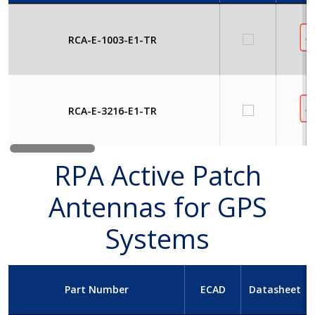
RCA-E-1003-E1-TR
RCA-E-3216-E1-TR
RPA Active Patch
Antennas for GPS
Systems
Part Number
ECAD
Datasheet