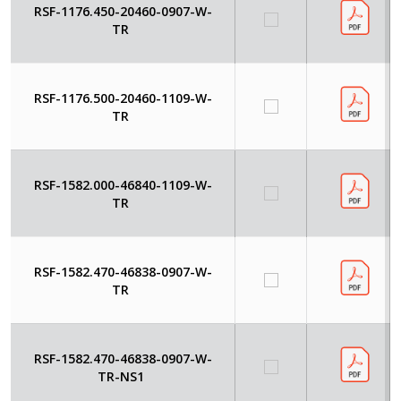
RSF-1176.450-20460-0907-W-
TR
RSF-1176.500-20460-1109-W-
TR
RSF-1582.000-46840-1109-W-
TR
RSF-1582.470-46838-0907-W-
TR
RSF-1582.470-46838-0907-W-
TR-NS1