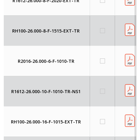
R1612-26.000-8-F-2020-EXT-TR
RH100-26.000-8-F-1515-EXT-TR
R2016-26.000-6-F-1010-TR
R1612-26.000-10-F-1010-TR-NS1
RH100-26.000-16-F-1015-EXT-TR