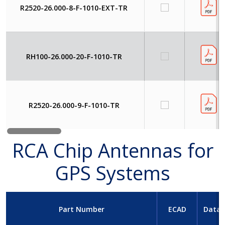
R2520-26.000-8-F-1010-EXT-TR
RH100-26.000-20-F-1010-TR
R2520-26.000-9-F-1010-TR
RCA Chip Antennas for
GPS Systems
Part Number
ECAD
Datas