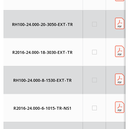
RH100-24.000-20-3050-EXT-TR
R2016-24.000-18-3030-EXT-TR
RH100-24.000-8-1530-EXT-TR
R2016-24.000-6-1015-TR-NS1