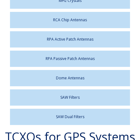
MHz Crystals
RCA Chip Antennas
RPA Active Patch Antennas
RPA Passive Patch Antennas
Dome Antennas
SAW Filters
SAW Dual Filters
TCXOs for GPS Systems