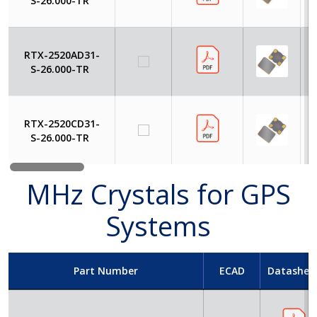
S-26.000-TR
RTX-2520AD31-
S-26.000-TR
RTX-2520CD31-
S-26.000-TR
MHz Crystals for GPS
Systems
Part Number
ECAD
Datashee