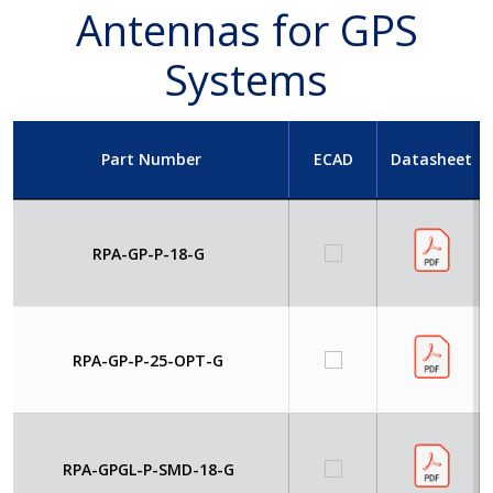
Antennas for GPS
Systems
Part Number
ECAD
Datasheet
RPA-GP-P-18-G
RPA-GP-P-25-OPT-G
RPA-GPGL-P-SMD-18-G