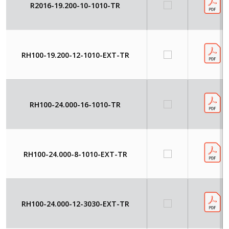
R2016-19.200-10-1010-TR
RH100-19.200-12-1010-EXT-TR
RH100-24.000-16-1010-TR
RH100-24.000-8-1010-EXT-TR
RH100-24.000-12-3030-EXT-TR