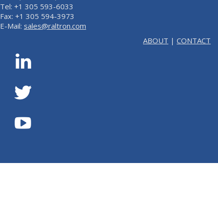
Tel: +1 305 593-6033
Fax: +1 305 594-3973
E-Mail:
sales@raltron.com
ABOUT
|
CONTACT