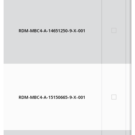
RDM-MBC4-A-14651250-9-X-001
RDM-MBC4-A-15150665-9-X-001