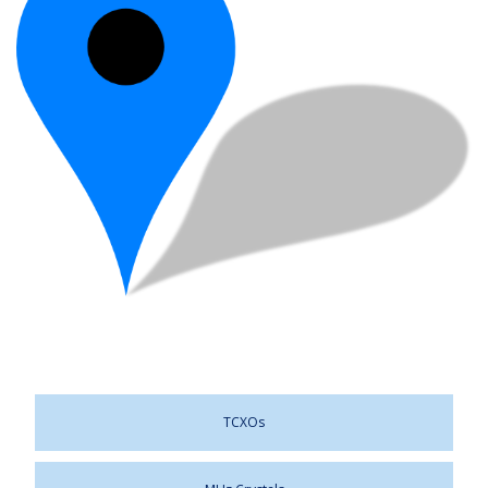
TCXOs