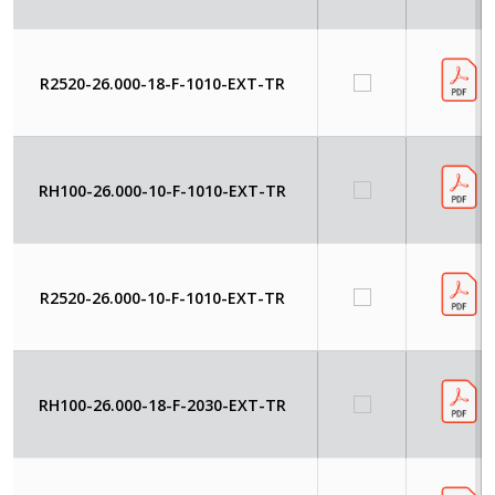
R2520-26.000-18-F-1010-EXT-TR
RH100-26.000-10-F-1010-EXT-TR
R2520-26.000-10-F-1010-EXT-TR
RH100-26.000-18-F-2030-EXT-TR