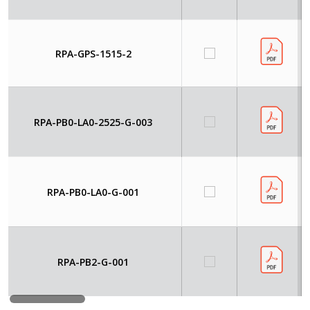
RPA-GPS-1515-2
RPA-PB0-LA0-2525-G-003
RPA-PB0-LA0-G-001
RPA-PB2-G-001