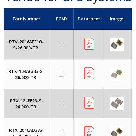
Part Number
ECAD
Datasheet
Image
RTV-2016AF31O-
S-26.000-TR
RTX-104AF333-S-
26.000-TR
RTX-124EF23-S-
26.000-TR
RTX-2016AD333-