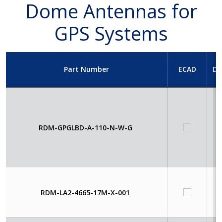
Dome Antennas for
GPS Systems
Part Number
ECAD
Da
RDM-GPGLBD-A-110-N-W-G
RDM-LA2-4665-17M-X-001