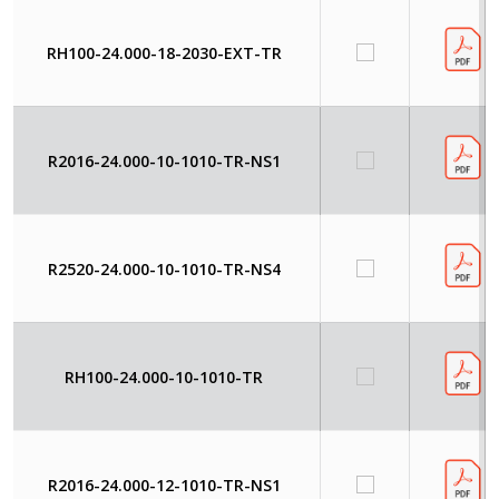
RH100-24.000-18-2030-EXT-TR
R2016-24.000-10-1010-TR-NS1
R2520-24.000-10-1010-TR-NS4
RH100-24.000-10-1010-TR
R2016-24.000-12-1010-TR-NS1