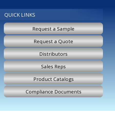
QUICK LINKS
Request a Sample
Request a Quote
Distributors
Sales Reps
Product Catalogs
Compliance Documents