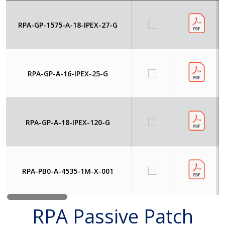
RPA-GP-1575-A-18-IPEX-27-G
RPA-GP-A-16-IPEX-25-G
RPA-GP-A-18-IPEX-120-G
RPA-PB0-A-4535-1M-X-001
RPA Passive Patch