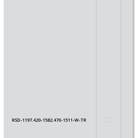
RSD-1197.420-1582.470-1511-W-TR