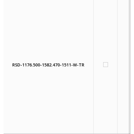
RSD-1176.500-1582.470-1511-W-TR