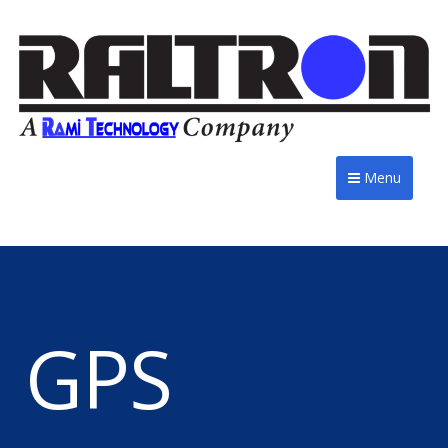
Menu
GPS