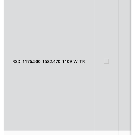
RSD-1176.500-1582.470-1109-W-TR