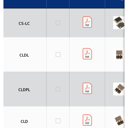
CS-LC
CLDL
CLDPL
CLD