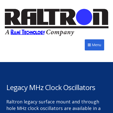
Menu
Legacy MHz Clock Oscillators
Raltron legacy surface mount and through
hole MHz clock oscillators are available in a