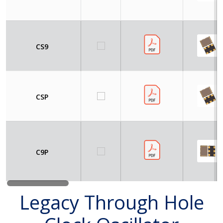
CS9
CSP
C9P
Legacy Through Hole