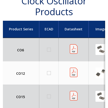
Clock Oscillator
Products
Product Series
ECAD
Datasheet
Image
CO6
CO12
CO15