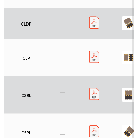
CLDP
CLP
CS9L
CSPL