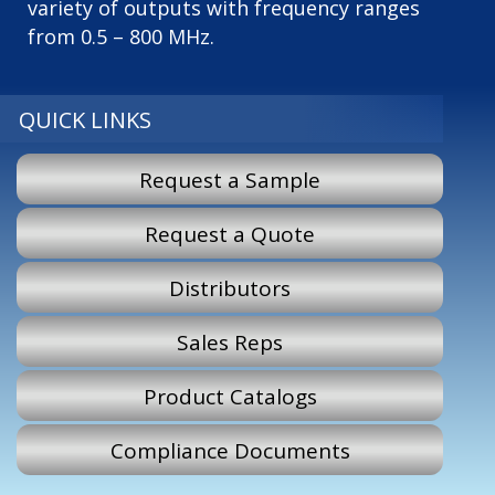
variety of outputs with frequency ranges
from 0.5 – 800 MHz.
QUICK LINKS
Request a Sample
Request a Quote
Distributors
Sales Reps
Product Catalogs
Compliance Documents