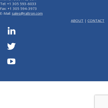
Tel: +1 305 593-6033
Fax: +1 305 594-3973
E-Mail:
sales@raltron.com
ABOUT
|
CONTACT