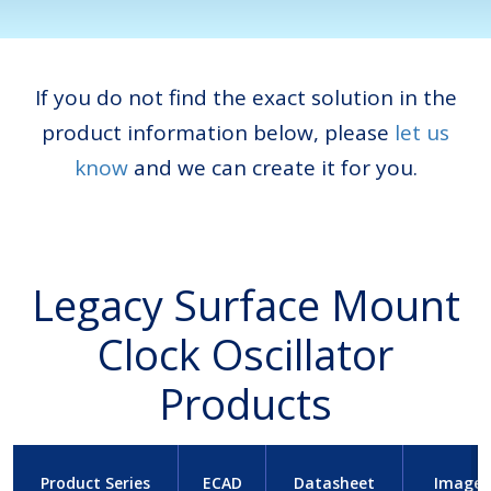
If you do not find the exact solution in the
product information below, please
let us
know
and we can create it for you.
Legacy Surface Mount
Clock Oscillator
Products
Product Series
ECAD
Datasheet
Image