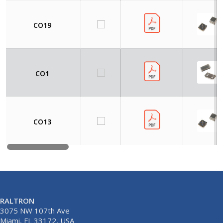
CO19
CO1
CO13
RALTRON
3075 NW 107th Ave
Miami, FL 33172, USA