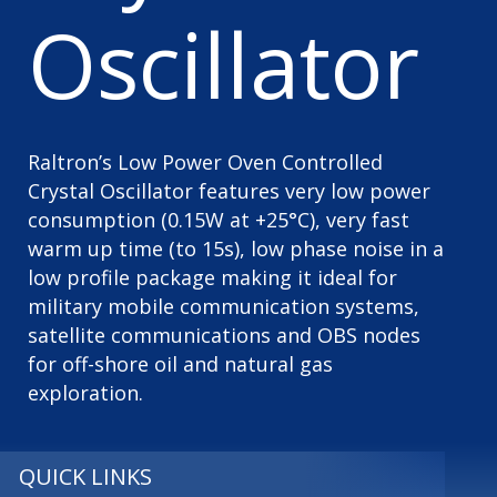
Oscillator
Raltron’s Low Power Oven Controlled
Crystal Oscillator features very low power
consumption (0.15W at +25°C), very fast
warm up time (to 15s), low phase noise in a
low profile package making it ideal for
military mobile communication systems,
satellite communications and OBS nodes
for off-shore oil and natural gas
exploration.
QUICK LINKS