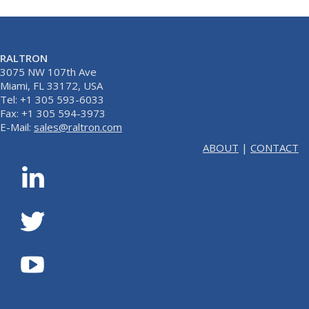
RALTRON
3075 NW 107th Ave
Miami, FL 33172, USA
Tel: +1 305 593-6033
Fax: +1 305 594-3973
E-Mail:
sales@raltron.com
ABOUT
|
CONTACT