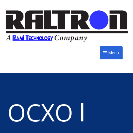
Menu
OCXO l