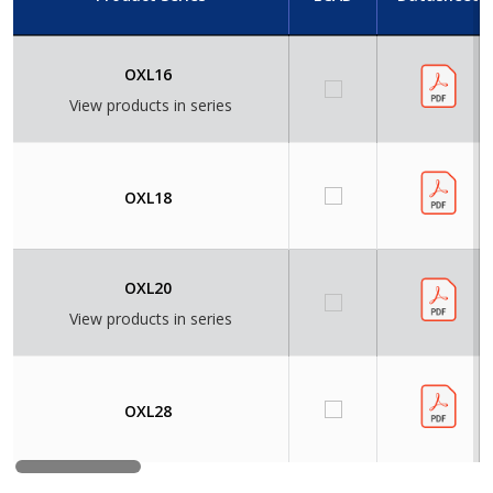
OXL16
View products in series
OXL18
OXL20
View products in series
OXL28