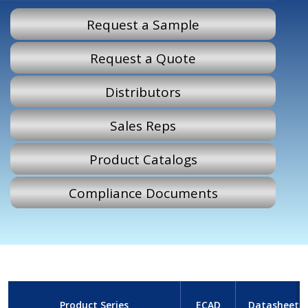
Request a Sample
Request a Quote
Distributors
Sales Reps
Product Catalogs
Compliance Documents
Product Series
ECAD
Datasheet