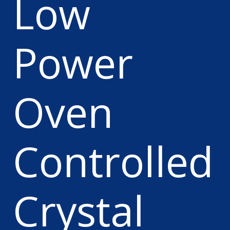
Low
Power
Oven
Controlled
Crystal