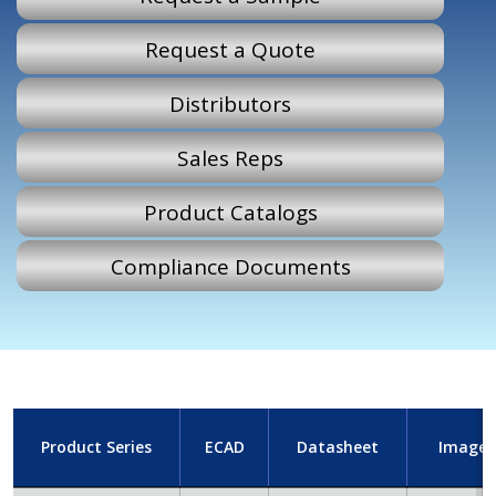
Request a Quote
Distributors
Sales Reps
Product Catalogs
Compliance Documents
Product Series
ECAD
Datasheet
Image