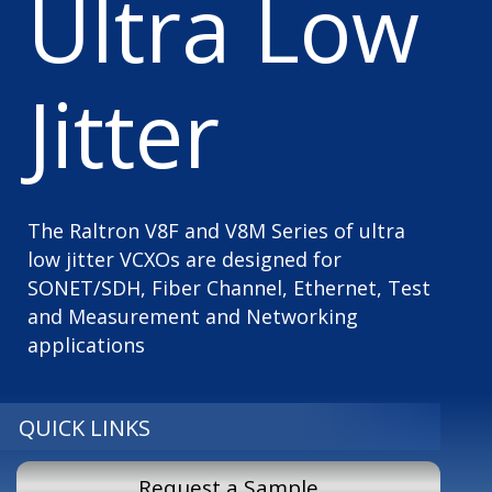
Ultra Low
Jitter
The Raltron V8F and V8M Series of ultra
low jitter VCXOs are designed for
SONET/SDH, Fiber Channel, Ethernet, Test
and Measurement and Networking
applications
QUICK LINKS
Request a Sample