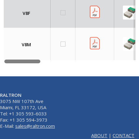
V8F
V8M
RALTRON
3075 NW 107th Ave
Miami, FL 33172, USA
Tel: +1 305 593-6033
Fax: +1 305 594-3973
E-Mail:
sales@raltron.com
ABOUT
|
CONTACT