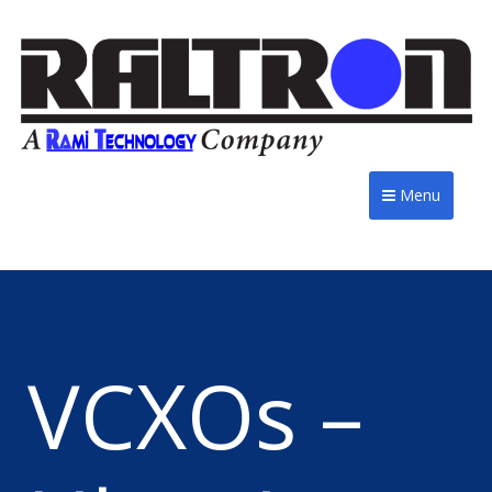
Menu
VCXOs –