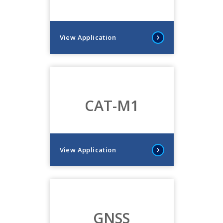
View Application
CAT-M1
View Application
GNSS