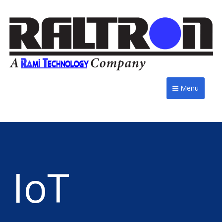
Menu
IoT