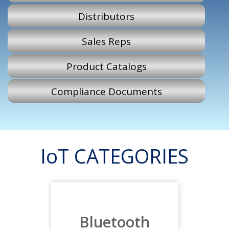
Distributors
Sales Reps
Product Catalogs
Compliance Documents
IoT CATEGORIES
Bluetooth