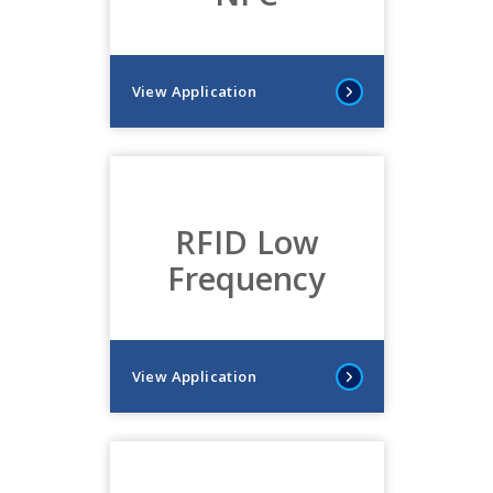
View Application
RFID Low
Frequency
View Application