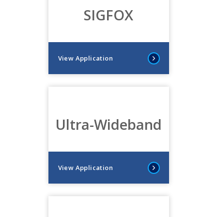
SIGFOX
View Application
Ultra-Wideband
View Application