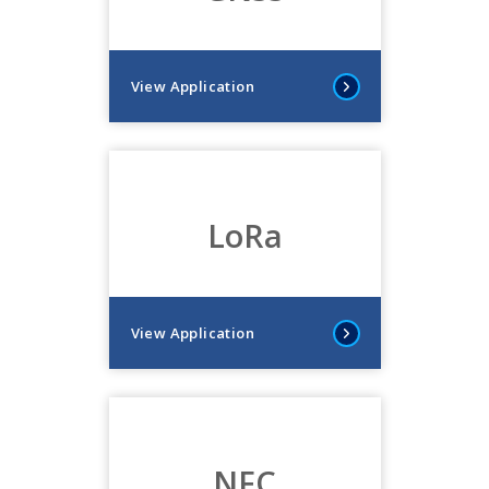
View Application
LoRa
View Application
NFC