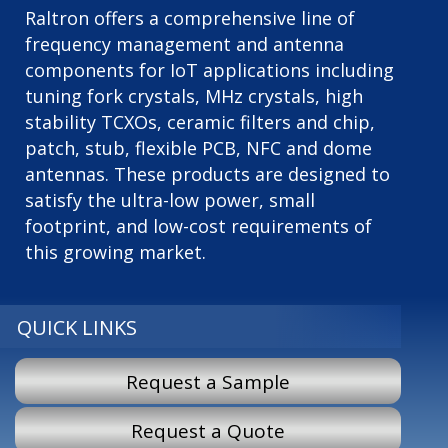
Raltron offers a comprehensive line of
frequency management and antenna
components for IoT applications including
tuning fork crystals, MHz crystals, high
stability TCXOs, ceramic filters and chip,
patch, stub, flexible PCB, NFC and dome
antennas. These products are designed to
satisfy the ultra-low power, small
footprint, and low-cost requirements of
this growing market.
QUICK LINKS
Request a Sample
Request a Quote