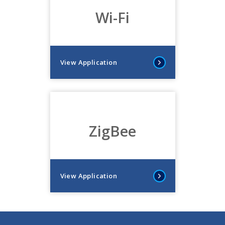
Wi-Fi
View Application
ZigBee
View Application