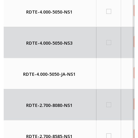
RDTE-4.000-5050-NS1
RDTE-4.000-5050-NS3
RDTE-4.000-5050-JA-NS1
RDTE-2.700-8080-NS1
RDTE-2.700-8585-NS1