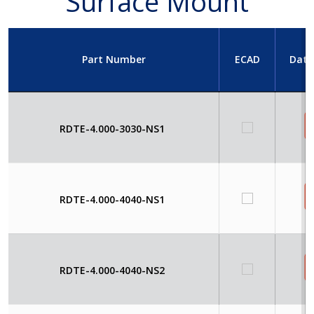
Surface Mount
Part Number
ECAD
Data
RDTE-4.000-3030-NS1
RDTE-4.000-4040-NS1
RDTE-4.000-4040-NS2