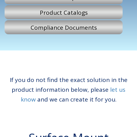
Product Catalogs
Compliance Documents
If you do not find the exact solution in the
product information below, please
let us
know
and we can create it for you.