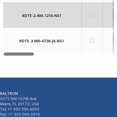
RDTE-2.400-1210-NS1
RDTE-3.000-6736-JA-NS1
RALTRON
3075 NW 107th Ave
Miami, FL 33172, USA
Tel: +1 305 593-6033
Fax: +1 305 594-3973