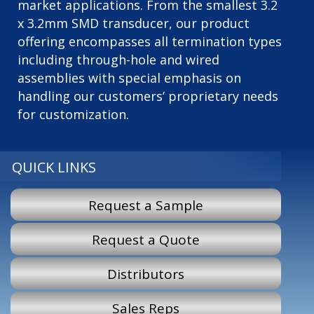
market applications. From the smallest 3.2
x 3.2mm SMD transducer, our product
offering encompasses all termination types
including through-hole and wired
assemblies with special emphasis on
handling our customers’ proprietary needs
for customization.
QUICK LINKS
Request a Sample
Request a Quote
Distributors
Sales Reps