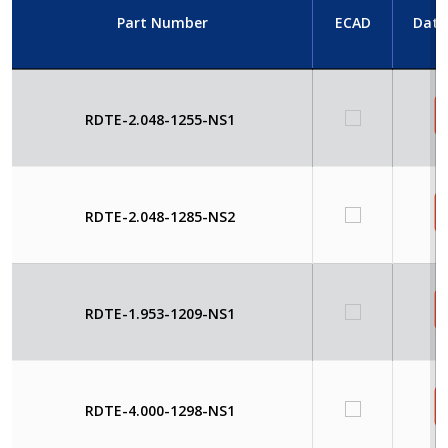
Part Number
ECAD
Data
RDTE-2.048-1255-NS1
RDTE-2.048-1285-NS2
RDTE-1.953-1209-NS1
RDTE-4.000-1298-NS1