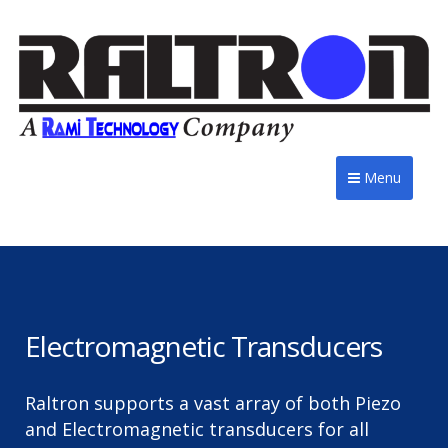
Menu
Electromagnetic Transducers
Raltron supports a vast array of both Piezo
and Electromagnetic transducers for all