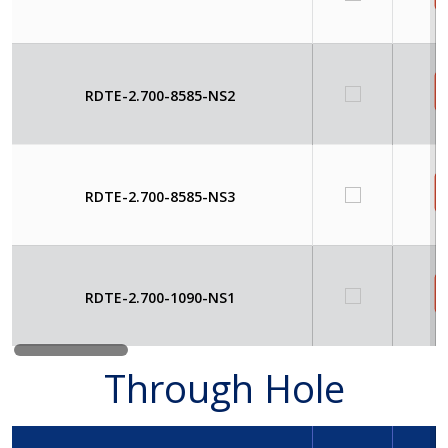
RDTE-2.700-8585-NS2
RDTE-2.700-8585-NS3
RDTE-2.700-1090-NS1
Through Hole