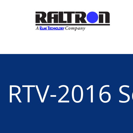
RTV-2016 S