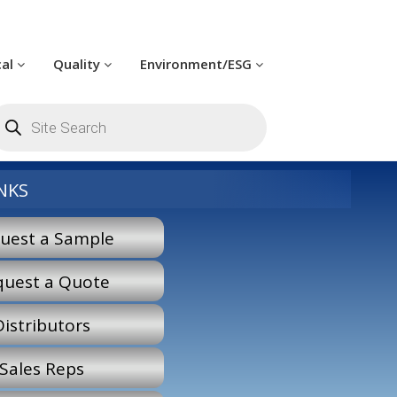
cal
Quality
Environment/ESG
oducts
arch
NKS
uest a Sample
quest a Quote
Distributors
Sales Reps