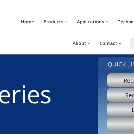
Home
Products
Applications
Techni
Pr
se
About
Contact
QUICK LI
Req
eries
Re