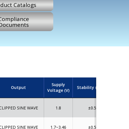
duct Catalogs
Compliance
Documents
Supply
Output
Stability (ppm)
Tempe
Voltage (V)
CLIPPED SINE WAVE
1.8
±0.5
CLIPPED SINE WAVE
1.7~3.46
±0.5