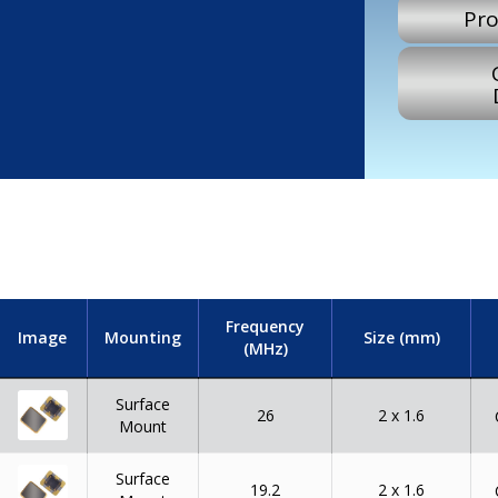
Pro
Frequency
Image
Mounting
Size (mm)
(MHz)
Surface
26
2 x 1.6
Mount
Surface
19.2
2 x 1.6