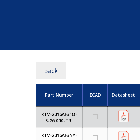
Back
Part Number
ECAD
Datasheet
RTV-2016AF31O-
S-26.000-TR
RTV-2016AF3NY-