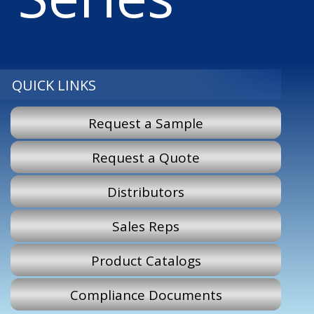
QUICK LINKS
Request a Sample
Request a Quote
Distributors
Sales Reps
Product Catalogs
Compliance Documents