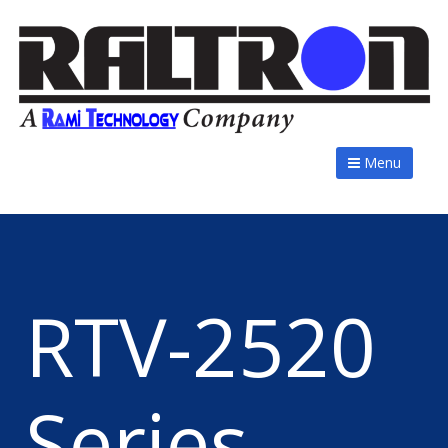
Menu
RTV-2520
Series