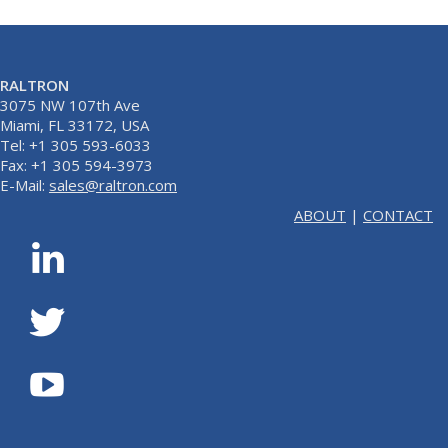
RALTRON
3075 NW 107th Ave
Miami, FL 33172, USA
Tel: +1 305 593-6033
Fax: +1 305 594-3973
E-Mail:
sales@raltron.com
ABOUT
|
CONTACT