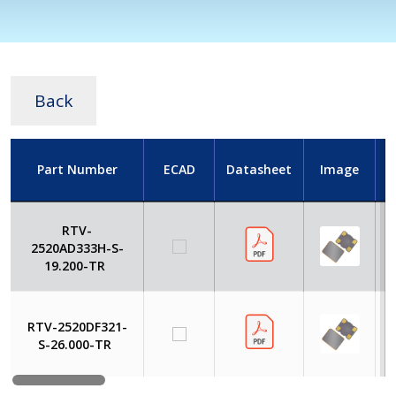
Back
Part Number
ECAD
Datasheet
Image
RTV-
2520AD333H-S-
19.200-TR
RTV-2520DF321-
S-26.000-TR