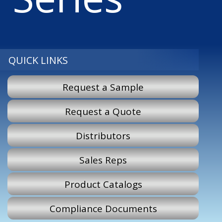
QUICK LINKS
Request a Sample
Request a Quote
Distributors
Sales Reps
Product Catalogs
Compliance Documents