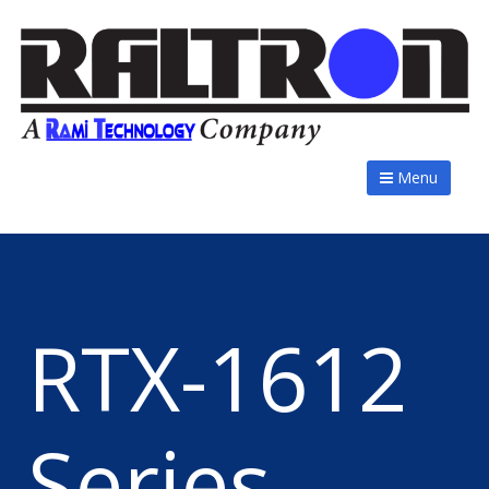
Menu
RTX-1612
Series