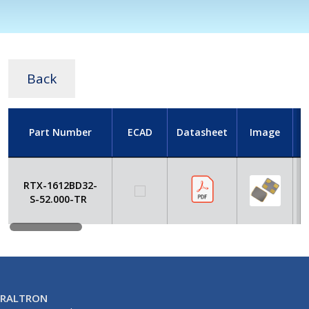
Back
Part Number
ECAD
Datasheet
Image
RTX-1612BD32-
S-52.000-TR
RALTRON