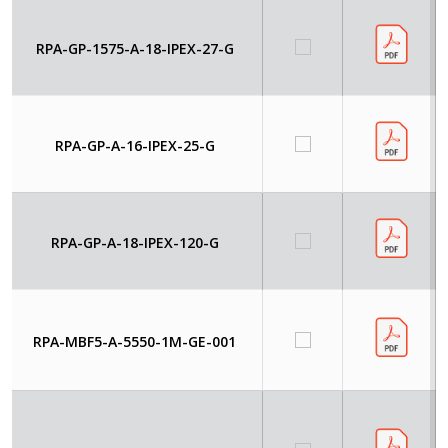
RPA-GP-1575-A-18-IPEX-27-G
RPA-GP-A-16-IPEX-25-G
RPA-GP-A-18-IPEX-120-G
RPA-MBF5-A-5550-1M-GE-001