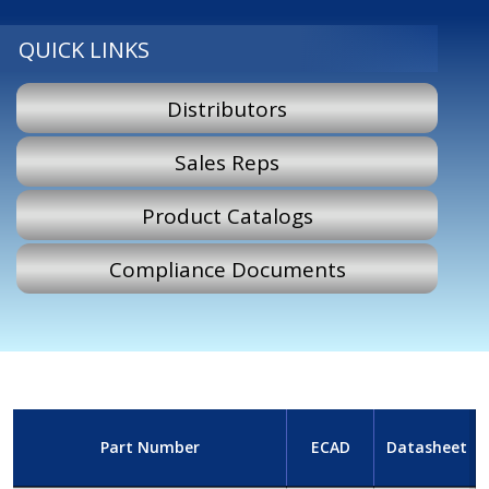
QUICK LINKS
Distributors
Sales Reps
Product Catalogs
Compliance Documents
Part Number
ECAD
Datasheet