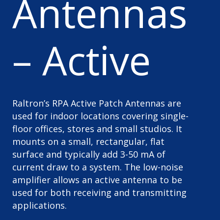
Antennas
– Active
Raltron’s RPA Active Patch Antennas are
used for indoor locations covering single-
floor offices, stores and small studios. It
mounts on a small, rectangular, flat
surface and typically add 3-50 mA of
current draw to a system. The low-noise
amplifier allows an active antenna to be
used for both receiving and transmitting
applications.