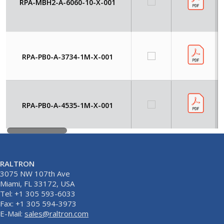
RPA-MBH2-A-6060-10-X-001
RPA-PB0-A-3734-1M-X-001
RPA-PB0-A-4535-1M-X-001
RALTRON
3075 NW 107th Ave
Miami, FL 33172, USA
Tel: +1 305 593-6033
Fax: +1 305 594-3973
E-Mail:
sales@raltron.com