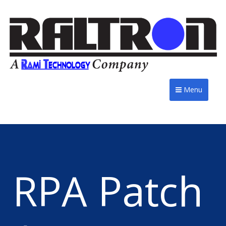
Menu
RPA Patch