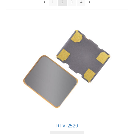
1
2
3
4
RTV-2520