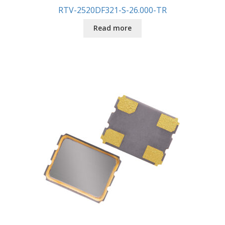
RTV-2520DF321-S-26.000-TR
Read more