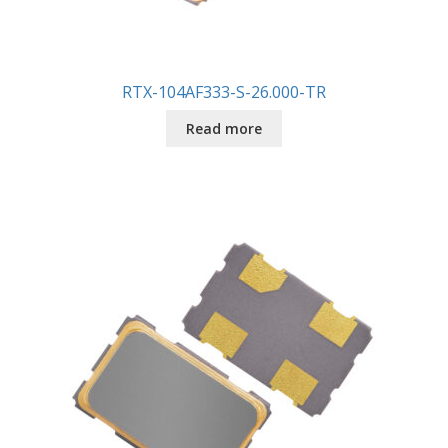
RTX-104AF333-S-26.000-TR
Read more