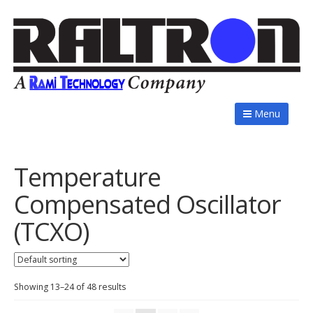
Menu
Temperature
Compensated Oscillator
(TCXO)
Showing 13–24 of 48 results