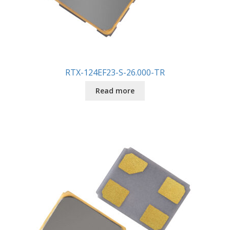
RTX-124EF23-S-26.000-TR
Read more