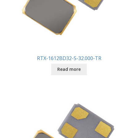
RTX-1612BD32-S-32.000-TR
Read more