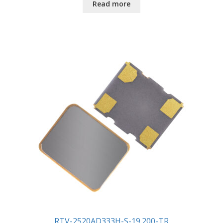
Read more
RTV-2520AD333H-S-19.200-TR