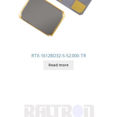
RTX-1612BD32-S-52.000-TR
Read more