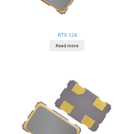
RTX-124
Read more