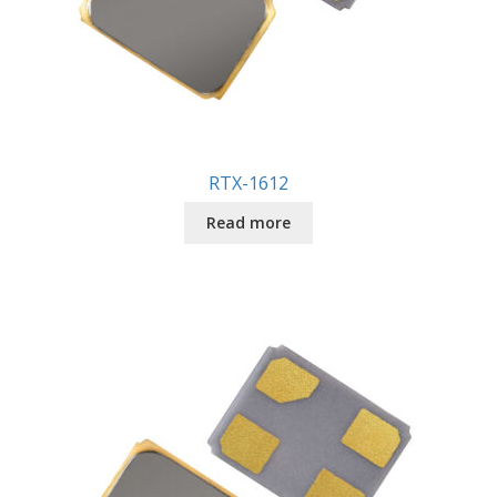
RTX-1612
Read more