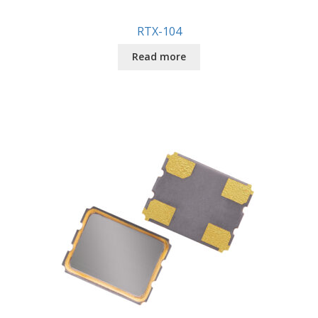
RTX-104
Read more