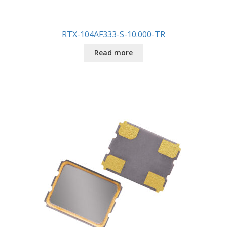
RTX-104AF333-S-10.000-TR
Read more