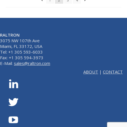
1
2
3
4
RALTRON
3075 NW 107th Ave
Miami, FL 33172, USA
Tel: +1 305 593-6033
Fax: +1 305 594-3973
E-Mail:
sales@raltron.com
ABOUT
|
CONTACT