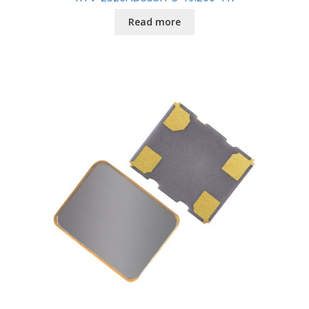
Read more