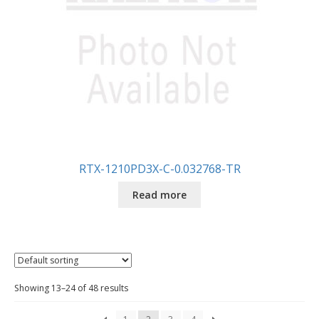
RTX-1210PD3X-C-0.032768-TR
Read more
Showing 13–24 of 48 results