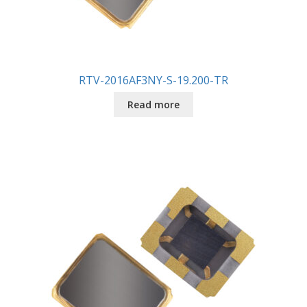
RTV-2016AF3NY-S-19.200-TR
Read more