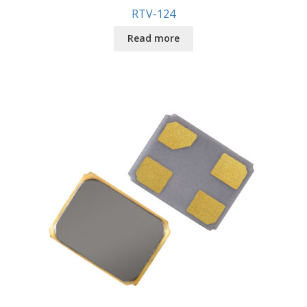
RTV-124
Read more