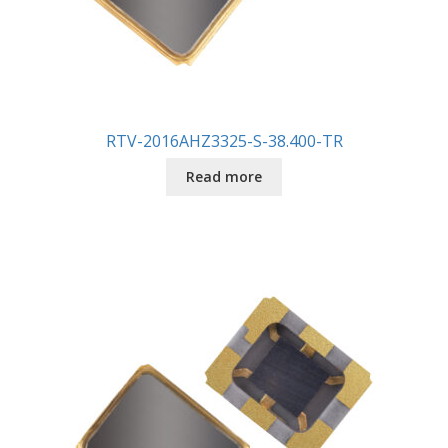
RTV-2016AHZ3325-S-38.400-TR
Read more