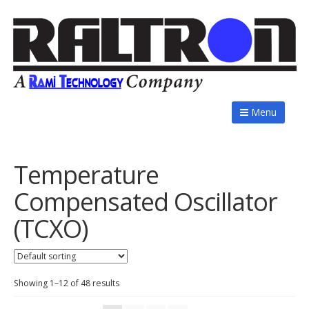
Menu
Temperature
Compensated Oscillator
(TCXO)
Showing 1–12 of 48 results