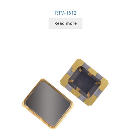
RTV-1612
Read more