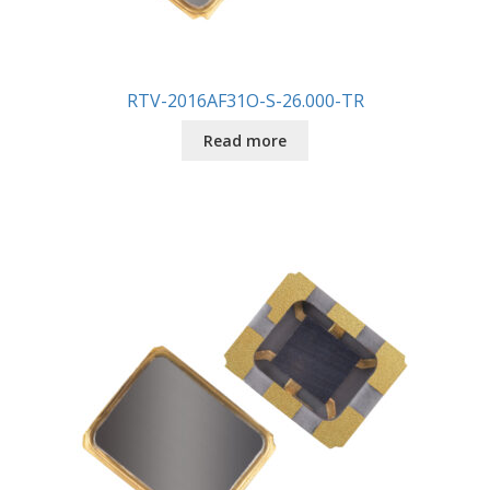
RTV-2016AF31O-S-26.000-TR
Read more