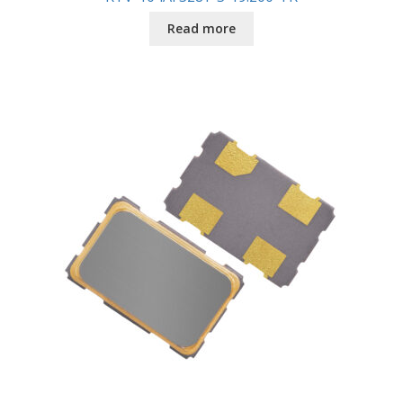
Read more