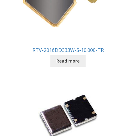
RTV-2016DD333W-S-10.000-TR
Read more