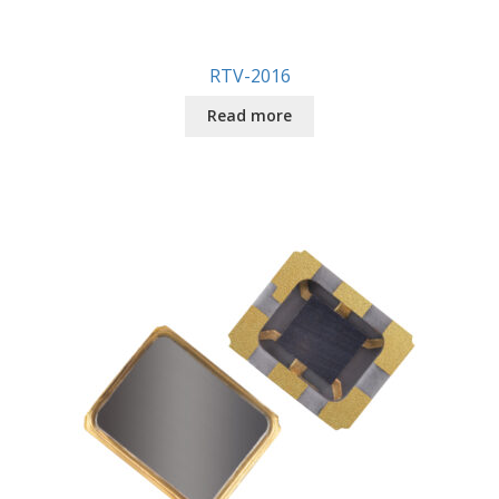
RTV-2016
Read more