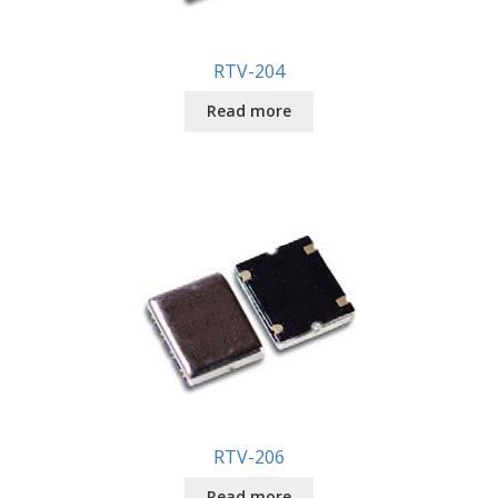
RTV-204
Read more
RTV-206
Read more