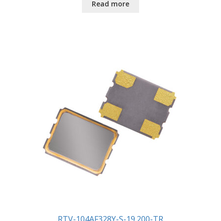
Read more
RTV-104AF328Y-S-19.200-TR