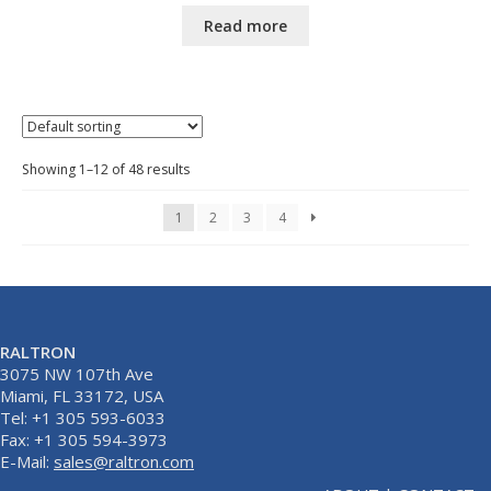
Read more
Showing 1–12 of 48 results
1
2
3
4
RALTRON
3075 NW 107th Ave
Miami, FL 33172, USA
Tel: +1 305 593-6033
Fax: +1 305 594-3973
E-Mail:
sales@raltron.com