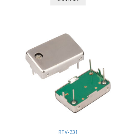
RTV-231