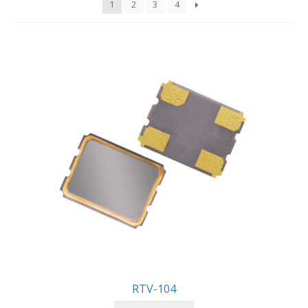
1
2
3
4
RTV-104