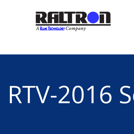
RTV-2016 S