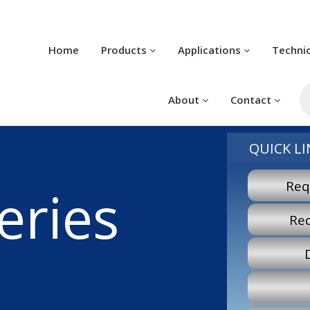
Home
Products
Applications
Techni
Pr
se
About
Contact
QUICK LI
Req
eries
Re