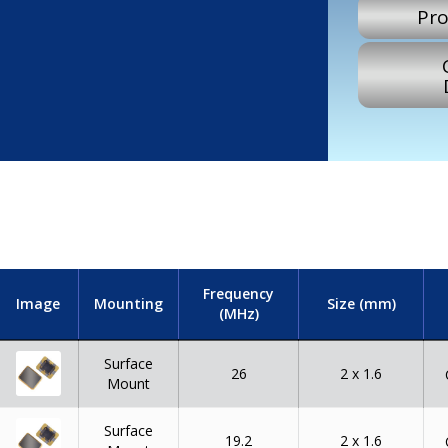
Pro
Frequency
Image
Mounting
Size (mm)
(MHz)
Surface
26
2 x 1.6
Mount
Surface
19.2
2 x 1.6