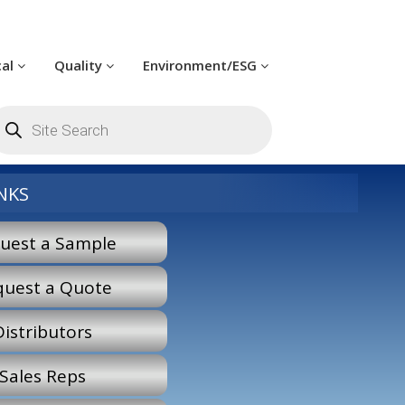
cal
Quality
Environment/ESG
oducts
arch
NKS
uest a Sample
quest a Quote
Distributors
Sales Reps