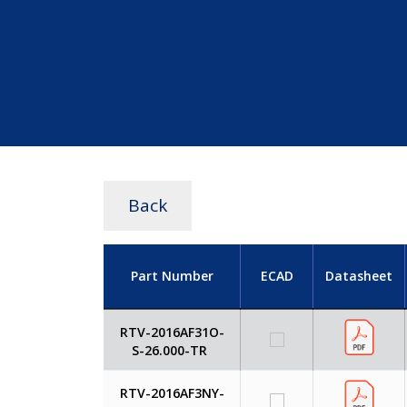
Back
Part Number
ECAD
Datasheet
RTV-2016AF31O-
S-26.000-TR
RTV-2016AF3NY-