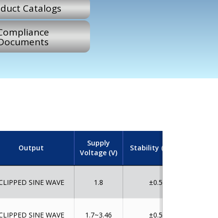
duct Catalogs
Compliance
Documents
Supply
Output
Stability (ppm)
Tempe
Voltage (V)
CLIPPED SINE WAVE
1.8
±0.5
CLIPPED SINE WAVE
1.7~3.46
±0.5