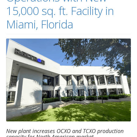
15,000 sq. ft. Facility in
Miami, Florida
New plant increases OCXO and TCXO production
capacity for North American market …