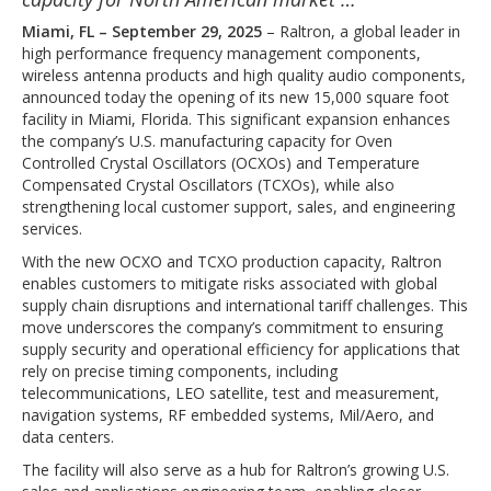
Miami, FL – September 29, 2025
– Raltron, a global leader in
high performance frequency management components,
wireless antenna products and high quality audio components,
announced today the opening of its new 15,000 square foot
facility in Miami, Florida. This significant expansion enhances
the company’s U.S. manufacturing capacity for Oven
Controlled Crystal Oscillators (OCXOs) and Temperature
Compensated Crystal Oscillators (TCXOs), while also
strengthening local customer support, sales, and engineering
services.
With the new OCXO and TCXO production capacity, Raltron
enables customers to mitigate risks associated with global
supply chain disruptions and international tariff challenges. This
move underscores the company’s commitment to ensuring
supply security and operational efficiency for applications that
rely on precise timing components, including
telecommunications, LEO satellite, test and measurement,
navigation systems, RF embedded systems, Mil/Aero, and
data centers.
The facility will also serve as a hub for Raltron’s growing U.S.