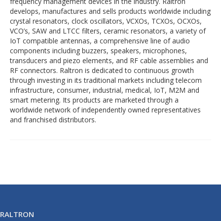
frequency management devices in the industry. Raltron
develops, manufactures and sells products worldwide including
crystal resonators, clock oscillators, VCXOs, TCXOs, OCXOs,
VCO’s, SAW and LTCC filters, ceramic resonators, a variety of
IoT compatible antennas, a comprehensive line of audio
components including buzzers, speakers, microphones,
transducers and piezo elements, and RF cable assemblies and
RF connectors. Raltron is dedicated to continuous growth
through investing in its traditional markets including telecom
infrastructure, consumer, industrial, medical, IoT, M2M and
smart metering. Its products are marketed through a
worldwide network of independently owned representatives
and franchised distributors.
RALTRON