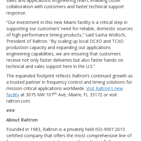
sales and applications engineering team, enabling closer
collaboration with customers and faster technical support
response.
“Our investment in this new Miami facility is a critical step in
supporting our customers’ need for reliable, domestic sources
of high-performance timing products,” said Sasha Wolloch,
President of Raltron. “By scaling up local OCXO and TCXO
production capacity and expanding our applications
engineering capabilities, we are ensuring that customers
receive not only faster deliveries but also faster hands-on
technical and sales support here in the U.S.”
The expanded footprint reflects Raltron’s continued growth as
a trusted partner in frequency control and timing solutions for
mission-critical applications worldwide.
Visit Raltron’s new
th
facility
at 3075 NW 107
Ave, Miami, FL 33172 or visit
raltron.com.
###
About Raltron
Founded in 1983, Raltron is a privately held ISO-9001:2015
certified company that offers the most comprehensive line of