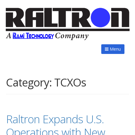
Menu
Category:
TCXOs
Raltron Expands U.S.
Operations with New