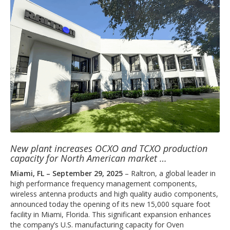
New plant increases OCXO and TCXO production
capacity for North American market …
Miami, FL – September 29, 2025
– Raltron, a global leader in
high performance frequency management components,
wireless antenna products and high quality audio components,
announced today the opening of its new 15,000 square foot
facility in Miami, Florida. This significant expansion enhances
the company’s U.S. manufacturing capacity for Oven