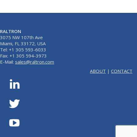
RALTRON
3075 NW 107th Ave
Miami, FL 33172, USA
Tel: +1 305 593-6033
Fax: +1 305 594-3973
E-Mail:
sales@raltron.com
ABOUT
|
CONTACT