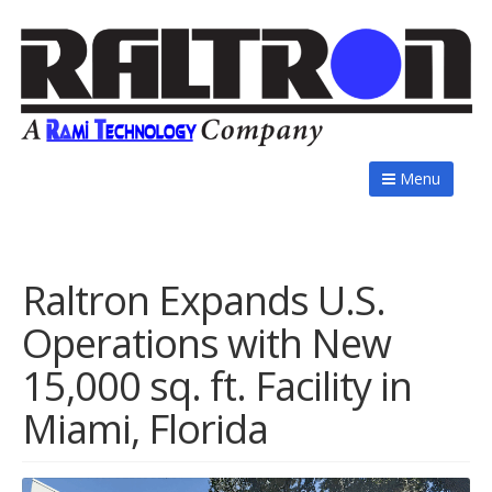
Menu
Raltron Expands U.S.
Operations with New
15,000 sq. ft. Facility in
Miami, Florida