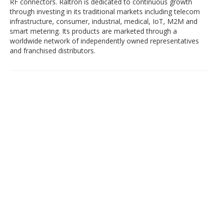
RF connectors. Raltron is dedicated to continuous growth
through investing in its traditional markets including telecom
infrastructure, consumer, industrial, medical, IoT, M2M and
smart metering. Its products are marketed through a
worldwide network of independently owned representatives
and franchised distributors.