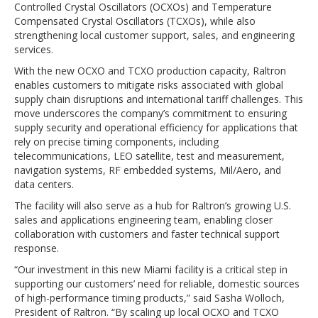
Controlled Crystal Oscillators (OCXOs) and Temperature
Compensated Crystal Oscillators (TCXOs), while also
strengthening local customer support, sales, and engineering
services.
With the new OCXO and TCXO production capacity, Raltron
enables customers to mitigate risks associated with global
supply chain disruptions and international tariff challenges. This
move underscores the company’s commitment to ensuring
supply security and operational efficiency for applications that
rely on precise timing components, including
telecommunications, LEO satellite, test and measurement,
navigation systems, RF embedded systems, Mil/Aero, and
data centers.
The facility will also serve as a hub for Raltron’s growing U.S.
sales and applications engineering team, enabling closer
collaboration with customers and faster technical support
response.
“Our investment in this new Miami facility is a critical step in
supporting our customers’ need for reliable, domestic sources
of high-performance timing products,” said Sasha Wolloch,
President of Raltron. “By scaling up local OCXO and TCXO