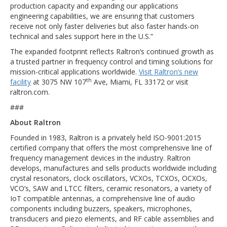
production capacity and expanding our applications
engineering capabilities, we are ensuring that customers
receive not only faster deliveries but also faster hands-on
technical and sales support here in the U.S.”
The expanded footprint reflects Raltron’s continued growth as
a trusted partner in frequency control and timing solutions for
mission-critical applications worldwide.
Visit Raltron’s new
th
facility
at 3075 NW 107
Ave, Miami, FL 33172 or visit
raltron.com.
###
About Raltron
Founded in 1983, Raltron is a privately held ISO-9001:2015
certified company that offers the most comprehensive line of
frequency management devices in the industry. Raltron
develops, manufactures and sells products worldwide including
crystal resonators, clock oscillators, VCXOs, TCXOs, OCXOs,
VCO’s, SAW and LTCC filters, ceramic resonators, a variety of
IoT compatible antennas, a comprehensive line of audio
components including buzzers, speakers, microphones,
transducers and piezo elements, and RF cable assemblies and