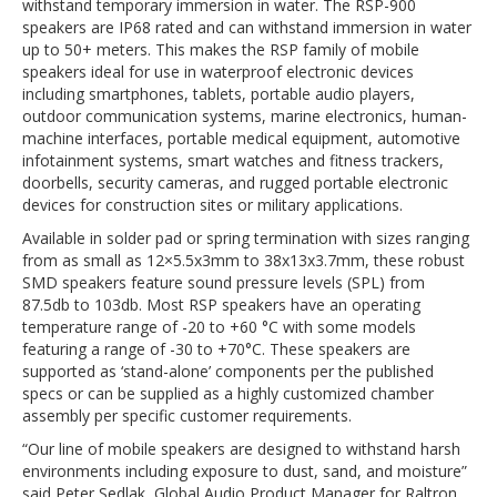
withstand temporary immersion in water. The RSP-900
speakers are IP68 rated and can withstand immersion in water
up to 50+ meters. This makes the RSP family of mobile
speakers ideal for use in waterproof electronic devices
including smartphones, tablets, portable audio players,
outdoor communication systems, marine electronics, human-
machine interfaces, portable medical equipment, automotive
infotainment systems, smart watches and fitness trackers,
doorbells, security cameras, and rugged portable electronic
devices for construction sites or military applications.
Available in solder pad or spring termination with sizes ranging
from as small as 12×5.5x3mm to 38x13x3.7mm, these robust
SMD speakers feature sound pressure levels (SPL) from
87.5db to 103db. Most RSP speakers have an operating
temperature range of -20 to +60 °C with some models
featuring a range of -30 to +70°C. These speakers are
supported as ‘stand-alone’ components per the published
specs or can be supplied as a highly customized chamber
assembly per specific customer requirements.
“Our line of mobile speakers are designed to withstand harsh
environments including exposure to dust, sand, and moisture”
said Peter Sedlak, Global Audio Product Manager for Raltron