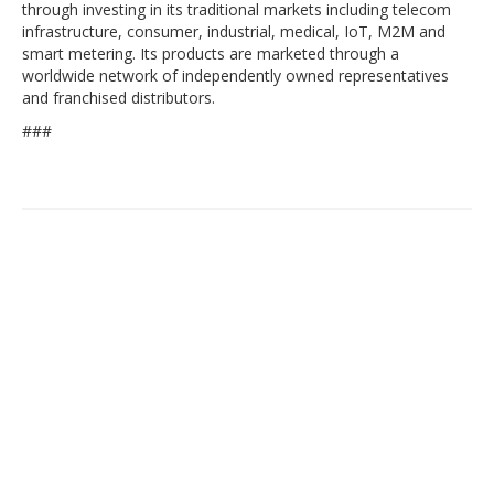
through investing in its traditional markets including telecom
infrastructure, consumer, industrial, medical, IoT, M2M and
smart metering. Its products are marketed through a
worldwide network of independently owned representatives
and franchised distributors.
###