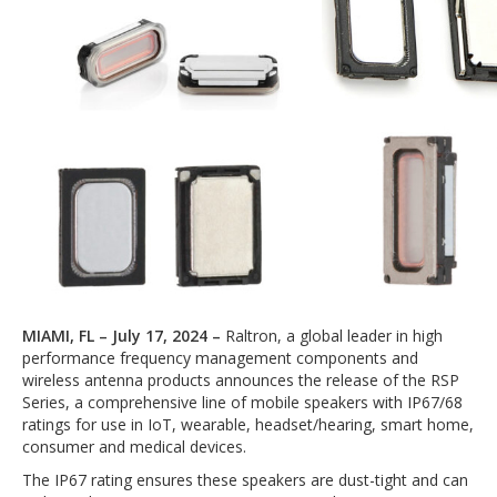
MIAMI, FL – July 17, 2024 –
Raltron, a global leader in high
performance frequency management components and
wireless antenna products announces the release of the RSP
Series, a comprehensive line of mobile speakers with IP67/68
ratings for use in IoT, wearable, headset/hearing, smart home,
consumer and medical devices.
The IP67 rating ensures these speakers are dust-tight and can