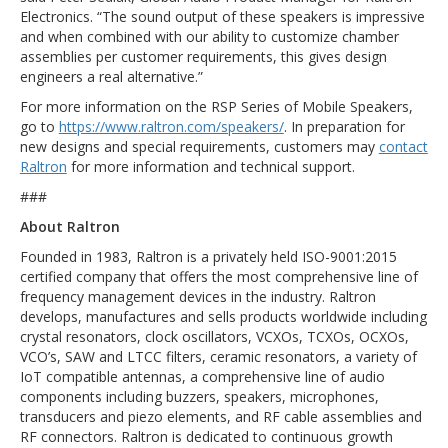
Electronics. “The sound output of these speakers is impressive
and when combined with our ability to customize chamber
assemblies per customer requirements, this gives design
engineers a real alternative.”
For more information on the RSP Series of Mobile Speakers,
go to
https://www.raltron.com/speakers/
. In preparation for
new designs and special requirements, customers may
contact
Raltron
for more information and technical support.
###
About Raltron
Founded in 1983, Raltron is a privately held ISO-9001:2015
certified company that offers the most comprehensive line of
frequency management devices in the industry. Raltron
develops, manufactures and sells products worldwide including
crystal resonators, clock oscillators, VCXOs, TCXOs, OCXOs,
VCO’s, SAW and LTCC filters, ceramic resonators, a variety of
IoT compatible antennas, a comprehensive line of audio
components including buzzers, speakers, microphones,
transducers and piezo elements, and RF cable assemblies and
RF connectors. Raltron is dedicated to continuous growth