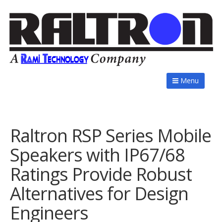
Menu
Raltron RSP Series Mobile
Speakers with IP67/68
Ratings Provide Robust
Alternatives for Design
Engineers