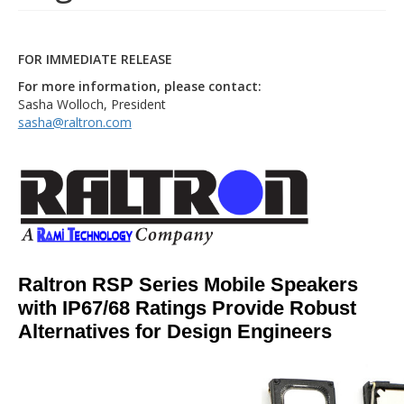
FOR IMMEDIATE RELEASE
For more information, please contact:
Sasha Wolloch, President
sasha@raltron.com
Raltron RSP Series Mobile Speakers
with IP67/68 Ratings Provide Robust
Alternatives for Design Engineers