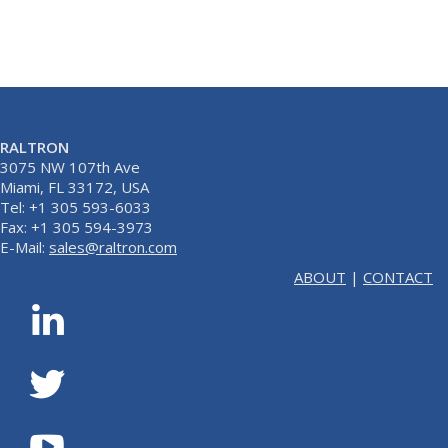
RALTRON
3075 NW 107th Ave
Miami, FL 33172, USA
Tel: +1 305 593-6033
Fax: +1 305 594-3973
E-Mail:
sales@raltron.com
ABOUT
|
CONTACT