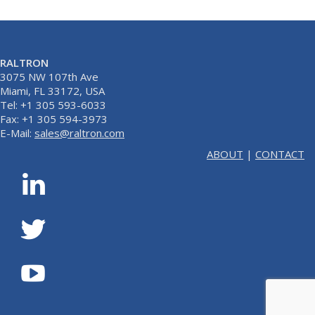
RALTRON
3075 NW 107th Ave
Miami, FL 33172, USA
Tel: +1 305 593-6033
Fax: +1 305 594-3973
E-Mail:
sales@raltron.com
ABOUT
|
CONTACT