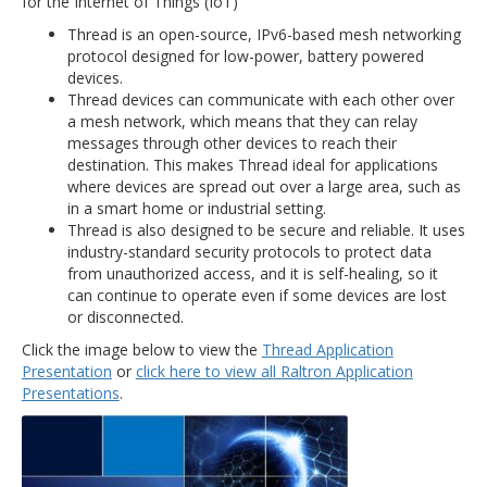
for the Internet of Things (IoT)
Thread is an open-source, IPv6-based mesh networking
protocol designed for low-power, battery powered
devices.
Thread devices can communicate with each other over
a mesh network, which means that they can relay
messages through other devices to reach their
destination. This makes Thread ideal for applications
where devices are spread out over a large area, such as
in a smart home or industrial setting.
Thread is also designed to be secure and reliable. It uses
industry-standard security protocols to protect data
from unauthorized access, and it is self-healing, so it
can continue to operate even if some devices are lost
or disconnected.
Click the image below to view the
Thread Application
Presentation
or
click here to view all Raltron Application
Presentations
.