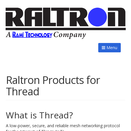
Menu
Raltron Products for
Thread
What is Thread?
A low-power, secure, and reliable mesh networking protocol