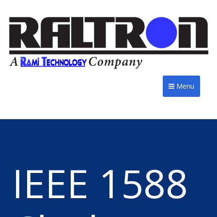
Menu
IEEE 1588