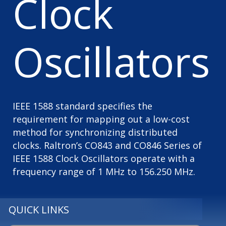
Clock
Oscillators
IEEE 1588 standard specifies the
requirement for mapping out a low-cost
method for synchronizing distributed
clocks. Raltron’s CO843 and CO846 Series of
IEEE 1588 Clock Oscillators operate with a
frequency range of 1 MHz to 156.250 MHz.
QUICK LINKS