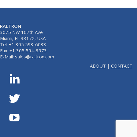
RALTRON
3075 NW 107th Ave
Miami, FL 33172, USA
Tel: +1 305 593-6033
Fax: +1 305 594-3973
E-Mail:
sales@raltron.com
ABOUT
|
CONTACT