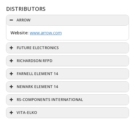
DISTRIBUTORS
ARROW
Website:
www.arrow.com
FUTURE ELECTRONICS
RICHARDSON RFPD
FARNELL ELEMENT 14
NEWARK ELEMENT 14
RS-COMPONENTS INTERNATIONAL
VITA-ELKO