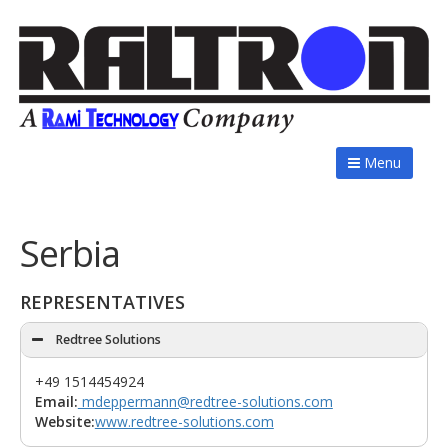
Menu
Serbia
REPRESENTATIVES
Redtree Solutions
+49 1514454924
Email:
mdeppermann@redtree-solutions.com
Website:
www.redtree-solutions.com