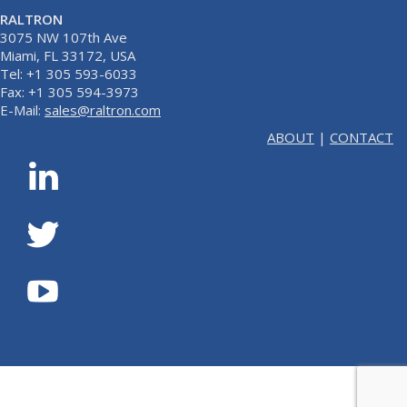
RALTRON
3075 NW 107th Ave
Miami, FL 33172, USA
Tel: +1 305 593-6033
Fax: +1 305 594-3973
E-Mail:
sales@raltron.com
ABOUT
|
CONTACT