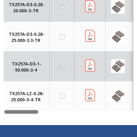
TX257A-D3-0.28-
20.000-3-TR
TX257A-D3-0.28-
25.000-3.3-TR
TX257A-D3-1-
50.000-3-4
TX257A-LZ-0.28-
25.000-3-4-TR