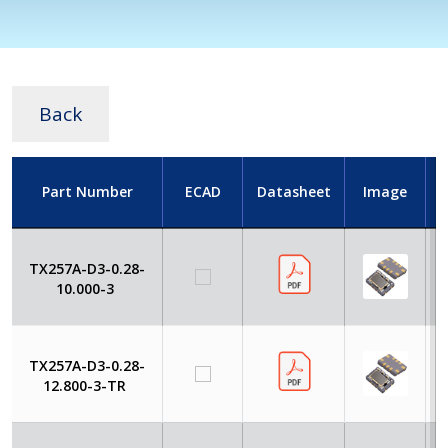
Back
Part Number
ECAD
Datasheet
Image
TX257A-D3-0.28-
10.000-3
TX257A-D3-0.28-
12.800-3-TR