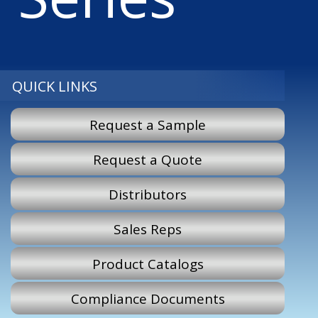
QUICK LINKS
Request a Sample
Request a Quote
Distributors
Sales Reps
Product Catalogs
Compliance Documents