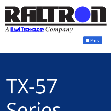
Menu
TX-57
Series