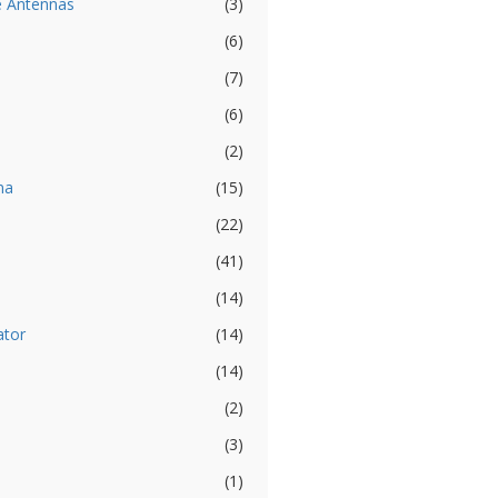
e Antennas
(3)
(6)
(7)
(6)
(2)
na
(15)
(22)
(41)
(14)
ator
(14)
(14)
(2)
(3)
(1)