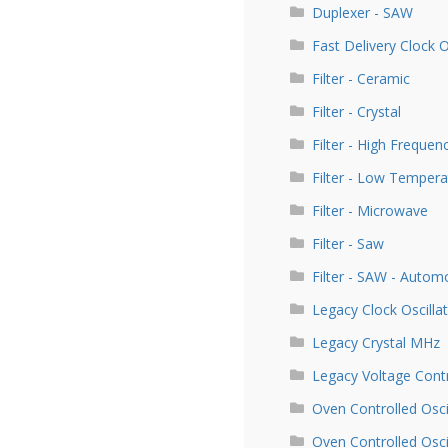
Duplexer - SAW
Fast Delivery Clock 
Filter - Ceramic
Filter - Crystal
Filter - High Frequen
Filter - Low Tempera
Filter - Microwave
Filter - Saw
Filter - SAW - Autom
Legacy Clock Oscill
Legacy Crystal MHz
Legacy Voltage Contr
Oven Controlled Osci
Oven Controlled Osc