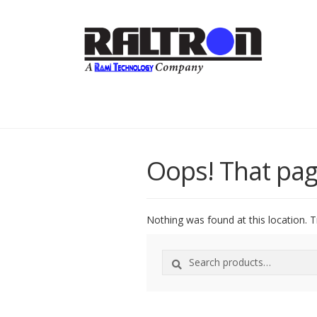
Oops! That pag
Nothing was found at this location. T
Search
Search
for: