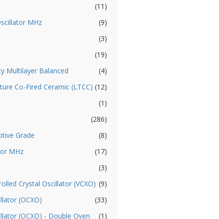
(11)
Oscillator MHz
(9)
(3)
(19)
cy Multilayer Balanced
(4)
ture Co-Fired Ceramic (LTCC)
(12)
(1)
(286)
otive Grade
(8)
ator MHz
(17)
(3)
olled Crystal Oscillator (VCXO)
(9)
llator (OCXO)
(33)
illator (OCXO) - Double Oven
(1)