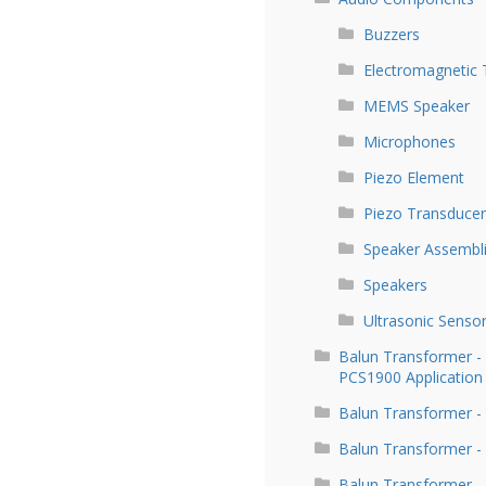
Buzzers
Electromagnetic 
MEMS Speaker
Microphones
Piezo Element
Piezo Transducer
Speaker Assembl
Speakers
Ultrasonic Senso
Balun Transformer 
PCS1900 Application
Balun Transformer -
Balun Transformer -
Balun Transformer -