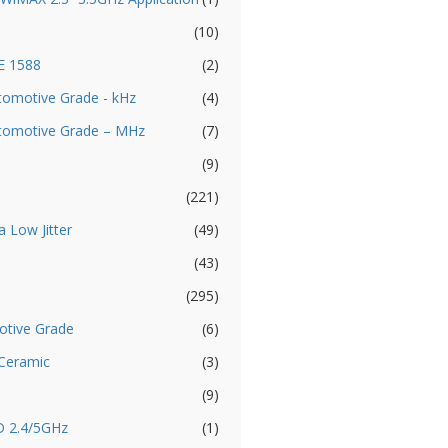
(10)
EE 1588
(2)
utomotive Grade - kHz
(4)
Automotive Grade – MHz
(7)
(9)
(221)
a Low Jitter
(49)
(43)
(295)
otive Grade
(6)
 Ceramic
(3)
(9)
D 2.4/5GHz
(1)