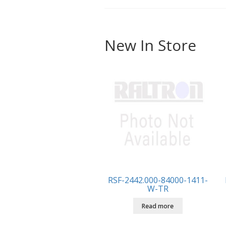
New In Store
RSF-2442.000-84000-1411-
W-TR
Read more