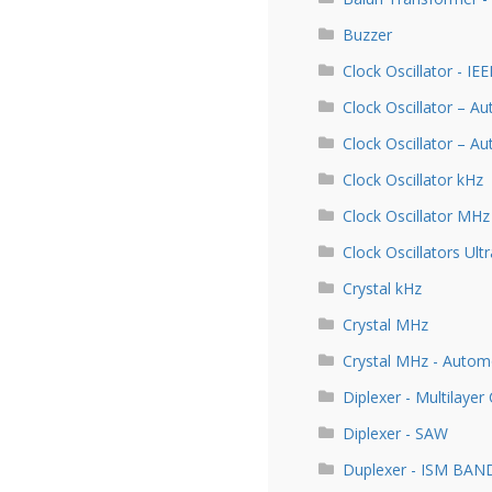
Buzzer
Clock Oscillator - IE
Clock Oscillator – A
Clock Oscillator – 
Clock Oscillator kHz
Clock Oscillator MHz
Clock Oscillators Ultr
Crystal kHz
Crystal MHz
Crystal MHz - Autom
Diplexer - Multilayer
Diplexer - SAW
Duplexer - ISM BAN