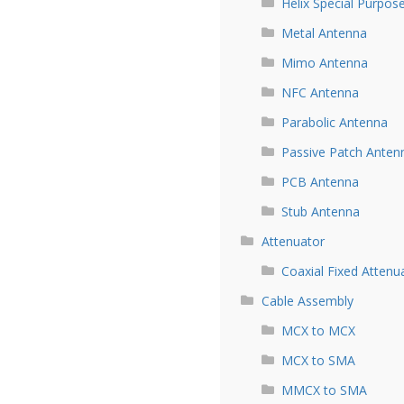
Helix Special Purpos
Metal Antenna
Mimo Antenna
NFC Antenna
Parabolic Antenna
Passive Patch Anten
PCB Antenna
Stub Antenna
Attenuator
Coaxial Fixed Attenu
Cable Assembly
MCX to MCX
MCX to SMA
MMCX to SMA