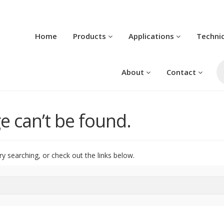
Home
Products
Applications
Techni
Pr
se
About
Contact
e can’t be found.
ry searching, or check out the links below.