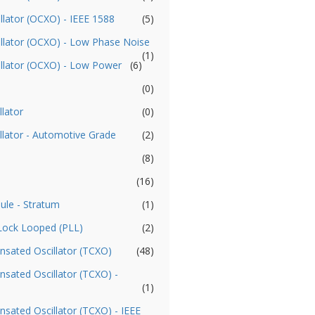
llator (OCXO) - IEEE 1588
(5)
illator (OCXO) - Low Phase Noise
(1)
illator (OCXO) - Low Power
(6)
(0)
llator
(0)
llator - Automotive Grade
(2)
(8)
(16)
ule - Stratum
(1)
 Lock Looped (PLL)
(2)
sated Oscillator (TCXO)
(48)
ated Oscillator (TCXO) -
(1)
ated Oscillator (TCXO) - IEEE