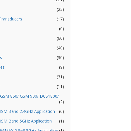
(23)
Transducers
(17)
(0)
(60)
(40)
s
(30)
ies
(9)
(31)
r
(11)
- GSM 850/ GSM 900/ DCS1800/
(2)
 ISM Band 2.4GHz Application
(6)
 ISM Band 5GHz Application
(1)
 WiMAX 2.3~3.5GHz Application
(1)