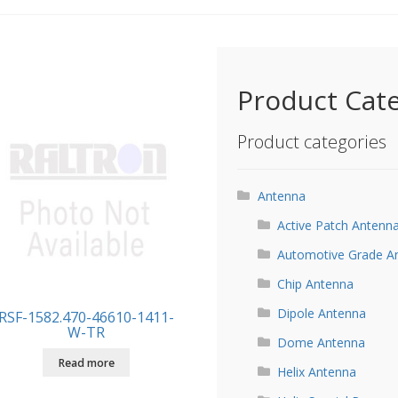
Product Cat
Product categories
Antenna
Active Patch Antenn
Automotive Grade A
Chip Antenna
Dipole Antenna
RSF-1582.470-46610-1411-
W-TR
Dome Antenna
Read more
Helix Antenna