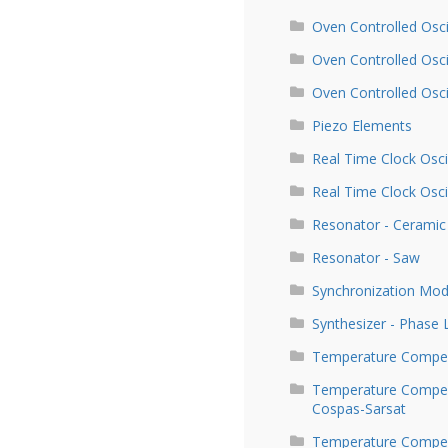
Oven Controlled Osci
Oven Controlled Osc
Oven Controlled Osc
Piezo Elements
Real Time Clock Osci
Real Time Clock Osci
Resonator - Ceramic
Resonator - Saw
Synchronization Mod
Synthesizer - Phase
Temperature Compen
Temperature Compens
Cospas-Sarsat
Temperature Compens