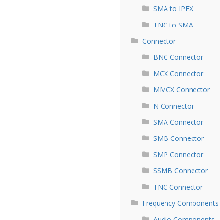
SMA to IPEX
TNC to SMA
Connector
BNC Connector
MCX Connector
MMCX Connector
N Connector
SMA Connector
SMB Connector
SMP Connector
SSMB Connector
TNC Connector
Frequency Components
Audio Components