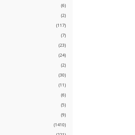
(6)
(2)
(117)
(7)
(23)
(24)
(2)
(30)
(11)
(6)
(5)
(9)
(1410)
(221)