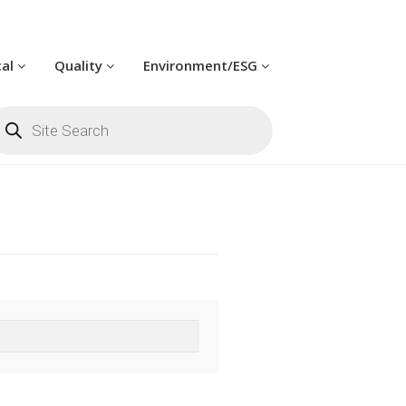
cal
Quality
Environment/ESG
oducts
arch