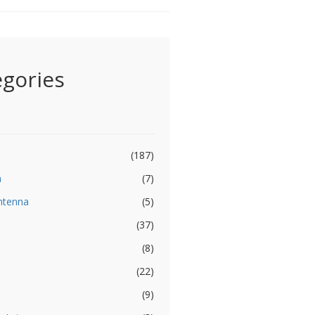
egories
(187)
a
(7)
ntenna
(5)
(37)
(8)
(22)
(9)