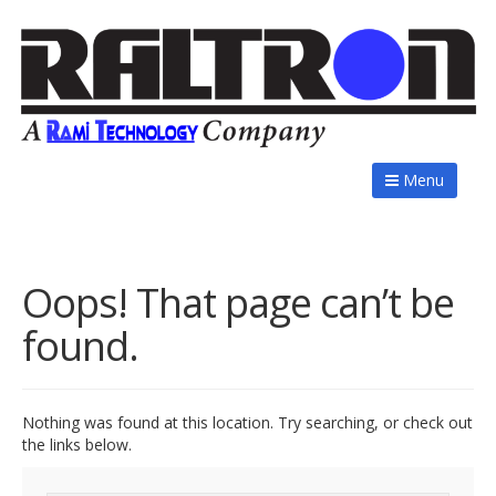
Menu
Oops! That page can’t be
found.
Nothing was found at this location. Try searching, or check out
the links below.