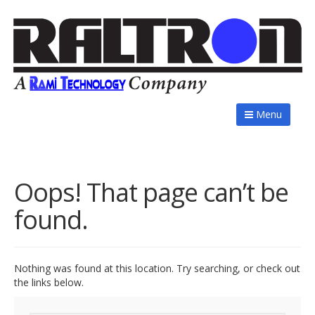
Menu
Oops! That page can’t be
found.
Nothing was found at this location. Try searching, or check out
the links below.