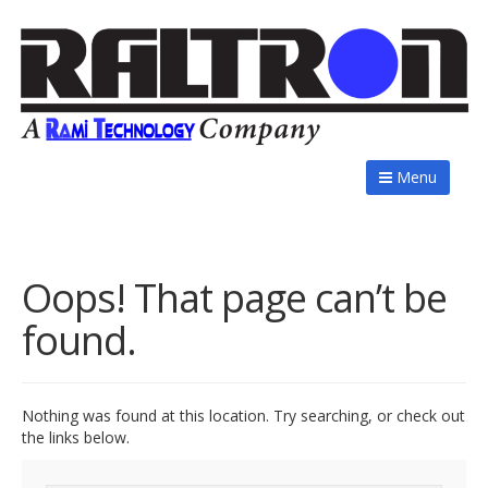
Menu
Oops! That page can’t be
found.
Nothing was found at this location. Try searching, or check out
the links below.