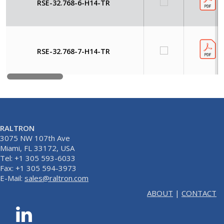
RSE-32.768-6-H14-TR
RSE-32.768-7-H14-TR
RALTRON
3075 NW 107th Ave
Miami, FL 33172, USA
Tel: +1 305 593-6033
Fax: +1 305 594-3973
E-Mail:
sales@raltron.com
ABOUT
|
CONTACT