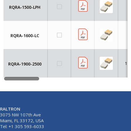
RQRA-1500-LPH
RQRA-1600-LC
19
RQRA-1900-2500
RALTRON
3075 NW 107th Ave
Miami, FL 33172, USA
Tel: +1 305 593-6033