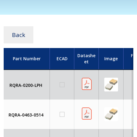
Back
Datashe
Fr
Part Number
ECAD
Image
et
RQRA-0200-LPH
4
RQRA-0463-0514