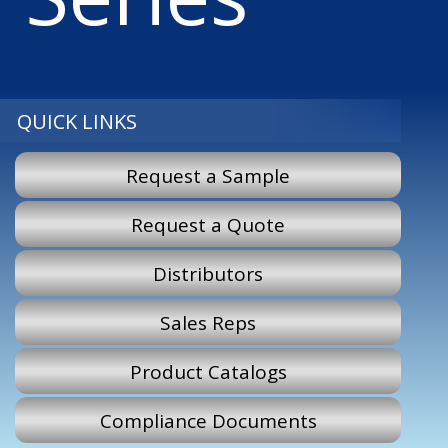
QUICK LINKS
Request a Sample
Request a Quote
Distributors
Sales Reps
Product Catalogs
Compliance Documents