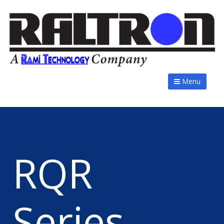
Menu
RQR
Series