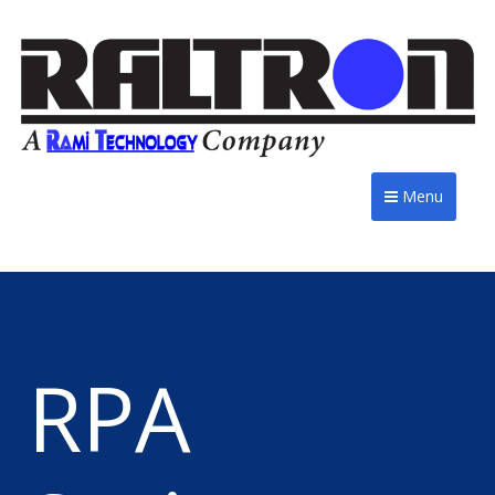
Menu
RPA