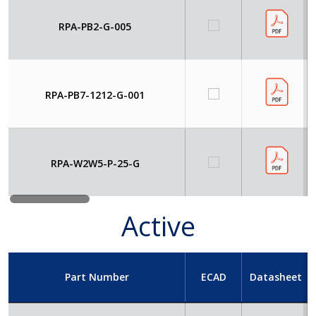
RPA-PB2-G-005
RPA-PB7-1212-G-001
RPA-W2W5-P-25-G
Active
Part Number
ECAD
Datasheet