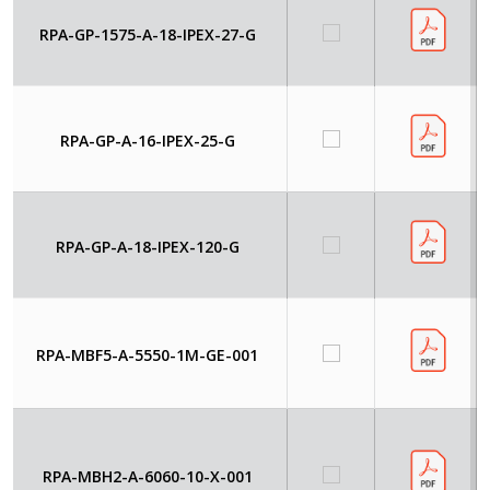
RPA-GP-1575-A-18-IPEX-27-G
RPA-GP-A-16-IPEX-25-G
RPA-GP-A-18-IPEX-120-G
RPA-MBF5-A-5550-1M-GE-001
RPA-MBH2-A-6060-10-X-001