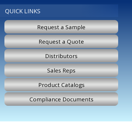
QUICK LINKS
Request a Sample
Request a Quote
Distributors
Sales Reps
Product Catalogs
Compliance Documents