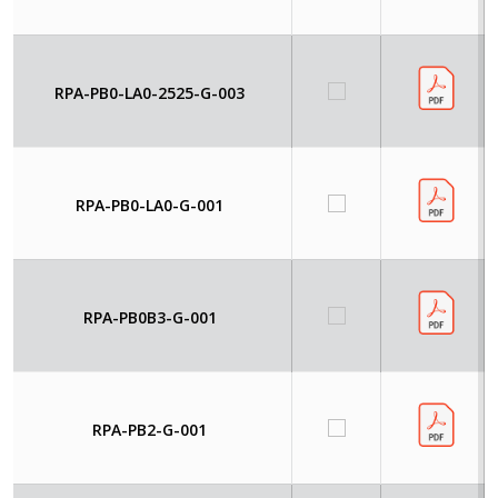
RPA-PB0-LA0-2525-G-003
RPA-PB0-LA0-G-001
RPA-PB0B3-G-001
RPA-PB2-G-001