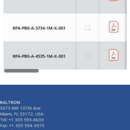
RPA-PB0-A-3734-1M-X-001
RPA-PB0-A-4535-1M-X-001
RALTRON
3075 NW 107th Ave
Miami, FL 33172, USA
Tel: +1 305 593-6033
Fax: +1 305 594-3973