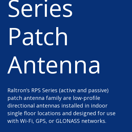
Series
Patch
Antenna
Raltron’s RPS Series (active and passive)
patch antenna family are low-profile
directional antennas installed in indoor
single floor locations and designed for use
with Wi-Fi, GPS, or GLONASS networks.