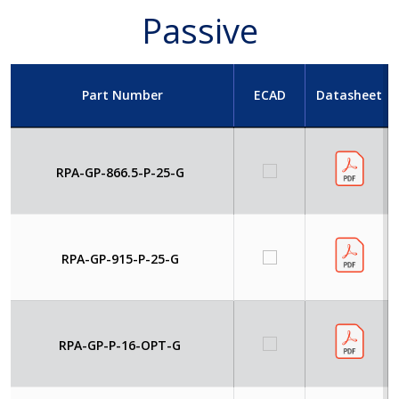
Passive
Part Number
ECAD
Datasheet
RPA-GP-866.5-P-25-G
RPA-GP-915-P-25-G
RPA-GP-P-16-OPT-G