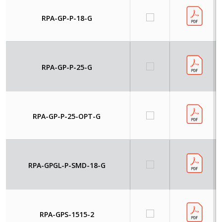
RPA-GP-P-18-G
RPA-GP-P-25-G
RPA-GP-P-25-OPT-G
RPA-GPGL-P-SMD-18-G
RPA-GPS-1515-2