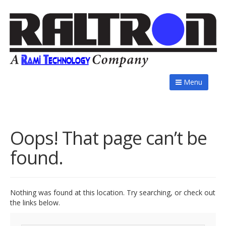
Menu
Oops! That page can’t be
found.
Nothing was found at this location. Try searching, or check out
the links below.