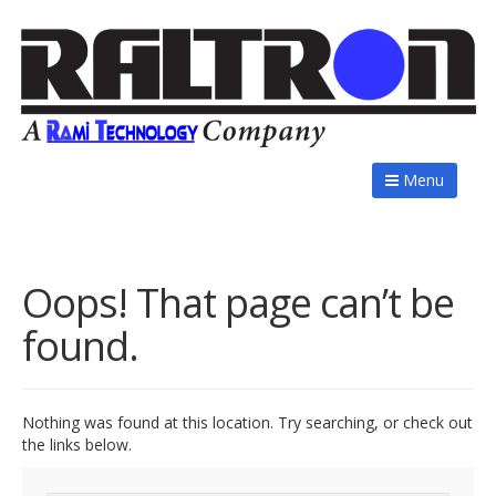
Menu
Oops! That page can’t be
found.
Nothing was found at this location. Try searching, or check out
the links below.