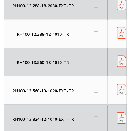
RH100-12.288-18-2030-EXT-TR
RH100-12.288-12-1010-TR
RH100-13.560-18-1010-TR
RH100-13.560-10-1020-EXT-TR
RH100-13.824-12-1010-EXT-TR