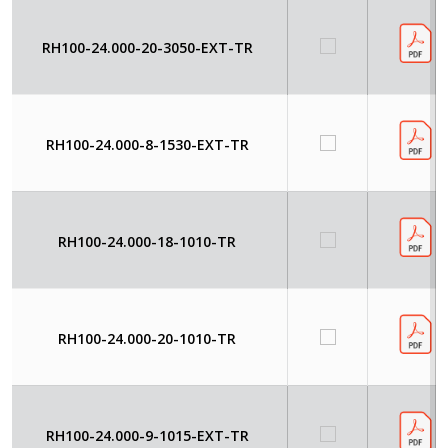
RH100-24.000-20-3050-EXT-TR
RH100-24.000-8-1530-EXT-TR
RH100-24.000-18-1010-TR
RH100-24.000-20-1010-TR
RH100-24.000-9-1015-EXT-TR