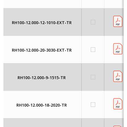
RH100-12.000-12-1010-EXT-TR
RH100-12.000-20-3030-EXT-TR
RH100-12.000-9-1515-TR
RH100-12.000-18-2020-TR