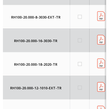
RH100-20.000-8-3030-EXT-TR
RH100-20.000-16-3030-TR
RH100-20.000-18-2020-TR
RH100-20.000-12-1010-EXT-TR