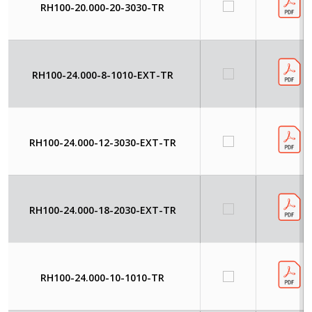
RH100-20.000-20-3030-TR
RH100-24.000-8-1010-EXT-TR
RH100-24.000-12-3030-EXT-TR
RH100-24.000-18-2030-EXT-TR
RH100-24.000-10-1010-TR