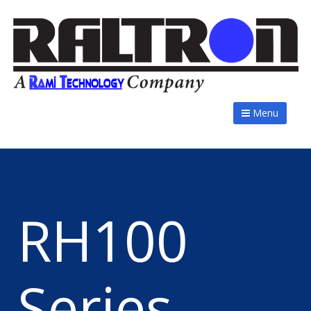
Menu
RH100
Series