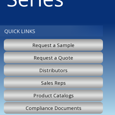
QUICK LINKS
Request a Sample
Request a Quote
Distributors
Sales Reps
Product Catalogs
Compliance Documents