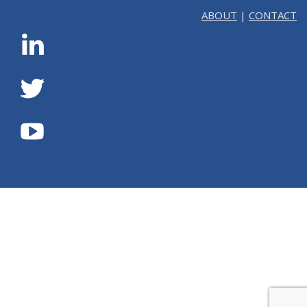
ABOUT
|
CONTACT