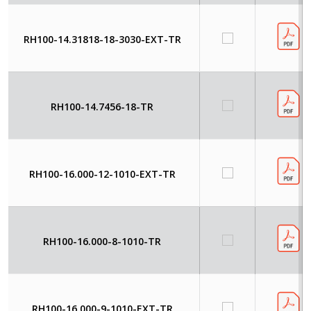
RH100-14.31818-18-3030-EXT-TR
RH100-14.7456-18-TR
RH100-16.000-12-1010-EXT-TR
RH100-16.000-8-1010-TR
RH100-16.000-9-1010-EXT-TR