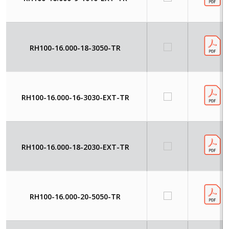
RH100-16.000-18-3050-TR
RH100-16.000-16-3030-EXT-TR
RH100-16.000-18-2030-EXT-TR
RH100-16.000-20-5050-TR