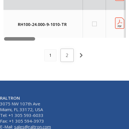
RH100-24.000-9-1010-TR
2
1
RALTRON
3075 NW 107th Ave
Miami, FL 33172, USA
Tel: +1 305 593-6033
Fax: +1 305 594-3973
E-Mail:
sales@raltron.com