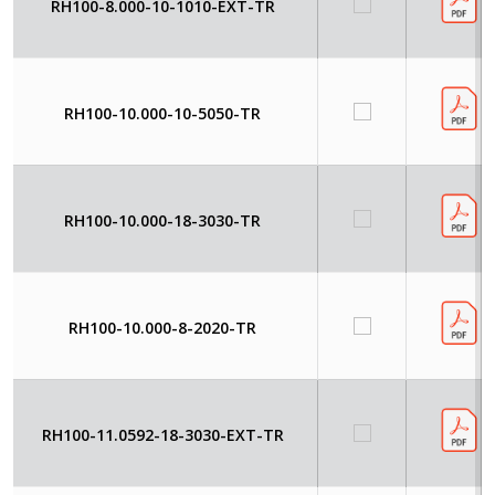
RH100-8.000-10-1010-EXT-TR
RH100-10.000-10-5050-TR
RH100-10.000-18-3030-TR
RH100-10.000-8-2020-TR
RH100-11.0592-18-3030-EXT-TR