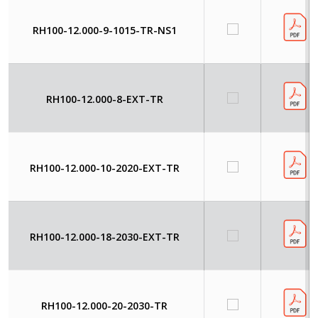
RH100-12.000-9-1015-TR-NS1
RH100-12.000-8-EXT-TR
RH100-12.000-10-2020-EXT-TR
RH100-12.000-18-2030-EXT-TR
RH100-12.000-20-2030-TR