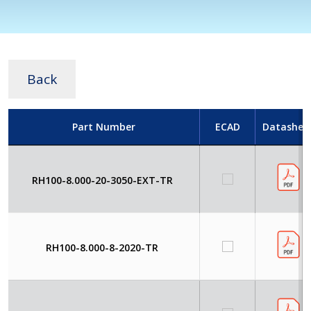
Back
Part Number
ECAD
Datashee
RH100-8.000-20-3050-EXT-TR
RH100-8.000-8-2020-TR