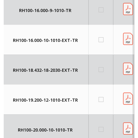
RH100-16.000-9-1010-TR
RH100-16.000-10-1010-EXT-TR
RH100-18.432-18-2030-EXT-TR
RH100-19.200-12-1010-EXT-TR
RH100-20.000-10-1010-TR