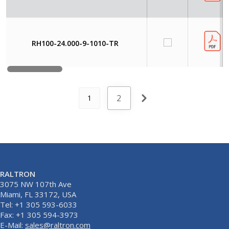
RH100-24.000-9-1010-TR
2
1
RALTRON
3075 NW 107th Ave
Miami, FL 33172, USA
Tel: +1 305 593-6033
Fax: +1 305 594-3973
E-Mail:
sales@raltron.com