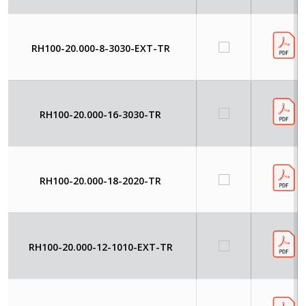
RH100-20.000-8-3030-EXT-TR
RH100-20.000-16-3030-TR
RH100-20.000-18-2020-TR
RH100-20.000-12-1010-EXT-TR