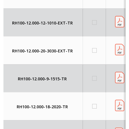
RH100-12.000-12-1010-EXT-TR
RH100-12.000-20-3030-EXT-TR
RH100-12.000-9-1515-TR
RH100-12.000-18-2020-TR