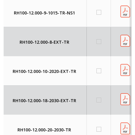
RH100-12.000-9-1015-TR-NS1
RH100-12.000-8-EXT-TR
RH100-12.000-10-2020-EXT-TR
RH100-12.000-18-2030-EXT-TR
RH100-12.000-20-2030-TR