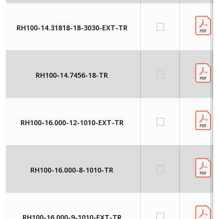
RH100-14.31818-18-3030-EXT-TR
RH100-14.7456-18-TR
RH100-16.000-12-1010-EXT-TR
RH100-16.000-8-1010-TR
RH100-16.000-9-1010-EXT-TR