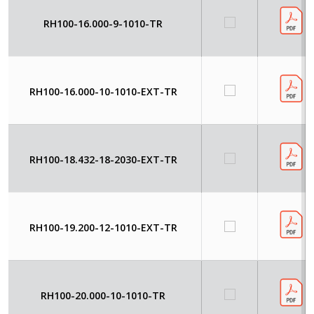
RH100-16.000-9-1010-TR
RH100-16.000-10-1010-EXT-TR
RH100-18.432-18-2030-EXT-TR
RH100-19.200-12-1010-EXT-TR
RH100-20.000-10-1010-TR