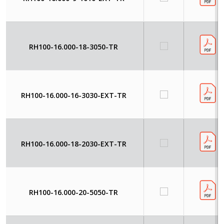
RH100-16.000-18-3050-TR
RH100-16.000-16-3030-EXT-TR
RH100-16.000-18-2030-EXT-TR
RH100-16.000-20-5050-TR