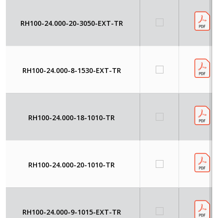
RH100-24.000-20-3050-EXT-TR
RH100-24.000-8-1530-EXT-TR
RH100-24.000-18-1010-TR
RH100-24.000-20-1010-TR
RH100-24.000-9-1015-EXT-TR