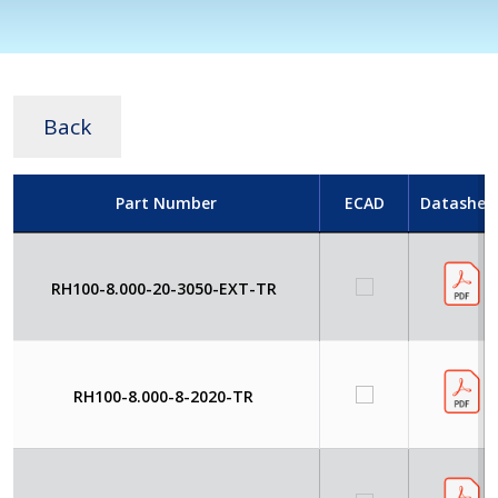
Back
Part Number
ECAD
Datashee
RH100-8.000-20-3050-EXT-TR
RH100-8.000-8-2020-TR