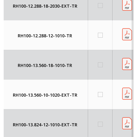
RH100-12.288-18-2030-EXT-TR
RH100-12.288-12-1010-TR
RH100-13.560-18-1010-TR
RH100-13.560-10-1020-EXT-TR
RH100-13.824-12-1010-EXT-TR