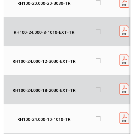
RH100-20.000-20-3030-TR
RH100-24.000-8-1010-EXT-TR
RH100-24.000-12-3030-EXT-TR
RH100-24.000-18-2030-EXT-TR
RH100-24.000-10-1010-TR