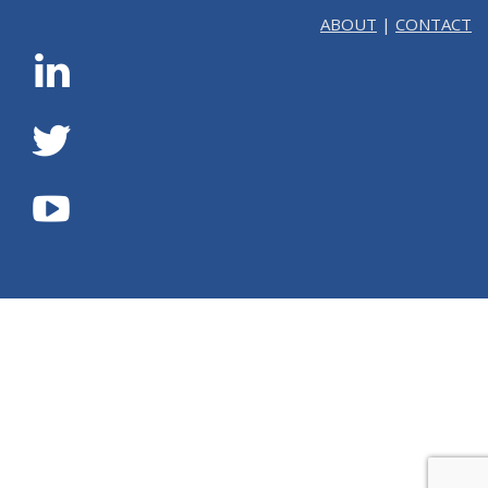
ABOUT
|
CONTACT