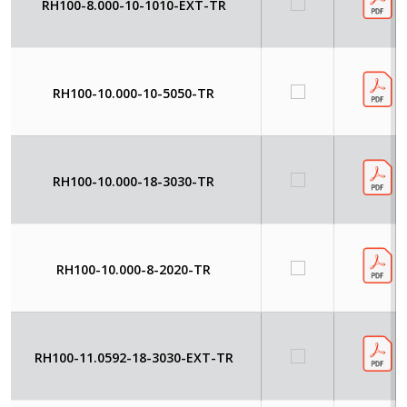
RH100-8.000-10-1010-EXT-TR
RH100-10.000-10-5050-TR
RH100-10.000-18-3030-TR
RH100-10.000-8-2020-TR
RH100-11.0592-18-3030-EXT-TR