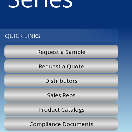
QUICK LINKS
Request a Sample
Request a Quote
Distributors
Sales Reps
Product Catalogs
Compliance Documents