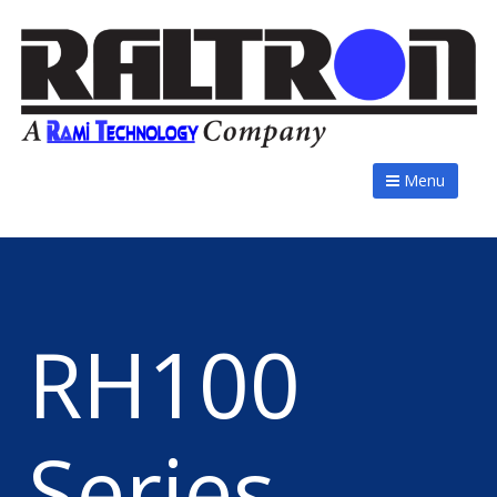
Menu
RH100
Series