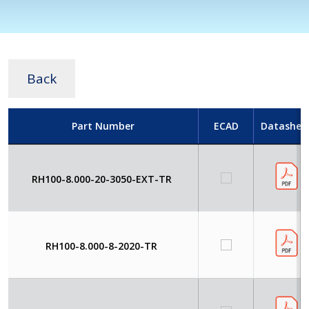
Back
Part Number
ECAD
Datashee
RH100-8.000-20-3050-EXT-TR
RH100-8.000-8-2020-TR