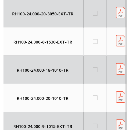
RH100-24.000-20-3050-EXT-TR
RH100-24.000-8-1530-EXT-TR
RH100-24.000-18-1010-TR
RH100-24.000-20-1010-TR
RH100-24.000-9-1015-EXT-TR