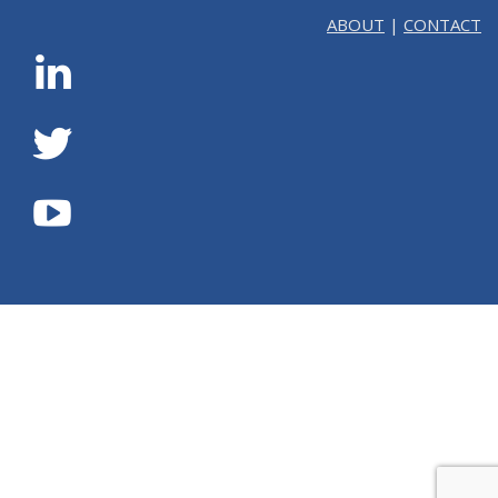
ABOUT
|
CONTACT