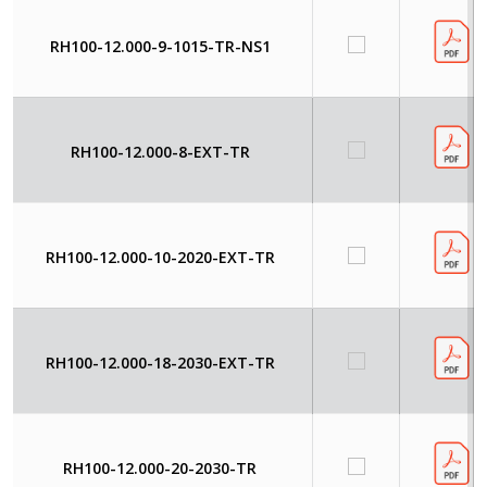
RH100-12.000-9-1015-TR-NS1
RH100-12.000-8-EXT-TR
RH100-12.000-10-2020-EXT-TR
RH100-12.000-18-2030-EXT-TR
RH100-12.000-20-2030-TR