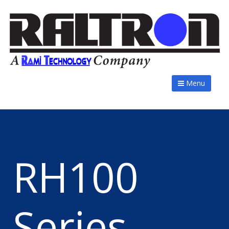
Menu
RH100
Series