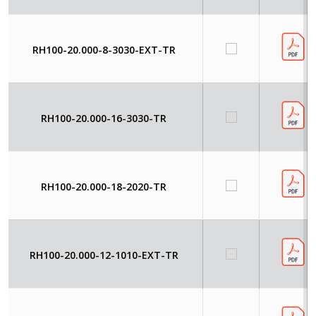
RH100-20.000-8-3030-EXT-TR
RH100-20.000-16-3030-TR
RH100-20.000-18-2020-TR
RH100-20.000-12-1010-EXT-TR