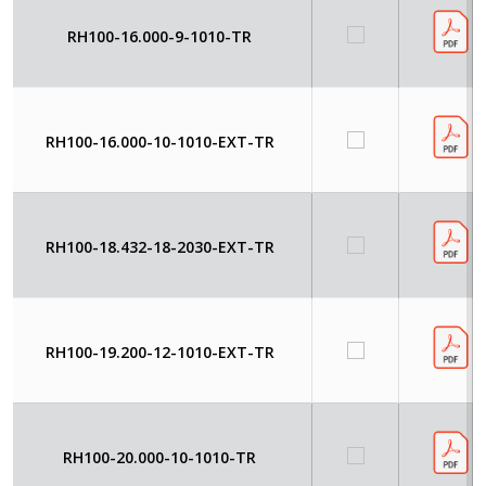
RH100-16.000-9-1010-TR
RH100-16.000-10-1010-EXT-TR
RH100-18.432-18-2030-EXT-TR
RH100-19.200-12-1010-EXT-TR
RH100-20.000-10-1010-TR