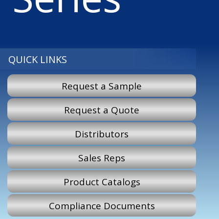
QUICK LINKS
Request a Sample
Request a Quote
Distributors
Sales Reps
Product Catalogs
Compliance Documents