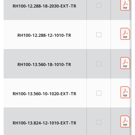
RH100-12.288-18-2030-EXT-TR
RH100-12.288-12-1010-TR
RH100-13.560-18-1010-TR
RH100-13.560-10-1020-EXT-TR
RH100-13.824-12-1010-EXT-TR