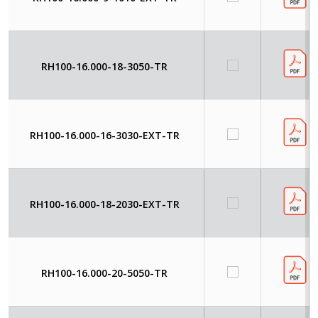
RH100-16.000-18-3050-TR
RH100-16.000-16-3030-EXT-TR
RH100-16.000-18-2030-EXT-TR
RH100-16.000-20-5050-TR