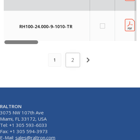
RH100-24.000-9-1010-TR
2
1
RALTRON
3075 NW 107th Ave
Miami, FL 33172, USA
Tel: +1 305 593-6033
Fax: +1 305 594-3973
E-Mail:
sales@raltron.com