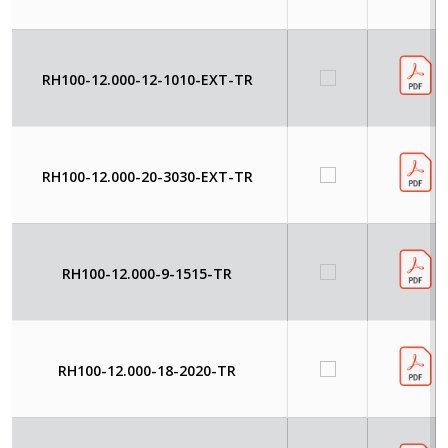
RH100-12.000-12-1010-EXT-TR
RH100-12.000-20-3030-EXT-TR
RH100-12.000-9-1515-TR
RH100-12.000-18-2020-TR