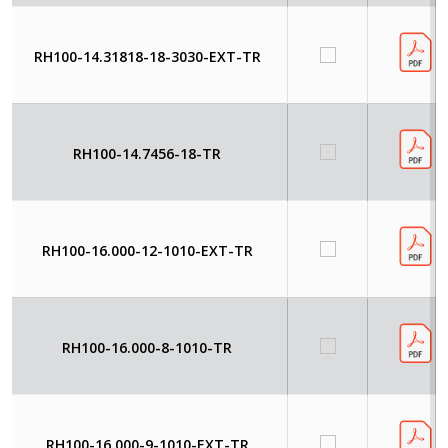
RH100-14.31818-18-3030-EXT-TR
RH100-14.7456-18-TR
RH100-16.000-12-1010-EXT-TR
RH100-16.000-8-1010-TR
RH100-16.000-9-1010-EXT-TR