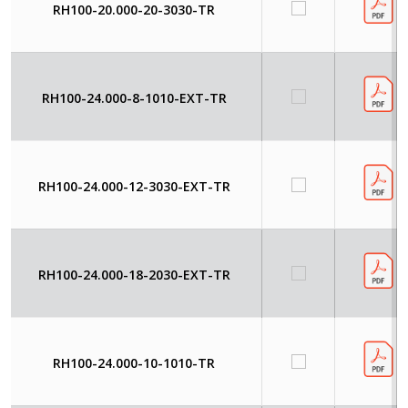
RH100-20.000-20-3030-TR
RH100-24.000-8-1010-EXT-TR
RH100-24.000-12-3030-EXT-TR
RH100-24.000-18-2030-EXT-TR
RH100-24.000-10-1010-TR