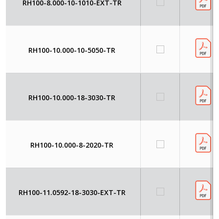
RH100-8.000-10-1010-EXT-TR
RH100-10.000-10-5050-TR
RH100-10.000-18-3030-TR
RH100-10.000-8-2020-TR
RH100-11.0592-18-3030-EXT-TR