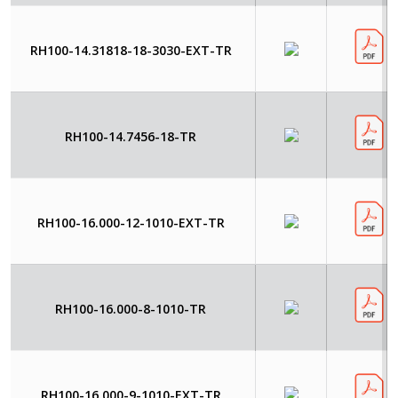
RH100-14.31818-18-3030-EXT-TR
RH100-14.7456-18-TR
RH100-16.000-12-1010-EXT-TR
RH100-16.000-8-1010-TR
RH100-16.000-9-1010-EXT-TR