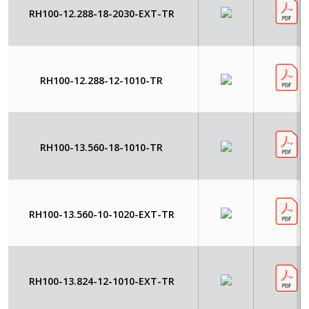
RH100-12.288-18-2030-EXT-TR
RH100-12.288-12-1010-TR
RH100-13.560-18-1010-TR
RH100-13.560-10-1020-EXT-TR
RH100-13.824-12-1010-EXT-TR