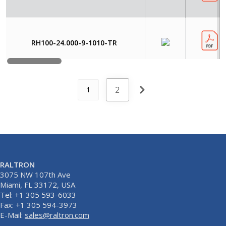
RH100-24.000-9-1010-TR
2
1
RALTRON
3075 NW 107th Ave
Miami, FL 33172, USA
Tel: +1 305 593-6033
Fax: +1 305 594-3973
E-Mail:
sales@raltron.com