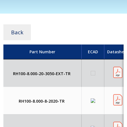
Back
Part Number
ECAD
Datashee
RH100-8.000-20-3050-EXT-TR
RH100-8.000-8-2020-TR