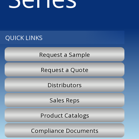
QUICK LINKS
Request a Sample
Request a Quote
Distributors
Sales Reps
Product Catalogs
Compliance Documents