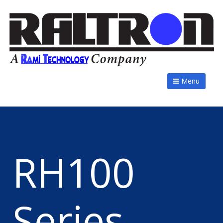
Menu
RH100
Series