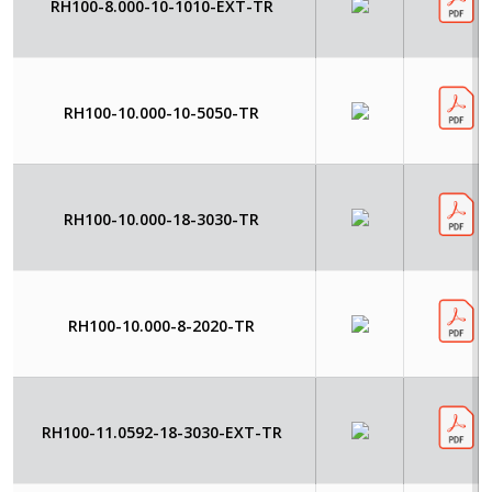
RH100-8.000-10-1010-EXT-TR
RH100-10.000-10-5050-TR
RH100-10.000-18-3030-TR
RH100-10.000-8-2020-TR
RH100-11.0592-18-3030-EXT-TR