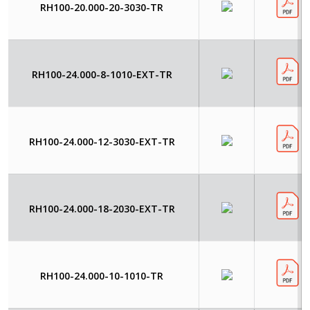
RH100-20.000-20-3030-TR
RH100-24.000-8-1010-EXT-TR
RH100-24.000-12-3030-EXT-TR
RH100-24.000-18-2030-EXT-TR
RH100-24.000-10-1010-TR