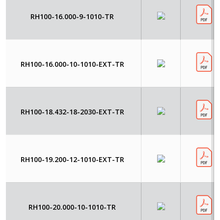
RH100-16.000-9-1010-TR
RH100-16.000-10-1010-EXT-TR
RH100-18.432-18-2030-EXT-TR
RH100-19.200-12-1010-EXT-TR
RH100-20.000-10-1010-TR