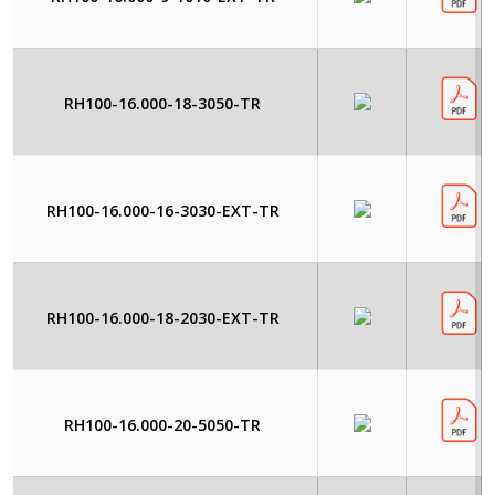
RH100-16.000-18-3050-TR
RH100-16.000-16-3030-EXT-TR
RH100-16.000-18-2030-EXT-TR
RH100-16.000-20-5050-TR