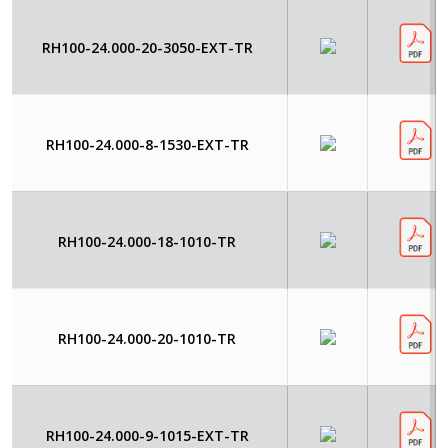
RH100-24.000-20-3050-EXT-TR
RH100-24.000-8-1530-EXT-TR
RH100-24.000-18-1010-TR
RH100-24.000-20-1010-TR
RH100-24.000-9-1015-EXT-TR