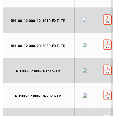
RH100-12.000-12-1010-EXT-TR
RH100-12.000-20-3030-EXT-TR
RH100-12.000-9-1515-TR
RH100-12.000-18-2020-TR