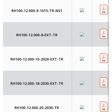
RH100-12.000-9-1015-TR-NS1
RH100-12.000-8-EXT-TR
RH100-12.000-10-2020-EXT-TR
RH100-12.000-18-2030-EXT-TR
RH100-12.000-20-2030-TR