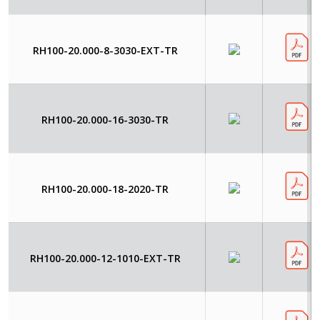
RH100-20.000-8-3030-EXT-TR
RH100-20.000-16-3030-TR
RH100-20.000-18-2020-TR
RH100-20.000-12-1010-EXT-TR