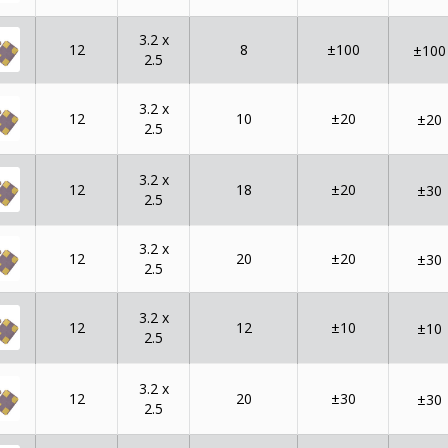
3.2 x
12
8
±100
±100
2.5
3.2 x
12
10
±20
±20
2.5
3.2 x
12
18
±20
±30
2.5
3.2 x
12
20
±20
±30
2.5
3.2 x
12
12
±10
±10
2.5
3.2 x
12
20
±30
±30
2.5