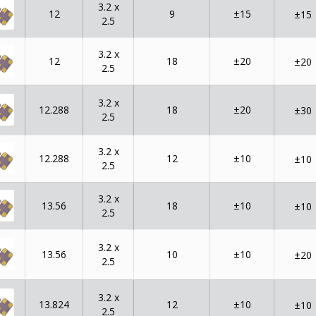
3.2 x
12
9
±15
±15
2.5
3.2 x
12
18
±20
±20
2.5
3.2 x
12.288
18
±20
±30
2.5
3.2 x
12.288
12
±10
±10
2.5
3.2 x
13.56
18
±10
±10
2.5
3.2 x
13.56
10
±10
±20
2.5
3.2 x
13.824
12
±10
±10
2.5