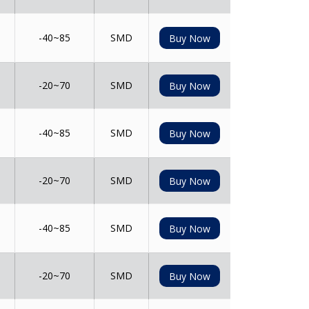
-40~85
SMD
Buy Now
-20~70
SMD
Buy Now
-40~85
SMD
Buy Now
-20~70
SMD
Buy Now
-40~85
SMD
Buy Now
-20~70
SMD
Buy Now