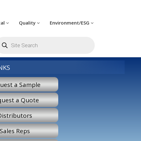
cal
Quality
Environment/ESG
oducts
arch
NKS
uest a Sample
quest a Quote
Distributors
Sales Reps