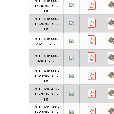
RH100-16.000-
16-3030-EXT-
TR
RH100-16.000-
18-2030-EXT-
TR
RH100-16.000-
20-5050-TR
RH100-16.000-
9-1010-TR
RH100-16.000-
10-1010-EXT-
TR
RH100-18.432-
18-2030-EXT-
TR
RH100-19.200-
12-1010-EXT-