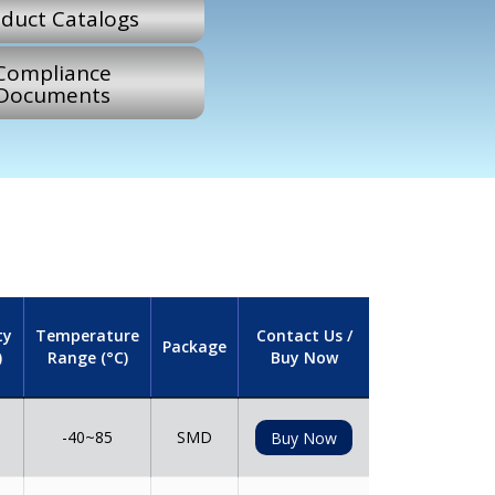
duct Catalogs
Compliance
Documents
ty
Temperature
Contact Us /
Package
)
Range (°C)
Buy Now
-40~85
SMD
Buy Now