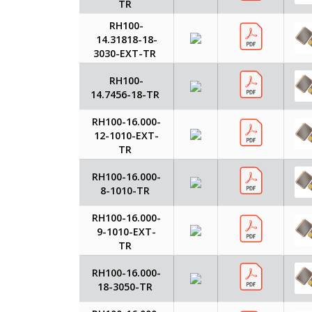
TR
RH100-
14.31818-18-
3030-EXT-TR
RH100-
14.7456-18-TR
RH100-16.000-
12-1010-EXT-
TR
RH100-16.000-
8-1010-TR
RH100-16.000-
9-1010-EXT-
TR
RH100-16.000-
18-3050-TR