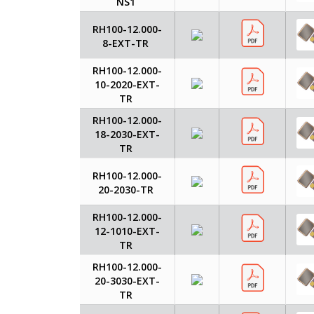
NS1
RH100-12.000-
8-EXT-TR
RH100-12.000-
10-2020-EXT-
TR
RH100-12.000-
18-2030-EXT-
TR
RH100-12.000-
20-2030-TR
RH100-12.000-
12-1010-EXT-
TR
RH100-12.000-
20-3030-EXT-
TR