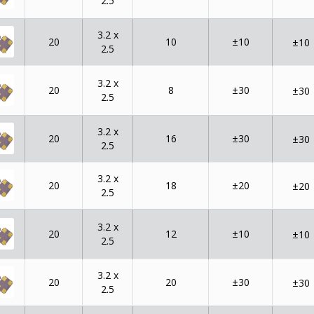
2.5
3.2 x
20
10
±10
±10
2.5
3.2 x
20
8
±30
±30
2.5
3.2 x
20
16
±30
±30
2.5
3.2 x
20
18
±20
±20
2.5
3.2 x
20
12
±10
±10
2.5
3.2 x
20
20
±30
±30
2.5