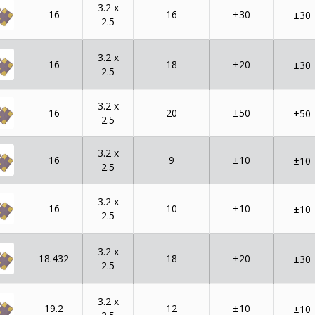
3.2 x
16
16
±30
±30
2.5
3.2 x
16
18
±20
±30
2.5
3.2 x
16
20
±50
±50
2.5
3.2 x
16
9
±10
±10
2.5
3.2 x
16
10
±10
±10
2.5
3.2 x
18.432
18
±20
±30
2.5
3.2 x
19.2
12
±10
±10