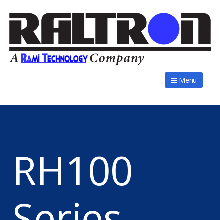
Menu
RH100
Series