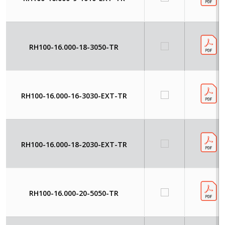
RH100-16.000-18-3050-TR
RH100-16.000-16-3030-EXT-TR
RH100-16.000-18-2030-EXT-TR
RH100-16.000-20-5050-TR