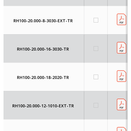
RH100-20.000-8-3030-EXT-TR
RH100-20.000-16-3030-TR
RH100-20.000-18-2020-TR
RH100-20.000-12-1010-EXT-TR