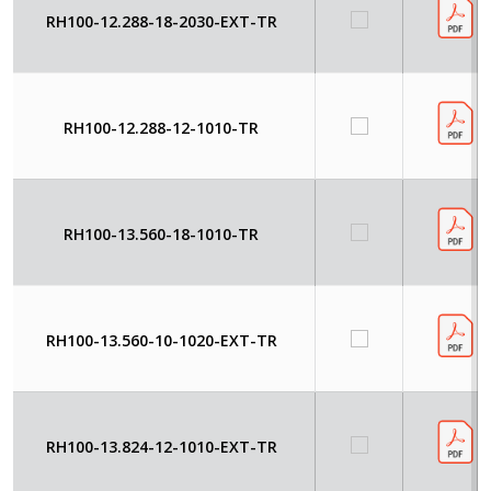
RH100-12.288-18-2030-EXT-TR
RH100-12.288-12-1010-TR
RH100-13.560-18-1010-TR
RH100-13.560-10-1020-EXT-TR
RH100-13.824-12-1010-EXT-TR