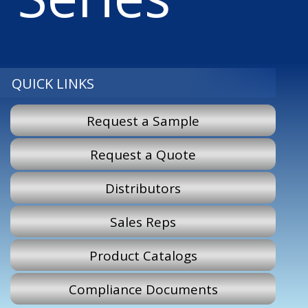
QUICK LINKS
Request a Sample
Request a Quote
Distributors
Sales Reps
Product Catalogs
Compliance Documents