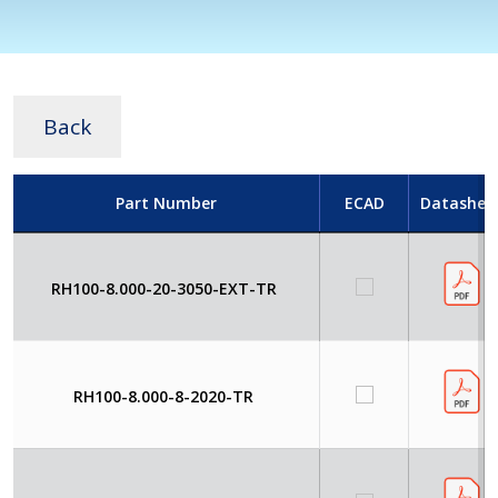
Back
Part Number
ECAD
Datashee
RH100-8.000-20-3050-EXT-TR
RH100-8.000-8-2020-TR