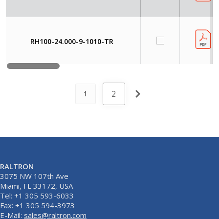
RH100-24.000-9-1010-TR
2
1
RALTRON
3075 NW 107th Ave
Miami, FL 33172, USA
Tel: +1 305 593-6033
Fax: +1 305 594-3973
E-Mail:
sales@raltron.com