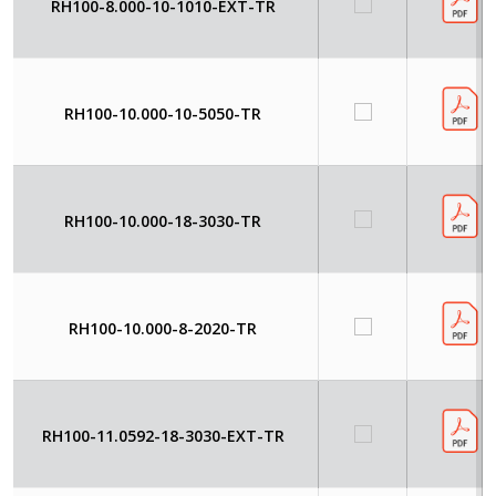
RH100-8.000-10-1010-EXT-TR
RH100-10.000-10-5050-TR
RH100-10.000-18-3030-TR
RH100-10.000-8-2020-TR
RH100-11.0592-18-3030-EXT-TR