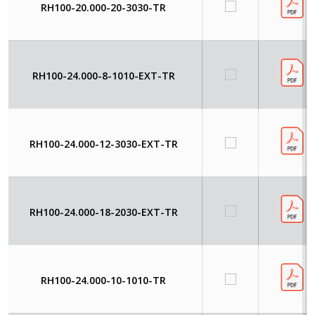
RH100-20.000-20-3030-TR
RH100-24.000-8-1010-EXT-TR
RH100-24.000-12-3030-EXT-TR
RH100-24.000-18-2030-EXT-TR
RH100-24.000-10-1010-TR