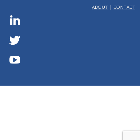
ABOUT
|
CONTACT