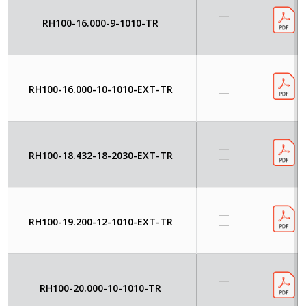
RH100-16.000-9-1010-TR
RH100-16.000-10-1010-EXT-TR
RH100-18.432-18-2030-EXT-TR
RH100-19.200-12-1010-EXT-TR
RH100-20.000-10-1010-TR