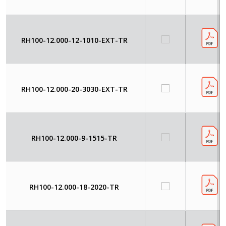
RH100-12.000-12-1010-EXT-TR
RH100-12.000-20-3030-EXT-TR
RH100-12.000-9-1515-TR
RH100-12.000-18-2020-TR