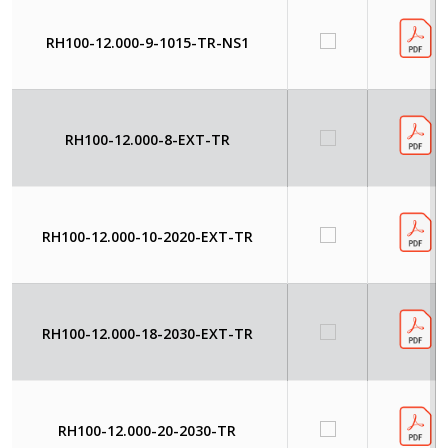
RH100-12.000-9-1015-TR-NS1
RH100-12.000-8-EXT-TR
RH100-12.000-10-2020-EXT-TR
RH100-12.000-18-2030-EXT-TR
RH100-12.000-20-2030-TR