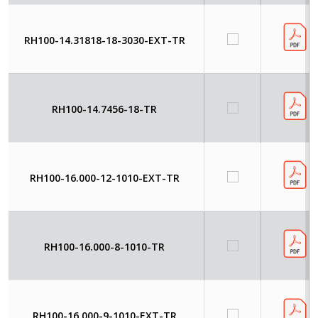
RH100-14.31818-18-3030-EXT-TR
RH100-14.7456-18-TR
RH100-16.000-12-1010-EXT-TR
RH100-16.000-8-1010-TR
RH100-16.000-9-1010-EXT-TR