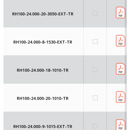
RH100-24.000-20-3050-EXT-TR
RH100-24.000-8-1530-EXT-TR
RH100-24.000-18-1010-TR
RH100-24.000-20-1010-TR
RH100-24.000-9-1015-EXT-TR