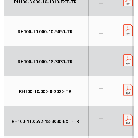
RH100-8.000-10-1010-EXT-TR
RH100-10.000-10-5050-TR
RH100-10.000-18-3030-TR
RH100-10.000-8-2020-TR
RH100-11.0592-18-3030-EXT-TR