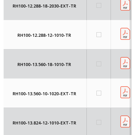
RH100-12.288-18-2030-EXT-TR
RH100-12.288-12-1010-TR
RH100-13.560-18-1010-TR
RH100-13.560-10-1020-EXT-TR
RH100-13.824-12-1010-EXT-TR