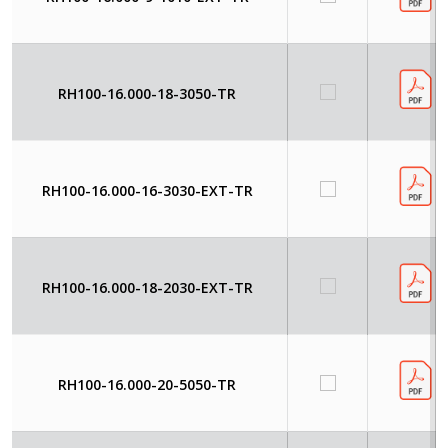
RH100-16.000-18-3050-TR
RH100-16.000-16-3030-EXT-TR
RH100-16.000-18-2030-EXT-TR
RH100-16.000-20-5050-TR