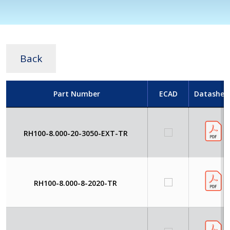
Back
Part Number
ECAD
Datashee
RH100-8.000-20-3050-EXT-TR
RH100-8.000-8-2020-TR