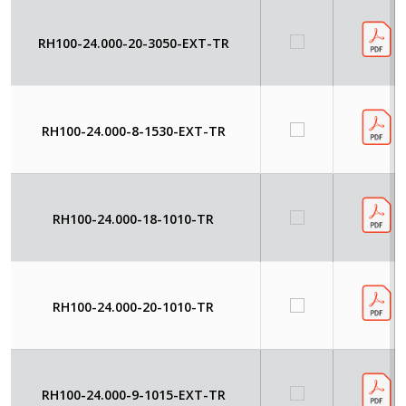
RH100-24.000-20-3050-EXT-TR
RH100-24.000-8-1530-EXT-TR
RH100-24.000-18-1010-TR
RH100-24.000-20-1010-TR
RH100-24.000-9-1015-EXT-TR