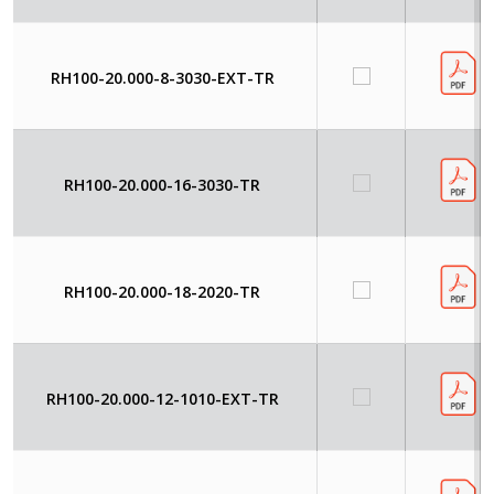
RH100-20.000-8-3030-EXT-TR
RH100-20.000-16-3030-TR
RH100-20.000-18-2020-TR
RH100-20.000-12-1010-EXT-TR