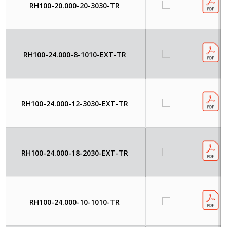
RH100-20.000-20-3030-TR
RH100-24.000-8-1010-EXT-TR
RH100-24.000-12-3030-EXT-TR
RH100-24.000-18-2030-EXT-TR
RH100-24.000-10-1010-TR