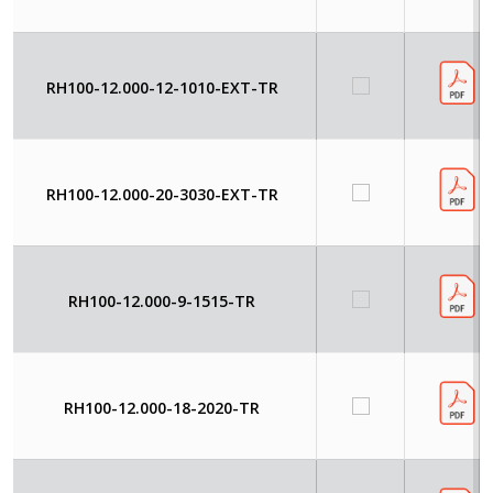
RH100-12.000-12-1010-EXT-TR
RH100-12.000-20-3030-EXT-TR
RH100-12.000-9-1515-TR
RH100-12.000-18-2020-TR