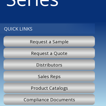
QUICK LINKS
Request a Sample
Request a Quote
Distributors
Sales Reps
Product Catalogs
Compliance Documents