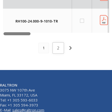
RH100-24.000-9-1010-TR
2
1
RALTRON
3075 NW 107th Ave
Miami, FL 33172, USA
Tel: +1 305 593-6033
Fax: +1 305 594-3973
E-Mail:
sales@raltron.com