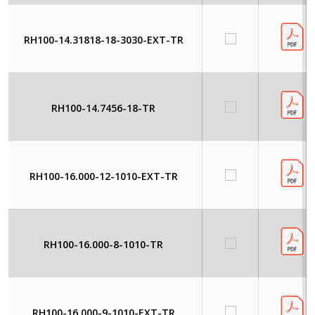
RH100-14.31818-18-3030-EXT-TR
RH100-14.7456-18-TR
RH100-16.000-12-1010-EXT-TR
RH100-16.000-8-1010-TR
RH100-16.000-9-1010-EXT-TR