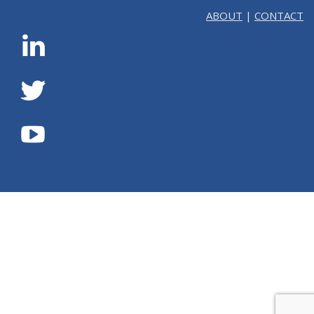
ABOUT
|
CONTACT