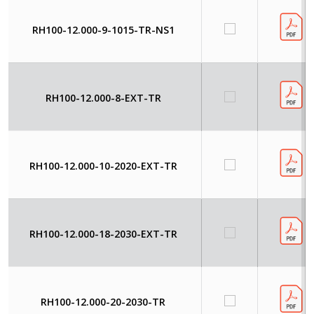
RH100-12.000-9-1015-TR-NS1
RH100-12.000-8-EXT-TR
RH100-12.000-10-2020-EXT-TR
RH100-12.000-18-2030-EXT-TR
RH100-12.000-20-2030-TR