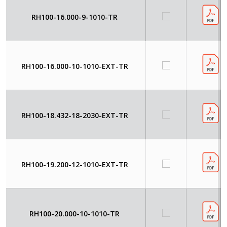
RH100-16.000-9-1010-TR
RH100-16.000-10-1010-EXT-TR
RH100-18.432-18-2030-EXT-TR
RH100-19.200-12-1010-EXT-TR
RH100-20.000-10-1010-TR