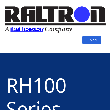
Menu
RH100
Series