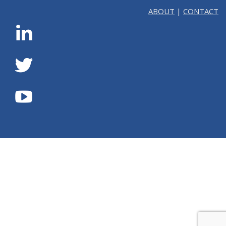
ABOUT
|
CONTACT