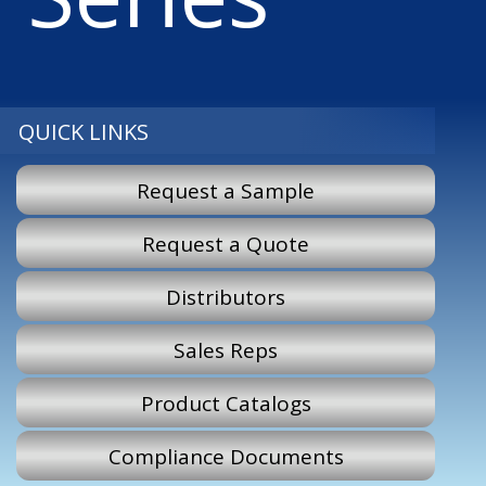
QUICK LINKS
Request a Sample
Request a Quote
Distributors
Sales Reps
Product Catalogs
Compliance Documents