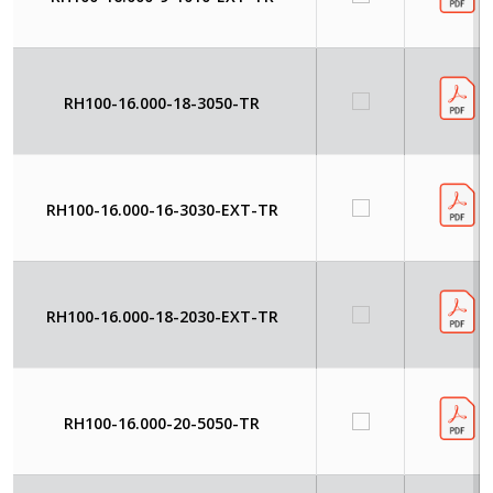
RH100-16.000-18-3050-TR
RH100-16.000-16-3030-EXT-TR
RH100-16.000-18-2030-EXT-TR
RH100-16.000-20-5050-TR