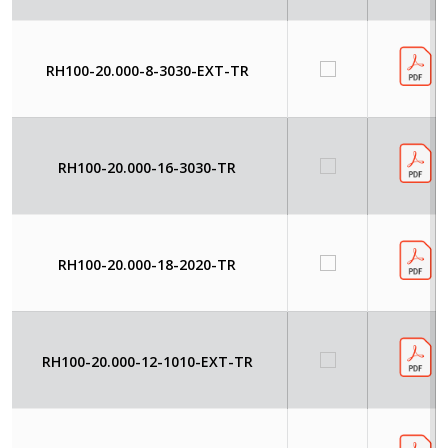
RH100-20.000-8-3030-EXT-TR
RH100-20.000-16-3030-TR
RH100-20.000-18-2020-TR
RH100-20.000-12-1010-EXT-TR