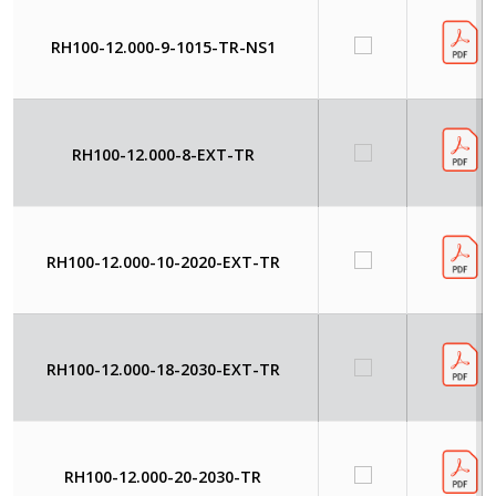
RH100-12.000-9-1015-TR-NS1
RH100-12.000-8-EXT-TR
RH100-12.000-10-2020-EXT-TR
RH100-12.000-18-2030-EXT-TR
RH100-12.000-20-2030-TR