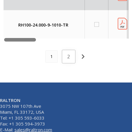
RH100-24.000-9-1010-TR
2
1
RALTRON
3075 NW 107th Ave
Miami, FL 33172, USA
Tel: +1 305 593-6033
Fax: +1 305 594-3973
E-Mail:
sales@raltron.com