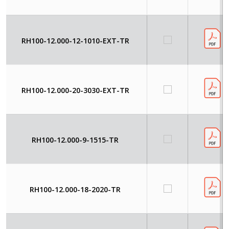
RH100-12.000-12-1010-EXT-TR
RH100-12.000-20-3030-EXT-TR
RH100-12.000-9-1515-TR
RH100-12.000-18-2020-TR