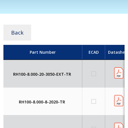
Back
Part Number
ECAD
Datashee
RH100-8.000-20-3050-EXT-TR
RH100-8.000-8-2020-TR