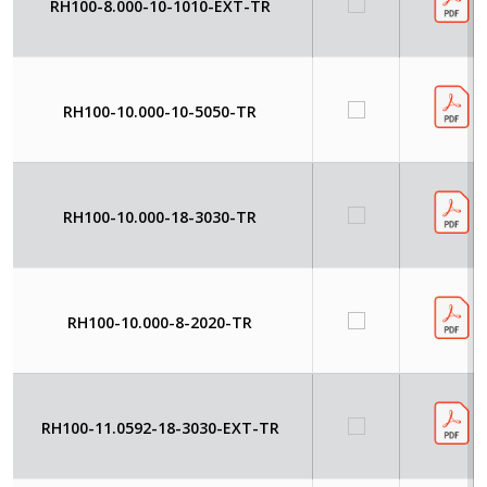
RH100-8.000-10-1010-EXT-TR
RH100-10.000-10-5050-TR
RH100-10.000-18-3030-TR
RH100-10.000-8-2020-TR
RH100-11.0592-18-3030-EXT-TR