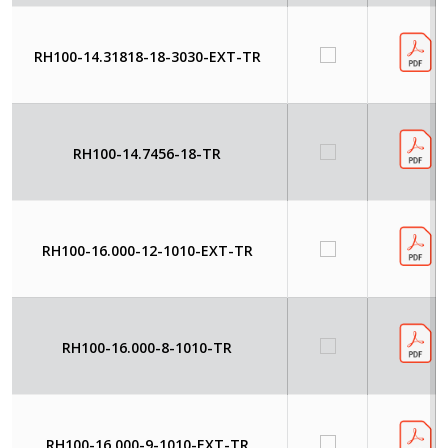
RH100-14.31818-18-3030-EXT-TR
RH100-14.7456-18-TR
RH100-16.000-12-1010-EXT-TR
RH100-16.000-8-1010-TR
RH100-16.000-9-1010-EXT-TR