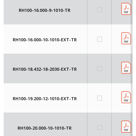
RH100-16.000-9-1010-TR
RH100-16.000-10-1010-EXT-TR
RH100-18.432-18-2030-EXT-TR
RH100-19.200-12-1010-EXT-TR
RH100-20.000-10-1010-TR