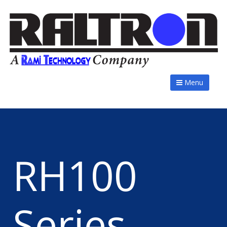
Menu
RH100
Series