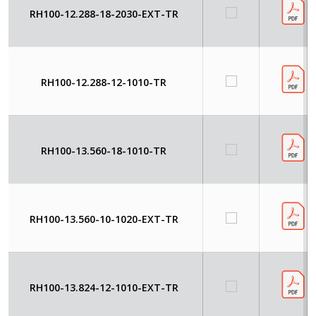
RH100-12.288-18-2030-EXT-TR
RH100-12.288-12-1010-TR
RH100-13.560-18-1010-TR
RH100-13.560-10-1020-EXT-TR
RH100-13.824-12-1010-EXT-TR