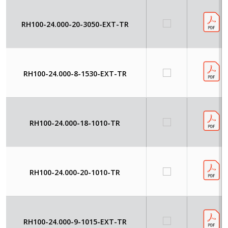
RH100-24.000-20-3050-EXT-TR
RH100-24.000-8-1530-EXT-TR
RH100-24.000-18-1010-TR
RH100-24.000-20-1010-TR
RH100-24.000-9-1015-EXT-TR