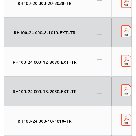
RH100-20.000-20-3030-TR
RH100-24.000-8-1010-EXT-TR
RH100-24.000-12-3030-EXT-TR
RH100-24.000-18-2030-EXT-TR
RH100-24.000-10-1010-TR