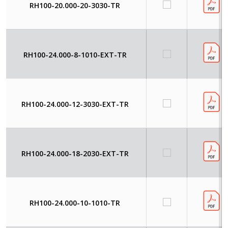
RH100-20.000-20-3030-TR
RH100-24.000-8-1010-EXT-TR
RH100-24.000-12-3030-EXT-TR
RH100-24.000-18-2030-EXT-TR
RH100-24.000-10-1010-TR