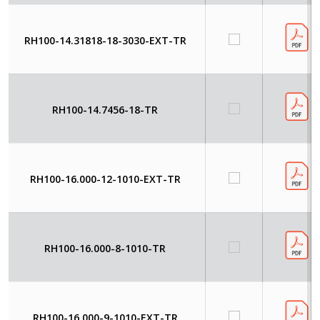
RH100-14.31818-18-3030-EXT-TR
RH100-14.7456-18-TR
RH100-16.000-12-1010-EXT-TR
RH100-16.000-8-1010-TR
RH100-16.000-9-1010-EXT-TR