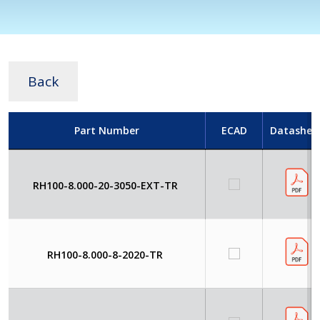
Back
Part Number
ECAD
Datashee
RH100-8.000-20-3050-EXT-TR
RH100-8.000-8-2020-TR