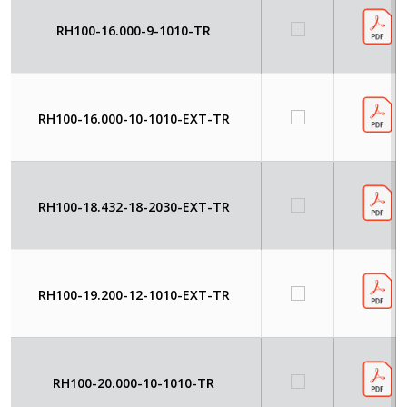
RH100-16.000-9-1010-TR
RH100-16.000-10-1010-EXT-TR
RH100-18.432-18-2030-EXT-TR
RH100-19.200-12-1010-EXT-TR
RH100-20.000-10-1010-TR