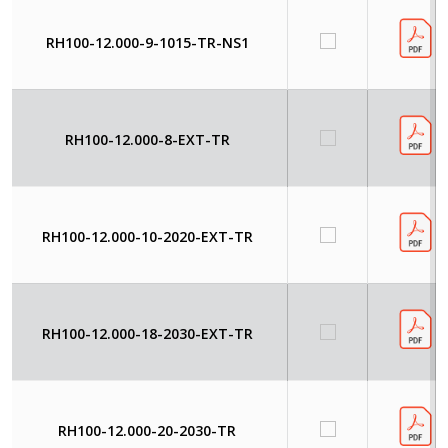
RH100-12.000-9-1015-TR-NS1
RH100-12.000-8-EXT-TR
RH100-12.000-10-2020-EXT-TR
RH100-12.000-18-2030-EXT-TR
RH100-12.000-20-2030-TR