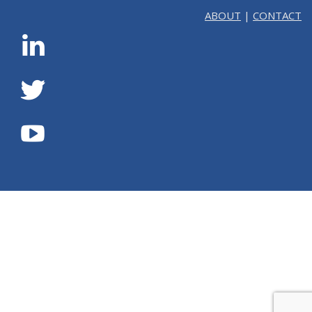
ABOUT
|
CONTACT