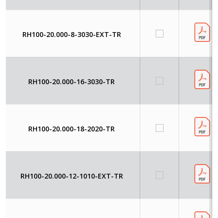
RH100-20.000-8-3030-EXT-TR
RH100-20.000-16-3030-TR
RH100-20.000-18-2020-TR
RH100-20.000-12-1010-EXT-TR