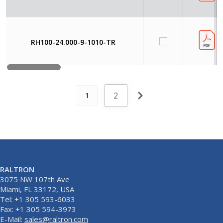
RH100-24.000-9-1010-TR
2
1
RALTRON
3075 NW 107th Ave
Miami, FL 33172, USA
Tel: +1 305 593-6033
Fax: +1 305 594-3973
E-Mail:
sales@raltron.com