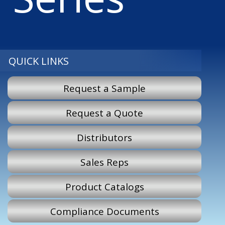
QUICK LINKS
Request a Sample
Request a Quote
Distributors
Sales Reps
Product Catalogs
Compliance Documents