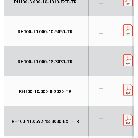
RH100-8.000-10-1010-EXT-TR
RH100-10.000-10-5050-TR
RH100-10.000-18-3030-TR
RH100-10.000-8-2020-TR
RH100-11.0592-18-3030-EXT-TR