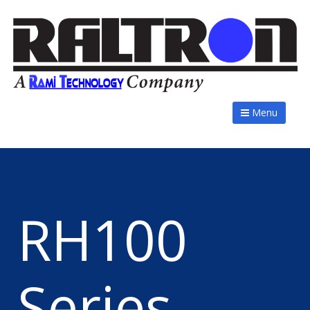
Menu
RH100
Series