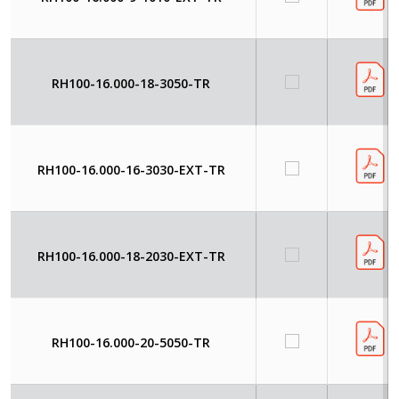
RH100-16.000-18-3050-TR
RH100-16.000-16-3030-EXT-TR
RH100-16.000-18-2030-EXT-TR
RH100-16.000-20-5050-TR