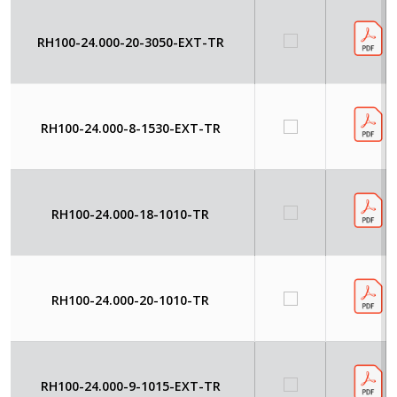
RH100-24.000-20-3050-EXT-TR
RH100-24.000-8-1530-EXT-TR
RH100-24.000-18-1010-TR
RH100-24.000-20-1010-TR
RH100-24.000-9-1015-EXT-TR