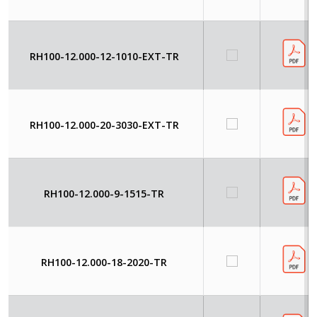
RH100-12.000-12-1010-EXT-TR
RH100-12.000-20-3030-EXT-TR
RH100-12.000-9-1515-TR
RH100-12.000-18-2020-TR