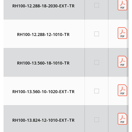
RH100-12.288-18-2030-EXT-TR
RH100-12.288-12-1010-TR
RH100-13.560-18-1010-TR
RH100-13.560-10-1020-EXT-TR
RH100-13.824-12-1010-EXT-TR