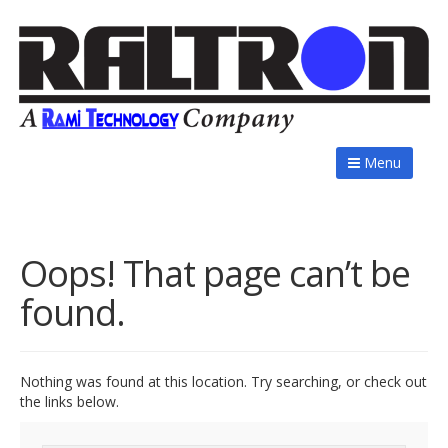
Menu
Oops! That page can’t be
found.
Nothing was found at this location. Try searching, or check out
the links below.