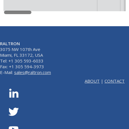
RALTRON
3075 NW 107th Ave
Miami, FL 33172, USA
Tel: +1 305 593-6033
Fax: +1 305 594-3973
E-Mail:
sales@raltron.com
ABOUT
|
CONTACT