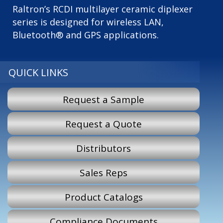
Raltron’s RCDI multilayer ceramic diplexer
series is designed for wireless LAN,
Bluetooth® and GPS applications.
QUICK LINKS
Request a Sample
Request a Quote
Distributors
Sales Reps
Product Catalogs
Compliance Documents