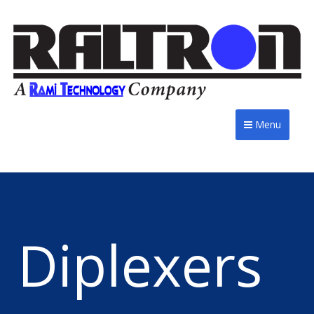
Menu
Diplexers