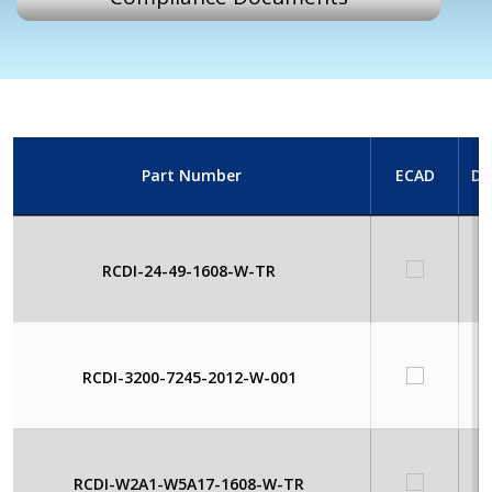
Part Number
ECAD
Da
RCDI-24-49-1608-W-TR
RCDI-3200-7245-2012-W-001
RCDI-W2A1-W5A17-1608-W-TR